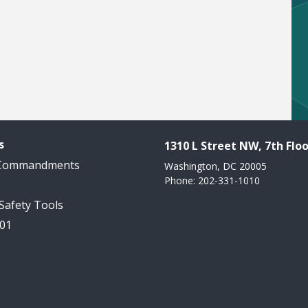
s
1310 L Street NW, 7th Floo
 Commandments
Washington, DC 20005
Phone: 202-331-1010
 Safety Tools
101