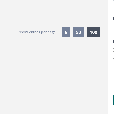
Current
6
50
100
show entries per page: