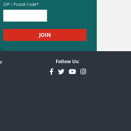
Address
ZIP / Postal Code
Follow Us:
r
Facebook
Twitter
YouTube
Instagram