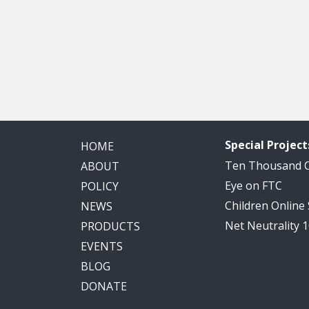
Special Project
HOME
Ten Thousand
ABOUT
Eye on FTC
POLICY
Children Online
NEWS
Net Neutrality 
PRODUCTS
EVENTS
BLOG
DONATE