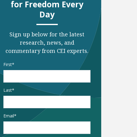
for Freedom Every
Day
Sign up below for the latest
research, news, and
commentary from CEI experts.
Name
*
First
Last
Email
*