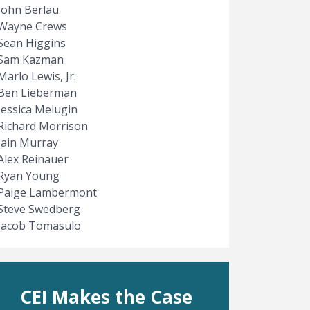
John Berlau
Wayne Crews
Sean Higgins
Sam Kazman
Marlo Lewis, Jr.
Ben Lieberman
Jessica Melugin
Richard Morrison
Iain Murray
Alex Reinauer
Ryan Young
Paige Lambermont
Steve Swedberg
Jacob Tomasulo
CEI Makes the Case