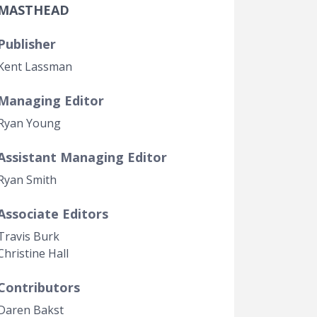
MASTHEAD
Government Transparency
Legal Studies
Publisher
Property Rights
Kent Lassman
Managing Editor
Ryan Young
Assistant Managing Editor
Ryan Smith
Associate Editors
Travis Burk
Christine Hall
Contributors
Daren Bakst