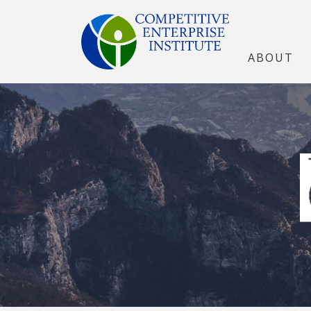
ABOUT
The Open Marke