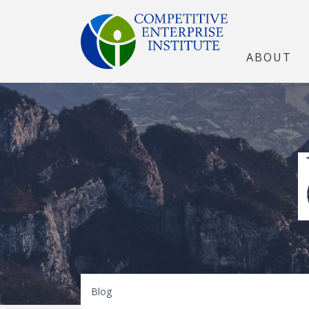
ABOUT
The Open Marke
Blog