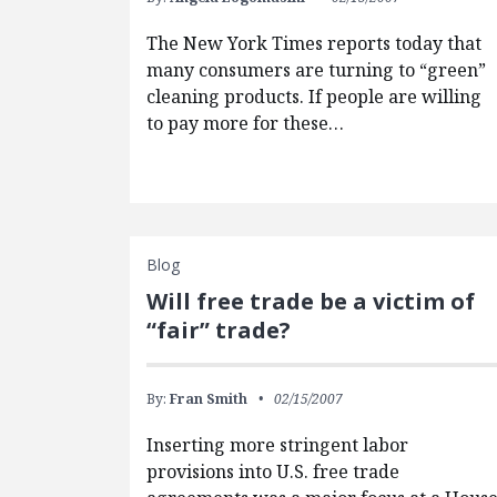
The New York Times reports today that
many consumers are turning to “green”
cleaning products. If people are willing
to pay more for these…
Blog
Will free trade be a victim of
“fair” trade?
By:
Fran Smith
02/15/2007
Inserting more stringent labor
provisions into U.S. free trade