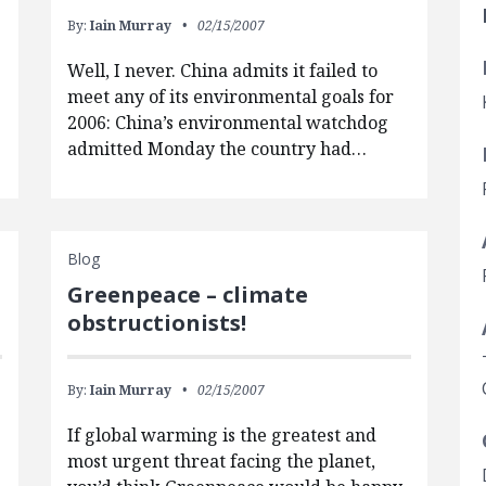
By:
Iain Murray
02/15/2007
Well, I never. China admits it failed to
meet any of its environmental goals for
2006: China’s environmental watchdog
admitted Monday the country had…
Blog
Greenpeace – climate
obstructionists!
By:
Iain Murray
02/15/2007
If global warming is the greatest and
most urgent threat facing the planet,