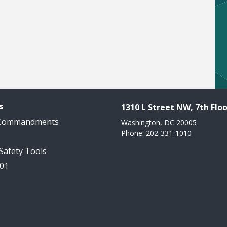
s
1310 L Street NW, 7th Floo
 Commandments
Washington, DC 20005
Phone: 202-331-1010
 Safety Tools
101