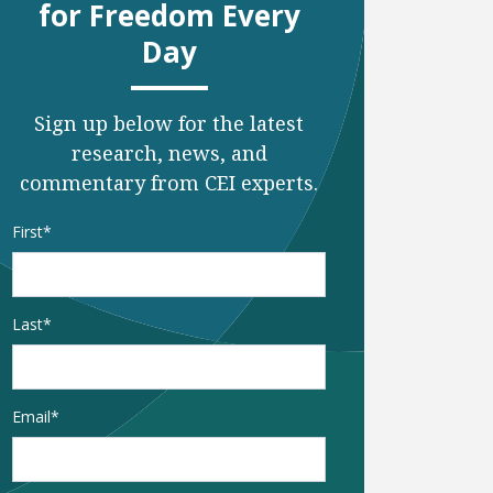
for Freedom Every
Day
Sign up below for the latest
research, news, and
commentary from CEI experts.
Name
*
First
Last
Email
*