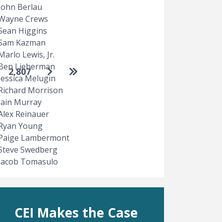
John Berlau
Wayne Crews
Sean Higgins
Sam Kazman
Marlo Lewis, Jr.
Ben Lieberman
Go to next page
Go to last page
2,807
Jessica Melugin
Richard Morrison
Iain Murray
Alex Reinauer
Ryan Young
Paige Lambermont
Steve Swedberg
Jacob Tomasulo
CEI Makes the Case