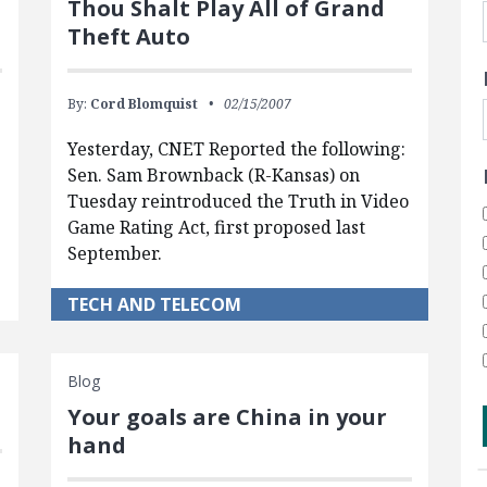
Thou Shalt Play All of Grand
?
Theft Auto
By:
Cord Blomquist
02/15/2007
Yesterday, CNET Reported the following:
Sen. Sam Brownback (R-Kansas) on
Tuesday reintroduced the Truth in Video
Game Rating Act, first proposed last
September.
TECH AND TELECOM
Blog
Your goals are China in your
hand