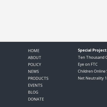
Special Project
HOME
Ten Thousand
ABOUT
Eye on FTC
POLICY
Children Online
NEWS
Net Neutrality 
PRODUCTS
EVENTS
BLOG
DONATE