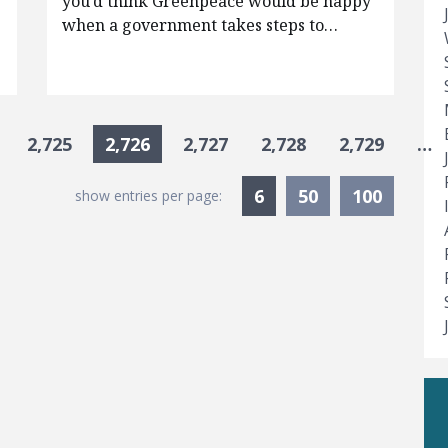
e
you’d think Greenpeace would be happy
when a government takes steps to…
2,725
2,726
2,727
2,728
2,729
…
Currently Selected
6
50
100
show entries per page: