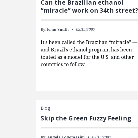
Can the Brazilian ethanol
“miracle” work on 34th street
By:
Fran Smith
02/15/2007
It’s been called the Brazilian “miracle” —
and Brazil’s ethanol program has been
touted as a model for the U.S. and other
countries to follow.
Blog
Skip the Green Fuzzy Feeling
By:
Angela Logomasini
02/15/2007