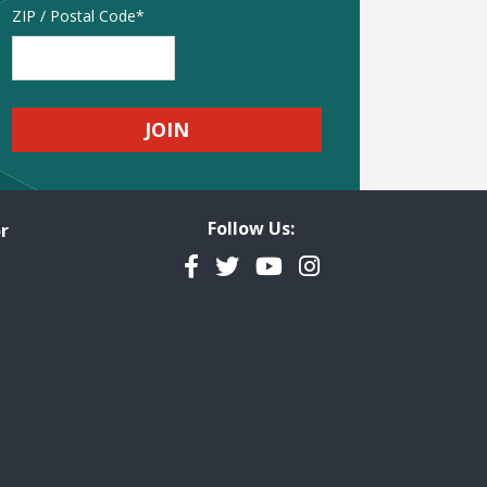
Address
ZIP / Postal Code
Follow Us:
r
Facebook
Twitter
YouTube
Instagram