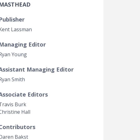
MASTHEAD
Government Transparency
Legal Studies
Publisher
Property Rights
Kent Lassman
Managing Editor
Ryan Young
Assistant Managing Editor
Ryan Smith
Associate Editors
Travis Burk
Christine Hall
Contributors
Daren Bakst