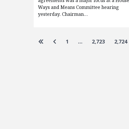
agreements was a major focus at a Hous
Ways and Means Committee hearing
yesterday. Chairman…
Pagination
Go to first page
Go to previous page
1
…
2,723
2,724