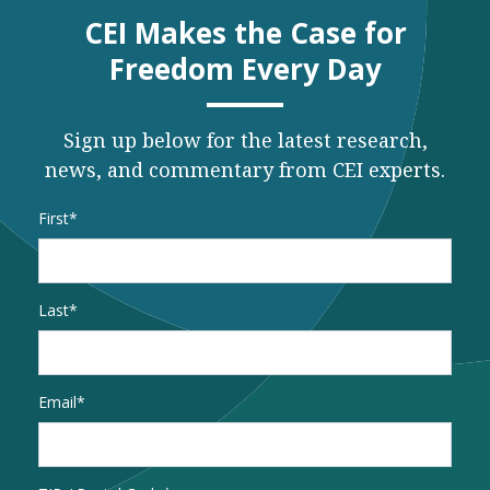
CEI Makes the Case for
Freedom Every Day
Sign up below for the latest research,
news, and commentary from CEI experts.
Name
*
First
Last
Email
*