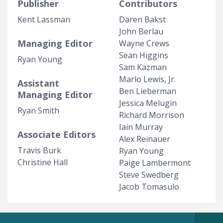
Publisher
Contributors
Kent Lassman
Daren Bakst
John Berlau
Managing Editor
Wayne Crews
Sean Higgins
Ryan Young
Sam Kazman
Marlo Lewis, Jr.
Assistant
Ben Lieberman
Managing Editor
Jessica Melugin
Ryan Smith
Richard Morrison
Iain Murray
Associate Editors
Alex Reinauer
Travis Burk
Ryan Young
Christine Hall
Paige Lambermont
Steve Swedberg
Jacob Tomasulo