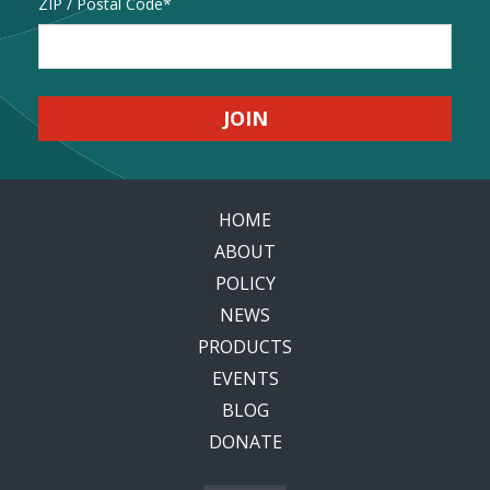
Address
ZIP / Postal Code
HOME
ABOUT
POLICY
NEWS
PRODUCTS
EVENTS
BLOG
DONATE