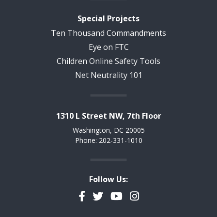
Special Projects
Ten Thousand Commandments
Eye on FTC
Children Online Safety Tools
Net Neutrality 101
1310 L Street NW, 7th Floor
Washington, DC 20005
Phone: 202-331-1010
Follow Us:
Facebook
Twitter
YouTube
Instagram