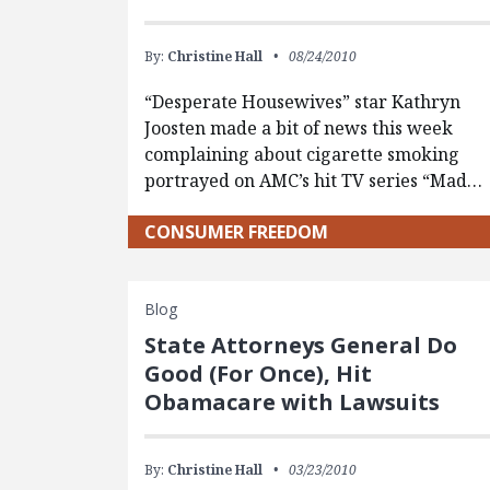
By:
Christine Hall
08/24/2010
“Desperate Housewives” star Kathryn
Joosten made a bit of news this week
complaining about cigarette smoking
portrayed on AMC’s hit TV series “Mad…
CONSUMER FREEDOM
Blog
State Attorneys General Do
Good (For Once), Hit
Obamacare with Lawsuits
By:
Christine Hall
03/23/2010