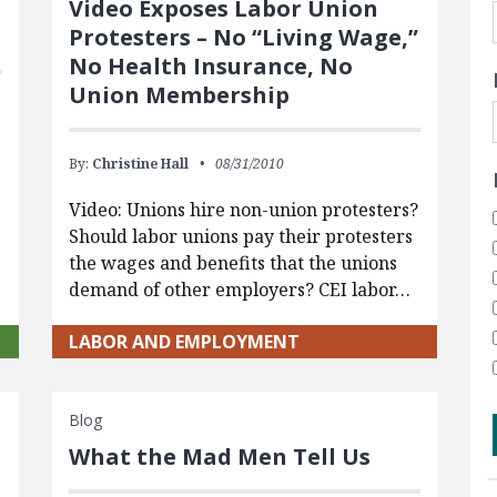
Video Exposes Labor Union
Protesters – No “Living Wage,”
No Health Insurance, No
Union Membership
By:
Christine Hall
08/31/2010
Video: Unions hire non-union protesters?
Should labor unions pay their protesters
the wages and benefits that the unions
demand of other employers? CEI labor…
LABOR AND EMPLOYMENT
Blog
What the Mad Men Tell Us