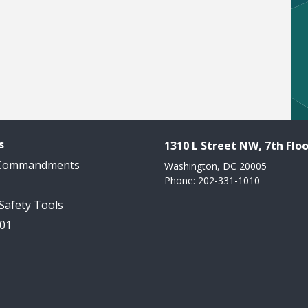
s
1310 L Street NW, 7th Floo
 Commandments
Washington, DC 20005
Phone: 202-331-1010
 Safety Tools
101