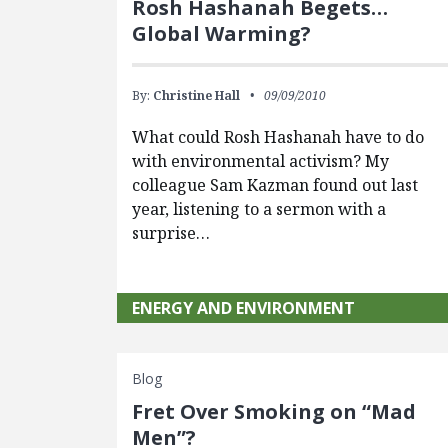
Rosh Hashanah Begets…
Global Warming?
By:
Christine Hall
09/09/2010
What could Rosh Hashanah have to do
with environmental activism? My
colleague Sam Kazman found out last
year, listening to a sermon with a
surprise…
ENERGY AND ENVIRONMENT
Blog
Fret Over Smoking on “Mad
Men”?