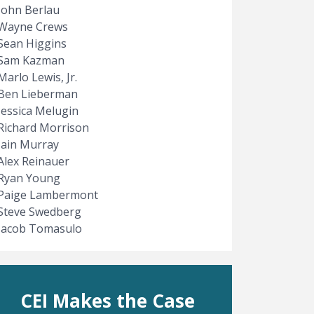
John Berlau
Wayne Crews
Sean Higgins
Sam Kazman
Marlo Lewis, Jr.
Ben Lieberman
Jessica Melugin
Richard Morrison
Iain Murray
e
t page
Alex Reinauer
Ryan Young
Paige Lambermont
Steve Swedberg
Jacob Tomasulo
CEI Makes the Case