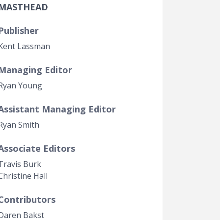
MASTHEAD
Government Transparency
Legal Studies
Publisher
Property Rights
Kent Lassman
Managing Editor
Ryan Young
Assistant Managing Editor
Ryan Smith
Associate Editors
Travis Burk
Christine Hall
Contributors
Daren Bakst