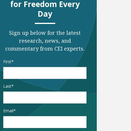
for Freedom Every
Day
Sign up below for the latest
research, news, and
commentary from CEI experts.
Name
*
First
Last
Email
*