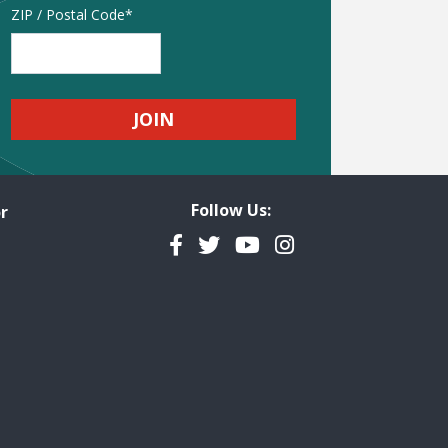
Address
ZIP / Postal Code
Follow Us:
r
Facebook
Twitter
YouTube
Instagram