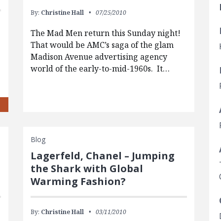
By:
Christine Hall
07/25/2010
The Mad Men return this Sunday night!
That would be AMC’s saga of the glam
Madison Avenue advertising agency
world of the early-to-mid-1960s. It…
Blog
Lagerfeld, Chanel – Jumping
the Shark with Global
Warming Fashion?
By:
Christine Hall
03/11/2010