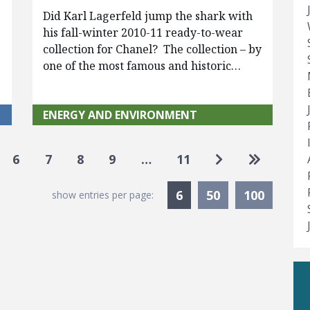
Did Karl Lagerfeld jump the shark with
his fall-winter 2010-11 ready-to-wear
collection for Chanel? The collection – by
one of the most famous and historic…
ENERGY AND ENVIRONMENT
Go to next pag
Go to las
6
7
8
9
…
11
Currently Selected
6
50
100
show entries per page: