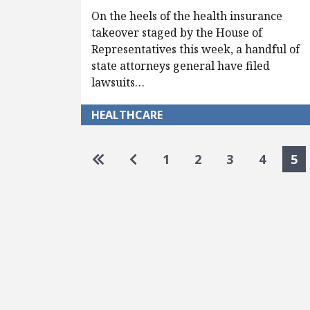
On the heels of the health insurance
takeover staged by the House of
Representatives this week, a handful of
state attorneys general have filed
lawsuits…
HEALTHCARE
Pagination
Go to first page
Go to previous page
1
2
3
4
5