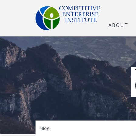
ABOUT
The Open Marke
Blog