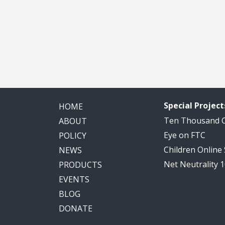
Special Project
HOME
Ten Thousand
ABOUT
Eye on FTC
POLICY
Children Online
NEWS
Net Neutrality 
PRODUCTS
EVENTS
BLOG
DONATE