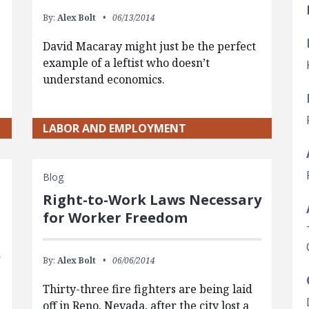
By:
Alex Bolt
06/13/2014
David Macaray might just be the perfect
example of a leftist who doesn’t
understand economics.
LABOR AND EMPLOYMENT
Blog
Right-to-Work Laws Necessary
for Worker Freedom
By:
Alex Bolt
06/06/2014
Thirty-three fire fighters are being laid
off in Reno, Nevada, after the city lost a