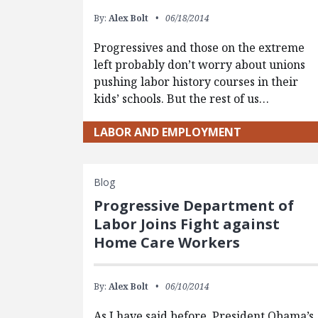
By:
Alex Bolt
06/18/2014
Progressives and those on the extreme
left probably don’t worry about unions
pushing labor history courses in their
kids’ schools. But the rest of us…
LABOR AND EMPLOYMENT
Blog
Progressive Department of
Labor Joins Fight against
Home Care Workers
By:
Alex Bolt
06/10/2014
As I have said before, President Obama’s