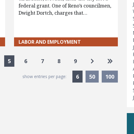
federal grant. One of Reno’s councilmen,
Dwight Dortch, charges that…
LABOR AND EMPLOYMENT
Go to next pag
Go to las
5
6
7
8
9
Currently Selected
6
50
100
show entries per page: