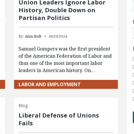
Union Leaders Ignore Labor
History, Double Down on
Partisan Politics
By:
Alex Bolt
06/19/2014
Samuel Gompers was the first president
of the American Federation of Labor and
thus one of the most important labor
leaders in American history. On…
LABOR AND EMPLOYMENT
Blog
Liberal Defense of Unions
Fails