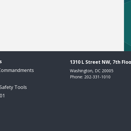
s
1310 L Street NW, 7th Floo
 Commandments
Washington, DC 20005
Phone: 202-331-1010
 Safety Tools
101