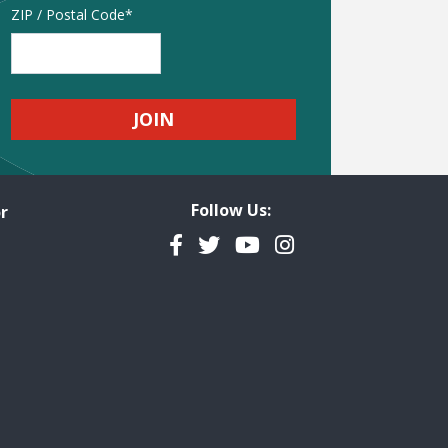
Address
ZIP / Postal Code
Follow Us:
r
Facebook
Twitter
YouTube
Instagram