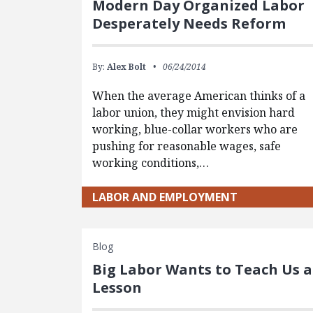
Modern Day Organized Labor
Desperately Needs Reform
By:
Alex Bolt
06/24/2014
When the average American thinks of a
labor union, they might envision hard
working, blue-collar workers who are
pushing for reasonable wages, safe
working conditions,…
LABOR AND EMPLOYMENT
Blog
Big Labor Wants to Teach Us a
Lesson