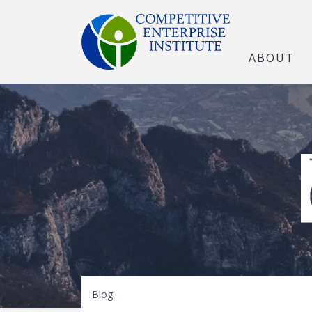
ABOUT
The Open Marke
Blog