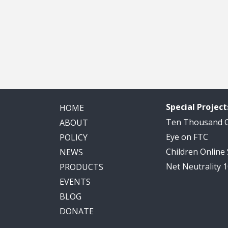
Special Project
HOME
Ten Thousand
ABOUT
Eye on FTC
POLICY
Children Online
NEWS
Net Neutrality 
PRODUCTS
EVENTS
BLOG
DONATE