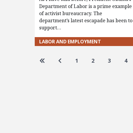
Department of Labor is a prime example
of activist bureaucracy. The
department’s latest escapade has been to
support…
LABOR AND EMPLOYMENT
Pagination
Go to first page
Go to previous page
1
2
3
4