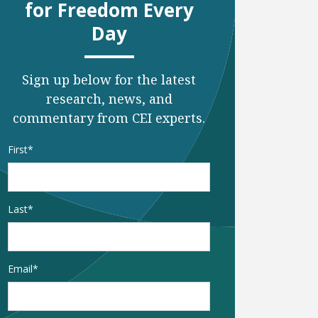
for Freedom Every
Day
Sign up below for the latest
research, news, and
commentary from CEI experts.
Name
*
First
Last
Email
*