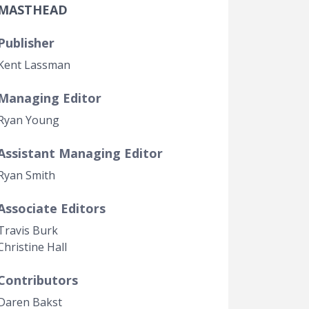
MASTHEAD
Government Transparency
Legal Studies
Publisher
Property Rights
Kent Lassman
Managing Editor
Ryan Young
Assistant Managing Editor
Ryan Smith
Associate Editors
Travis Burk
Christine Hall
Contributors
Daren Bakst