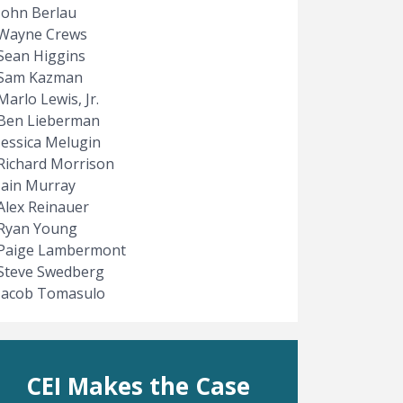
John Berlau
Wayne Crews
Sean Higgins
Sam Kazman
Marlo Lewis, Jr.
Ben Lieberman
Jessica Melugin
Richard Morrison
e
t page
Iain Murray
Alex Reinauer
Ryan Young
Paige Lambermont
Steve Swedberg
Jacob Tomasulo
CEI Makes the Case