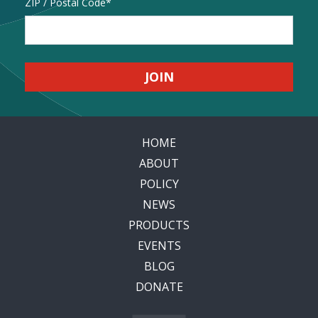
Address
ZIP / Postal Code
HOME
ABOUT
POLICY
NEWS
PRODUCTS
EVENTS
BLOG
DONATE