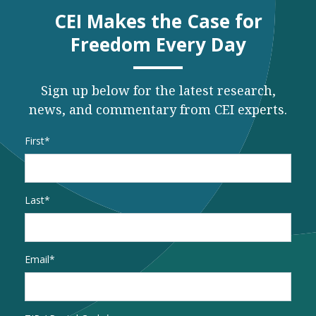
CEI Makes the Case for
Freedom Every Day
Sign up below for the latest research,
news, and commentary from CEI experts.
Name
*
First
Last
Email
*