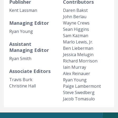
Publisher
Contributors
Kent Lassman
Daren Bakst
John Berlau
Managing Editor
Wayne Crews
Sean Higgins
Ryan Young
Sam Kazman
Marlo Lewis, Jr.
Assistant
Ben Lieberman
Managing Editor
Jessica Melugin
Ryan Smith
Richard Morrison
Iain Murray
Associate Editors
Alex Reinauer
Travis Burk
Ryan Young
Christine Hall
Paige Lambermont
Steve Swedberg
Jacob Tomasulo