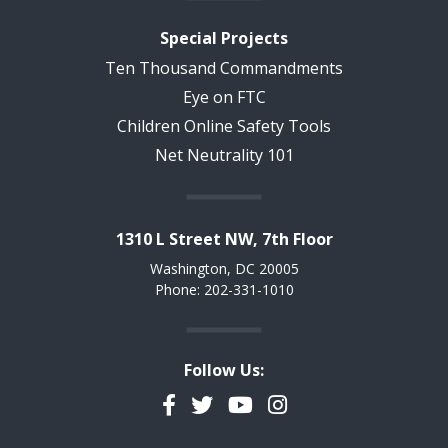
Special Projects
Ten Thousand Commandments
Eye on FTC
Children Online Safety Tools
Net Neutrality 101
1310 L Street NW, 7th Floor
Washington, DC 20005
Phone: 202-331-1010
Follow Us:
Facebook
Twitter
YouTube
Instagram