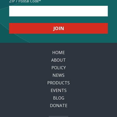
Address
ZIP / Postal Code
HOME
ABOUT
POLICY
NEWS
PRODUCTS
EVENTS
BLOG
DONATE