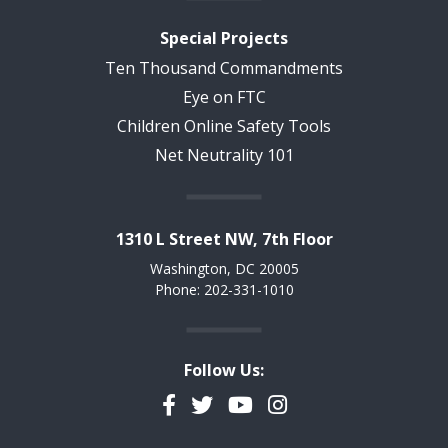
Special Projects
Ten Thousand Commandments
Eye on FTC
Children Online Safety Tools
Net Neutrality 101
1310 L Street NW, 7th Floor
Washington, DC 20005
Phone: 202-331-1010
Follow Us:
Facebook
Twitter
YouTube
Instagram