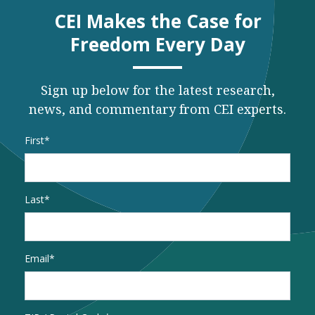
CEI Makes the Case for
Freedom Every Day
Sign up below for the latest research,
news, and commentary from CEI experts.
Name
*
First
Last
Email
*