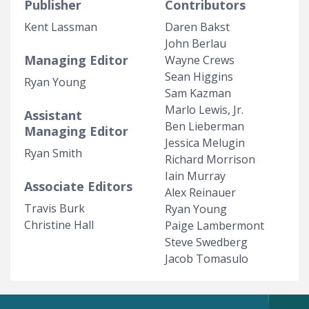
Publisher
Contributors
Kent Lassman
Daren Bakst
John Berlau
Managing Editor
Wayne Crews
Sean Higgins
Ryan Young
Sam Kazman
Marlo Lewis, Jr.
Assistant
Ben Lieberman
Managing Editor
Jessica Melugin
Ryan Smith
Richard Morrison
Iain Murray
Associate Editors
Alex Reinauer
Travis Burk
Ryan Young
Christine Hall
Paige Lambermont
Steve Swedberg
Jacob Tomasulo