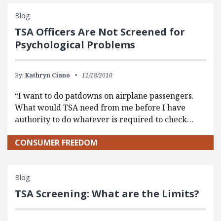
Blog
TSA Officers Are Not Screened for
Psychological Problems
By:
Kathryn Ciano
11/18/2010
“I want to do patdowns on airplane passengers.
What would TSA need from me before I have
authority to do whatever is required to check…
CONSUMER FREEDOM
Blog
TSA Screening: What are the Limits?