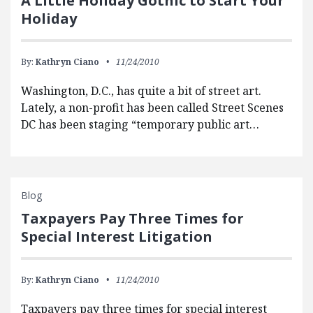
A Little Holiday Gothic to Start Your
Holiday
By:
Kathryn Ciano
11/24/2010
Washington, D.C., has quite a bit of street art.
Lately, a non-profit has been called Street Scenes
DC has been staging “temporary public art…
Blog
Taxpayers Pay Three Times for
Special Interest Litigation
By:
Kathryn Ciano
11/24/2010
Taxpayers pay three times for special interest