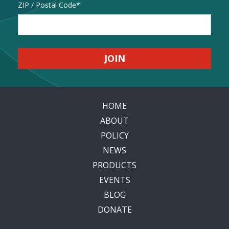
Address
ZIP / Postal Code
HOME
ABOUT
POLICY
NEWS
PRODUCTS
EVENTS
BLOG
DONATE