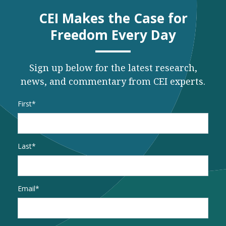
CEI Makes the Case for
Freedom Every Day
Sign up below for the latest research,
news, and commentary from CEI experts.
Name
*
First
Last
Email
*