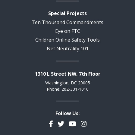
Special Projects
Ten Thousand Commandments
Eye on FTC
Children Online Safety Tools
Net Neutrality 101
1310 L Street NW, 7th Floor
Washington, DC 20005
Phone: 202-331-1010
Follow Us:
Facebook
Twitter
YouTube
Instagram