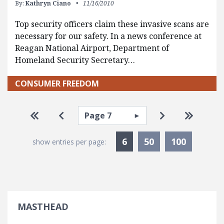
By:
Kathryn Ciano
11/16/2010
Top security officers claim these invasive scans are
necessary for our safety. In a news conference at
Reagan National Airport, Department of
Homeland Security Secretary…
CONSUMER FREEDOM
Pagination
Select page
Go to first page
Go to previous page
Go to next pa
Go to la
Currently Selected
6
50
100
show entries per page:
MASTHEAD