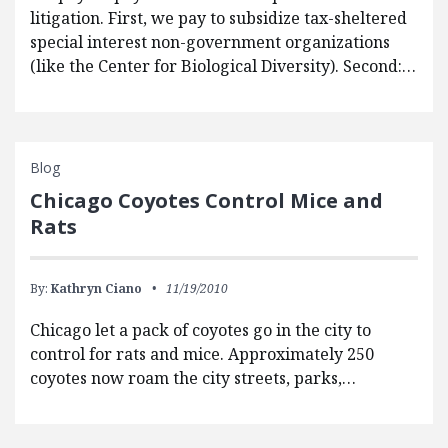
litigation. First, we pay to subsidize tax-sheltered
special interest non-government organizations
(like the Center for Biological Diversity). Second:…
Blog
Chicago Coyotes Control Mice and
Rats
By:
Kathryn Ciano
11/19/2010
Chicago let a pack of coyotes go in the city to
control for rats and mice. Approximately 250
coyotes now roam the city streets, parks,…