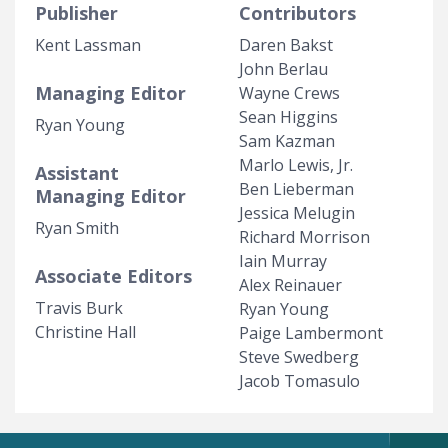
Publisher
Contributors
Kent Lassman
Daren Bakst
John Berlau
Managing Editor
Wayne Crews
Sean Higgins
Ryan Young
Sam Kazman
Marlo Lewis, Jr.
Assistant
Ben Lieberman
Managing Editor
Jessica Melugin
Ryan Smith
Richard Morrison
Iain Murray
Associate Editors
Alex Reinauer
Travis Burk
Ryan Young
Christine Hall
Paige Lambermont
Steve Swedberg
Jacob Tomasulo