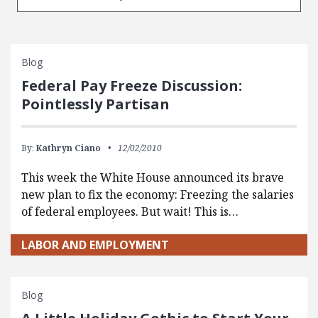
Blog
Federal Pay Freeze Discussion:
Pointlessly Partisan
By:
Kathryn Ciano
12/02/2010
This week the White House announced its brave
new plan to fix the economy: Freezing the salaries
of federal employees. But wait! This is…
LABOR AND EMPLOYMENT
Blog