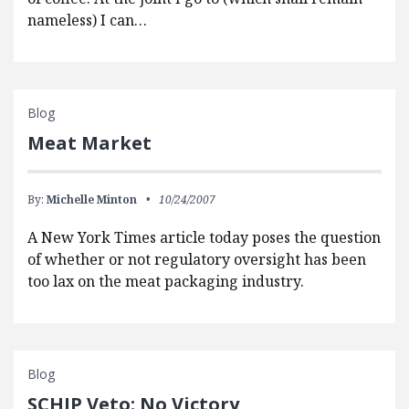
nameless) I can…
Blog
Meat Market
By:
Michelle Minton
10/24/2007
A New York Times article today poses the question
of whether or not regulatory oversight has been
too lax on the meat packaging industry.
Blog
SCHIP Veto: No Victory