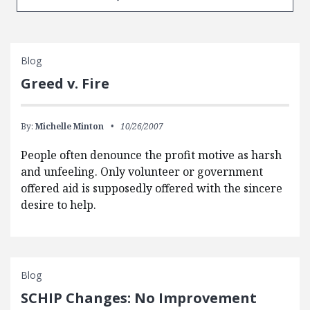
Blog
Greed v. Fire
By:
Michelle Minton
10/26/2007
People often denounce the profit motive as harsh
and unfeeling. Only volunteer or government
offered aid is supposedly offered with the sincere
desire to help.
Blog
SCHIP Changes: No Improvement