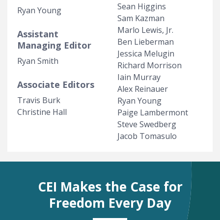
Sean Higgins
Ryan Young
Sam Kazman
Marlo Lewis, Jr.
Assistant
Ben Lieberman
Managing Editor
Jessica Melugin
Ryan Smith
Richard Morrison
Iain Murray
Associate Editors
Alex Reinauer
Travis Burk
Ryan Young
Christine Hall
Paige Lambermont
Steve Swedberg
Jacob Tomasulo
CEI Makes the Case for
Freedom Every Day