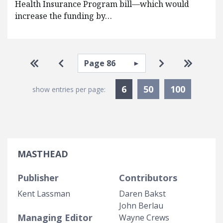
Health Insurance Program bill—which would
increase the funding by…
Pagination
Select page
Go to first page
Go to previous page
Go to next pa
Go to la
Currently Selected
6
50
100
show entries per page:
MASTHEAD
Publisher
Contributors
Kent Lassman
Daren Bakst
John Berlau
Managing Editor
Wayne Crews