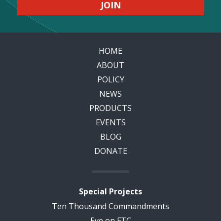
HOME
ABOUT
POLICY
NEWS
PRODUCTS
EVENTS
BLOG
DONATE
Special Projects
Ten Thousand Commandments
Eye on FTC