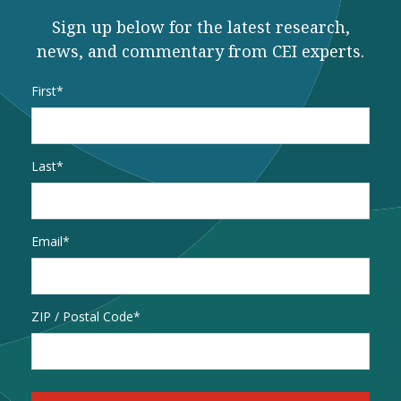
Sign up below for the latest research,
news, and commentary from CEI experts.
Name
*
First
Last
Email
*
Address
ZIP / Postal Code