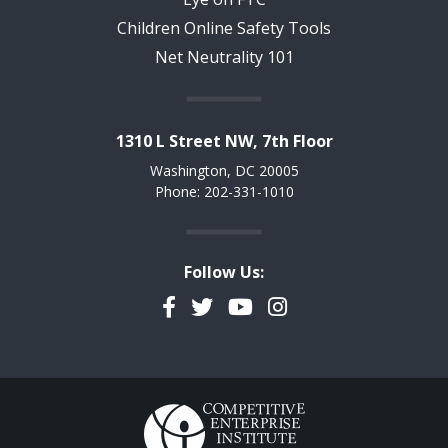
Children Online Safety Tools
Net Neutrality 101
1310 L Street NW, 7th Floor
Washington, DC 20005
Phone: 202-331-1010
Follow Us:
Facebook
Twitter
YouTube
Instagram