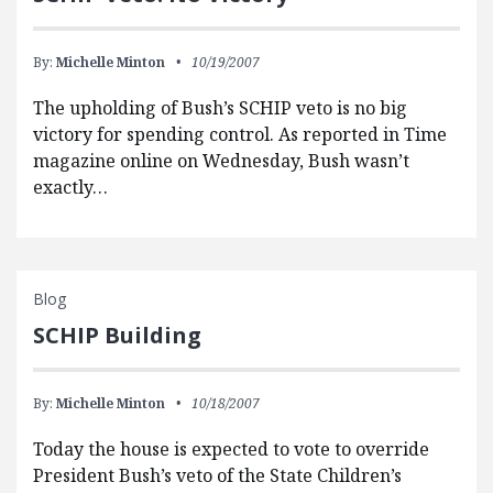
By:
Michelle Minton
10/19/2007
The upholding of Bush’s SCHIP veto is no big
victory for spending control. As reported in Time
magazine online on Wednesday, Bush wasn’t
exactly…
Blog
SCHIP Building
By:
Michelle Minton
10/18/2007
Today the house is expected to vote to override
President Bush’s veto of the State Children’s