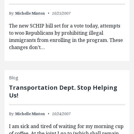
By:
Michelle Minton
10/25/2007
The new SCHIP bill set for a vote today, attempts
to woo Republicans by prohibiting illegal
immigrants from enrolling in the program. These
changes don’t…
Blog
Transportation Dept. Stop Helping
Us!
By:
Michelle Minton
10/24/2007
I am sick and tired of waiting for my morning cup
of coffee. At the joint I go to (which shall remain