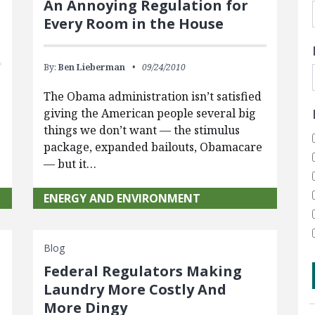
An Annoying Regulation for
Every Room in the House
By:
Ben Lieberman
09/24/2010
The Obama administration isn’t satisfied
giving the American people several big
things we don’t want — the stimulus
package, expanded bailouts, Obamacare
— but it…
ENERGY AND ENVIRONMENT
Blog
Federal Regulators Making
Laundry More Costly And
n
More Dingy