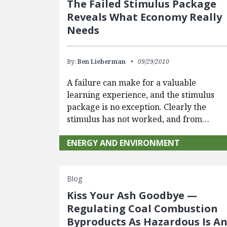
The Failed Stimulus Package
Reveals What Economy Really
Needs
By:
Ben Lieberman
09/29/2010
A failure can make for a valuable
learning experience, and the stimulus
package is no exception. Clearly the
stimulus has not worked, and from…
ENERGY AND ENVIRONMENT
Blog
Kiss Your Ash Goodbye —
Regulating Coal Combustion
Byproducts As Hazardous Is A