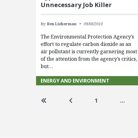
Unnecessary Job Killer
By:
Ben Lieberman
09/08/2010
The Environmental Protection Agency’s
effort to regulate carbon dioxide as an
air pollutant is currently garnering most
of the attention from the agency’s critics,
but…
ENERGY AND ENVIRONMENT
Pagination
Go to first page
Go to previous page
1
…