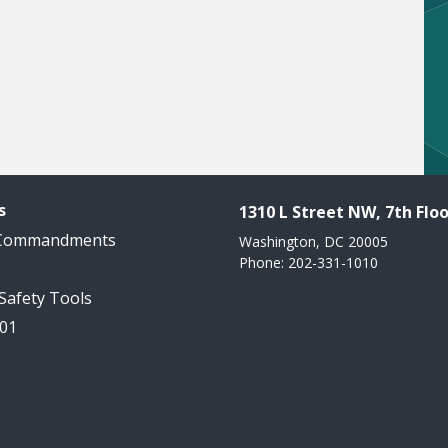
s
1310 L Street NW, 7th Floo
 Commandments
Washington, DC 20005
Phone: 202-331-1010
 Safety Tools
101