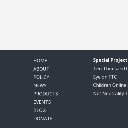
Special Project
HOME
Ten Thousand
ABOUT
Eye on FTC
POLICY
Children Online
NEWS
Net Neutrality 
PRODUCTS
EVENTS
BLOG
DONATE