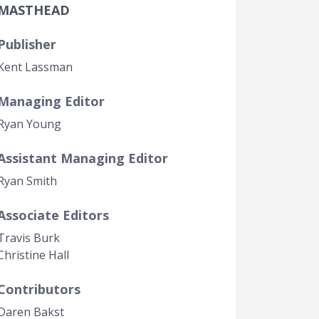
MASTHEAD
Government Transparency
Legal Studies
Publisher
Property Rights
Kent Lassman
Managing Editor
Ryan Young
Assistant Managing Editor
Ryan Smith
Associate Editors
t page
Travis Burk
Christine Hall
Contributors
Daren Bakst