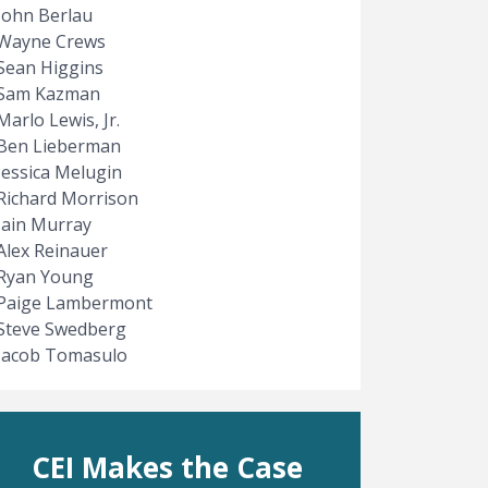
John Berlau
Wayne Crews
Sean Higgins
Sam Kazman
Marlo Lewis, Jr.
Ben Lieberman
Jessica Melugin
Richard Morrison
Iain Murray
Alex Reinauer
Ryan Young
Paige Lambermont
Steve Swedberg
Jacob Tomasulo
CEI Makes the Case