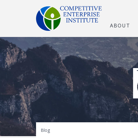
ABOUT
The Open Marke
Blog