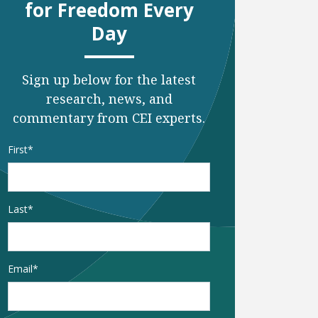
for Freedom Every
Day
Sign up below for the latest
research, news, and
commentary from CEI experts.
Name
*
First
Last
Email
*