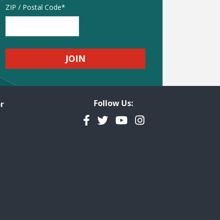
Address
ZIP / Postal Code
Follow Us:
r
Facebook
Twitter
YouTube
Instagram