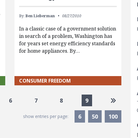
By:
Ben Lieberman
08/27/2010
In a classic case of a government solution
in search of a problem, Washington has
for years set energy efficiency standards
for home appliances. By…
CONSUMER FREEDOM
Go to las
6
7
8
9
6
50
100
show entries per page: