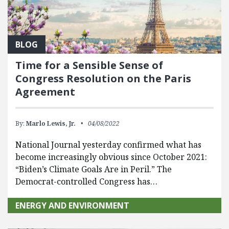
BLOG
Time for a Sensible Sense of
Congress Resolution on the Paris
Agreement
By:
Marlo Lewis, Jr.
04/08/2022
National Journal yesterday confirmed what has
become increasingly obvious since October 2021:
“Biden’s Climate Goals Are in Peril.” The
Democrat-controlled Congress has…
ENERGY AND ENVIRONMENT