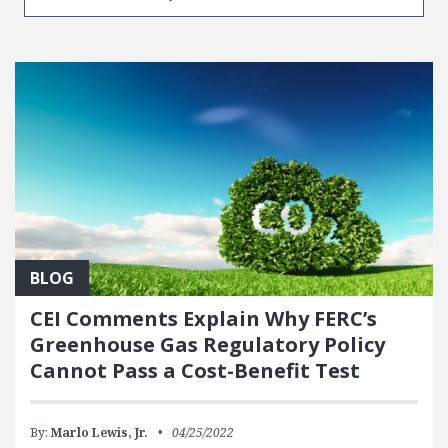
BLOG
CEI Comments Explain Why FERC’s
Greenhouse Gas Regulatory Policy
Cannot Pass a Cost-Benefit Test
By:
Marlo Lewis, Jr.
04/25/2022