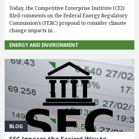
Today, the Competitive Enterprise Institute (CEI)
filed comments on the Federal Energy Regulatory
Commission’s (FERC) proposal to consider climate
change impacts in…
ENERGY AND ENVIRONMENT
BLOG
SEC Ignores the Easiest Way to