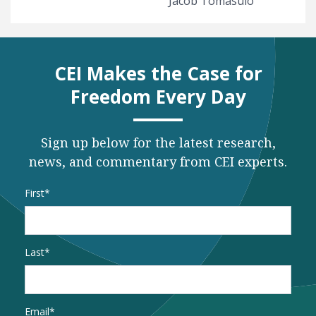
Jacob Tomasulo
CEI Makes the Case for
Freedom Every Day
Sign up below for the latest research,
news, and commentary from CEI experts.
Name
*
First
Last
Email
*