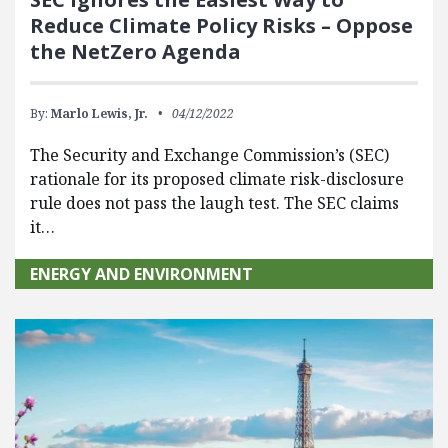
Reduce Climate Policy Risks – Oppose
the NetZero Agenda
By:
Marlo Lewis, Jr.
04/12/2022
The Security and Exchange Commission’s (SEC)
rationale for its proposed climate risk-disclosure
rule does not pass the laugh test. The SEC claims
it…
ENERGY AND ENVIRONMENT