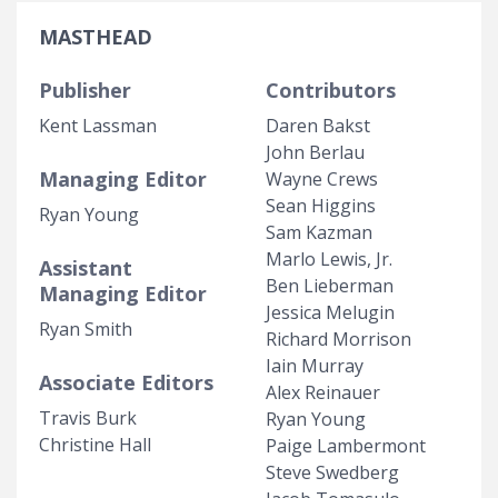
MASTHEAD
Publisher
Contributors
Kent Lassman
Daren Bakst
John Berlau
Managing Editor
Wayne Crews
Sean Higgins
Ryan Young
Sam Kazman
Marlo Lewis, Jr.
Assistant
Ben Lieberman
Managing Editor
Jessica Melugin
Ryan Smith
Richard Morrison
Iain Murray
Associate Editors
Alex Reinauer
Travis Burk
Ryan Young
Christine Hall
Paige Lambermont
Steve Swedberg