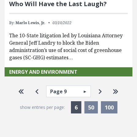
Who Will Have the Last Laugh?
By:
Marlo Lewis, Jr.
03/10/2022
The 10-State litigation led by Louisiana Attorney
General Jeff Landry to block the Biden
administration’s use of social cost of greenhouse
gases (SC-GHG) estimates…
ENERGY AND ENVIRONMENT
Pagination
Select page
Go to first page
Go to previous page
Go to next pa
Go to la
Currently Selected
6
50
100
show entries per page: