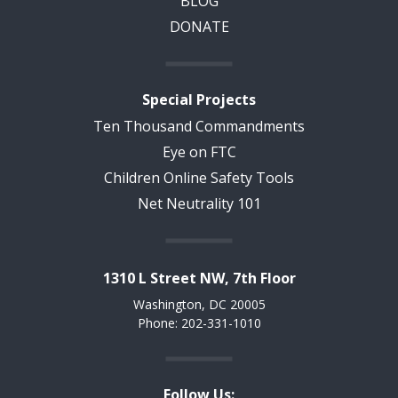
BLOG
DONATE
Special Projects
Ten Thousand Commandments
Eye on FTC
Children Online Safety Tools
Net Neutrality 101
1310 L Street NW, 7th Floor
Washington, DC 20005
Phone: 202-331-1010
Follow Us: