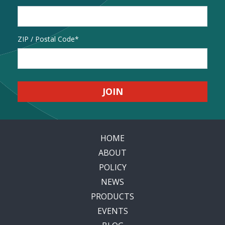
Address
ZIP / Postal Code
HOME
ABOUT
POLICY
NEWS
PRODUCTS
EVENTS