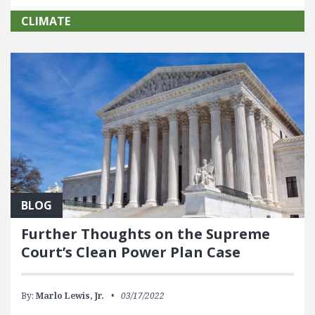
CLIMATE
BLOG
Further Thoughts on the Supreme
Court’s Clean Power Plan Case
By:
Marlo Lewis, Jr.
03/17/2022