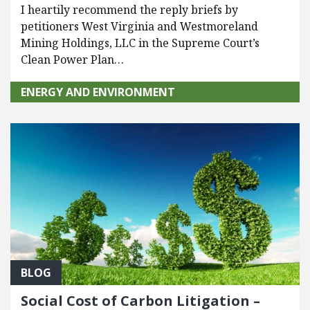
I heartily recommend the reply briefs by
petitioners West Virginia and Westmoreland
Mining Holdings, LLC in the Supreme Court’s
Clean Power Plan…
ENERGY AND ENVIRONMENT
BLOG
Social Cost of Carbon Litigation –