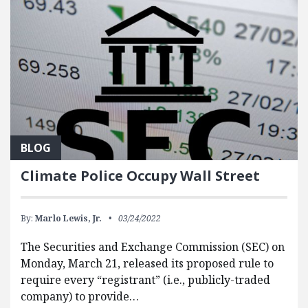
BLOG
Climate Police Occupy Wall Street
By:
Marlo Lewis, Jr.
03/24/2022
The Securities and Exchange Commission (SEC) on
Monday, March 21, released its proposed rule to
require every “registrant” (i.e., publicly-traded
company) to provide…