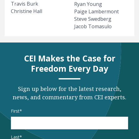
Travis Burk
Ryan Young
Christine Hall
Paige Lambermont
Steve Swedberg
Jacob Tomasulo
CEI Makes the Case for
Freedom Every Day
Sign up below for the latest research,
news, and commentary from CEI experts.
Name
*
First
Last