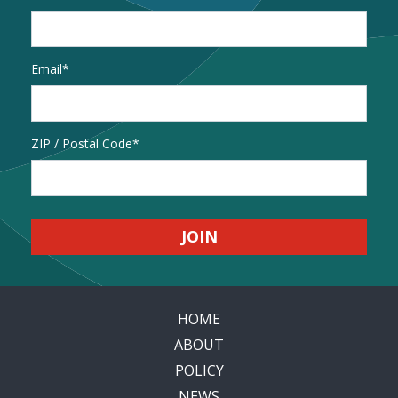
Email
*
Address
ZIP / Postal Code
HOME
ABOUT
POLICY
NEWS