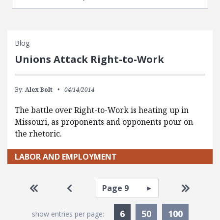
Blog
Unions Attack Right-to-Work
By:
Alex Bolt
04/14/2014
The battle over Right-to-Work is heating up in
Missouri, as proponents and opponents pour on
the rhetoric.
LABOR AND EMPLOYMENT
Pagination
Select page
Go to first page
Go to previous page
Go to la
Currently Selected
6
50
100
show entries per page: