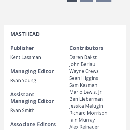
MASTHEAD
Publisher
Contributors
Kent Lassman
Daren Bakst
John Berlau
Managing Editor
Wayne Crews
Sean Higgins
Ryan Young
Sam Kazman
Marlo Lewis, Jr.
Assistant
Ben Lieberman
Managing Editor
Jessica Melugin
Ryan Smith
Richard Morrison
Iain Murray
Associate Editors
Alex Reinauer