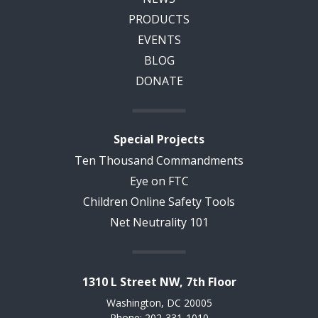
PRODUCTS
EVENTS
BLOG
DONATE
Special Projects
Ten Thousand Commandments
Eye on FTC
Children Online Safety Tools
Net Neutrality 101
1310 L Street NW, 7th Floor
Washington, DC 20005
Phone: 202-331-1010