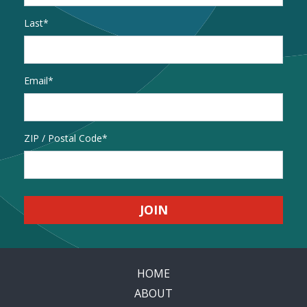
Last
Email
*
Address
ZIP / Postal Code
HOME
ABOUT