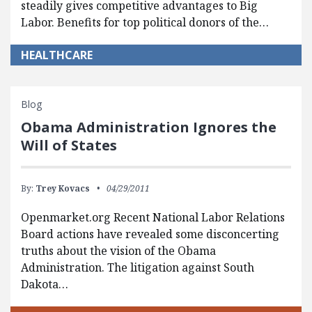
steadily gives competitive advantages to Big
Labor. Benefits for top political donors of the…
HEALTHCARE
Blog
Obama Administration Ignores the
Will of States
By:
Trey Kovacs
04/29/2011
Openmarket.org Recent National Labor Relations
Board actions have revealed some disconcerting
truths about the vision of the Obama
Administration. The litigation against South
Dakota…