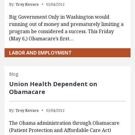
By:
Trey Kovacs
05/04/2011
Big Government Only in Washington would
running out of money and prematurely limiting a
program be considered a success. This Friday
(May 6,) Obamacare’s first…
LABOR AND EMPLOYMENT
Blog
Union Health Dependent on
Obamacare
By:
Trey Kovacs
05/04/2011
The Obama administration through Obamacare
(Patient Protection and Affordable Care Act)