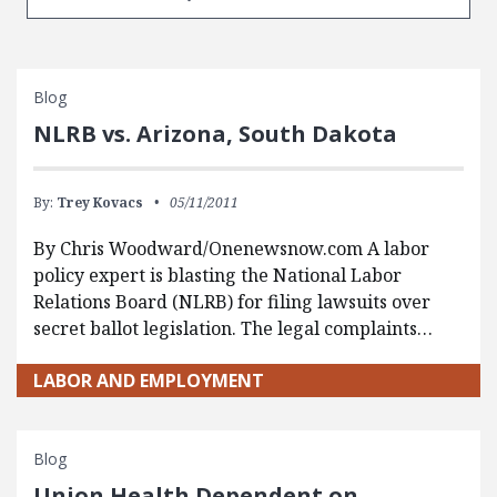
Blog
NLRB vs. Arizona, South Dakota
By:
Trey Kovacs
05/11/2011
By Chris Woodward/Onenewsnow.com A labor
policy expert is blasting the National Labor
Relations Board (NLRB) for filing lawsuits over
secret ballot legislation. The legal complaints…
LABOR AND EMPLOYMENT
Blog
Union Health Dependent on