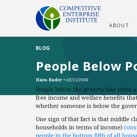
ABOUT
BLOG
People Below Po
Hans Bader
•
02/11/2008
People below the poverty line often a
free income and welfare benefits tha
whether someone is below the governm
One sign of that fact is that middle c
households in terms of income)
cons
people in the bottom fifth of all hou