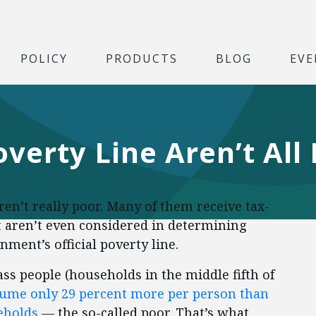
POLICY
PRODUCTS
BLOG
EVE
verty Line Aren’t All
ren’t really poor. Many of them receive tax-
t aren’t even considered in determining
ent’s official poverty line.
lass people (households in the middle fifth of
ume only 29 percent more per person than
seholds
— the so-called poor. That’s what