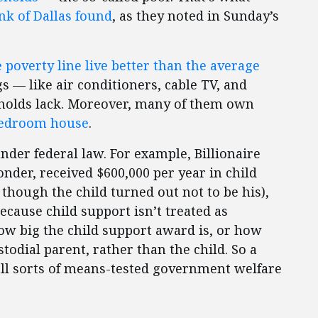
nk of Dallas found
, as they noted in Sunday’s
poverty line live better than the average
gs — like air conditioners, cable TV, and
olds lack. Moreover, many of them own
-bedroom house
.
nder federal law. For example, Billionaire
onder, received $600,000 per year in child
though the child turned out not to be his),
ecause child support isn’t treated as
ow big the child support award is, or how
stodial parent, rather than the child. So a
r all sorts of means-tested government welfare