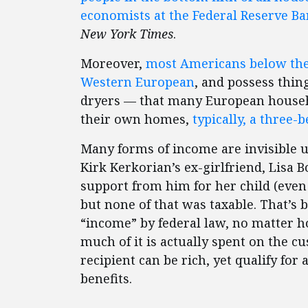
economists at the Federal Reserve Ba
New York Times
.
Moreover,
most Americans below the 
Western European
, and possess thin
dryers — that many European househ
their own homes,
typically, a three
Many forms of income are invisible u
Kirk Kerkorian’s ex-girlfriend, Lisa B
support from him for her child (even 
but none of that was taxable. That’s b
“income” by federal law, no matter h
much of it is actually spent on the cu
recipient can be rich, yet qualify fo
benefits.