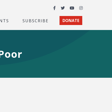
Facebook
Twitter
YouTube
Instagram
NTS
SUBSCRIBE
DONATE
 Poor