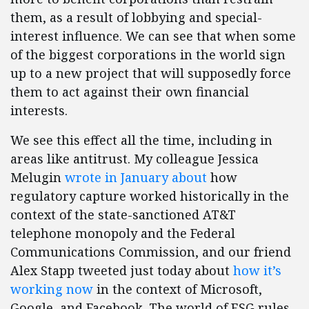
them, as a result of lobbying and special-
interest influence. We can see that when some
of the biggest corporations in the world sign
up to a new project that will supposedly force
them to act against their own financial
interests.
We see this effect all the time, including in
areas like antitrust. My colleague Jessica
Melugin
wrote in January about
how
regulatory capture worked historically in the
context of the state-sanctioned AT&T
telephone monopoly and the Federal
Communications Commission, and our friend
Alex Stapp tweeted just today about
how it’s
working now
in the context of Microsoft,
Google, and Facebook. The world of ESG rules