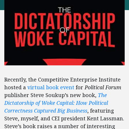
Recently, the Competitive Enterprise Institute
hosted a
virtual book event
for
Political Forum
publisher Steve Soukup’s new book,
The
Dictatorship of Woke Capital: How Political
Correctness Captured Big Business
, featuring
Steve, myself, and CEI president Kent Lassman.
Steve’s book raises a number of interesting