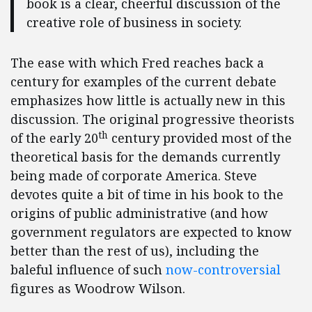
book is a clear, cheerful discussion of the
creative role of business in society.
The ease with which Fred reaches back a
century for examples of the current debate
emphasizes how little is actually new in this
discussion. The original progressive theorists
th
of the early 20
century provided most of the
theoretical basis for the demands currently
being made of corporate America. Steve
devotes quite a bit of time in his book to the
origins of public administrative (and how
government regulators are expected to know
better than the rest of us), including the
baleful influence of such
now-controversial
figures as Woodrow Wilson.