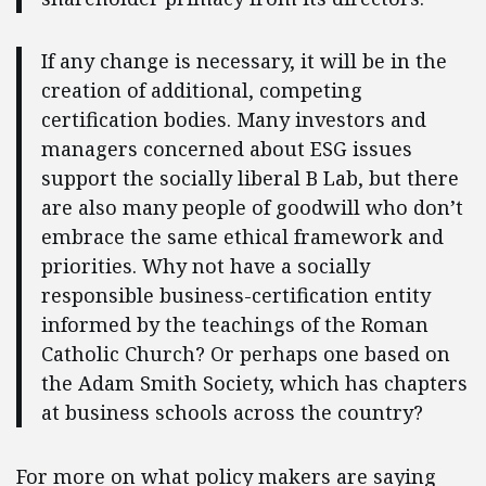
If any change is necessary, it will be in the
creation of additional, competing
certification bodies. Many investors and
managers concerned about ESG issues
support the socially liberal B Lab, but there
are also many people of goodwill who don’t
embrace the same ethical framework and
priorities. Why not have a socially
responsible business-certification entity
informed by the teachings of the Roman
Catholic Church? Or perhaps one based on
the Adam Smith Society, which has chapters
at business schools across the country?
For more on what policy makers are saying