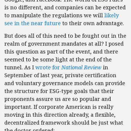
is no different, and companies can be expected
to manipulate the regulations we will
likely
see in the near future
to their own advantage.
But does all of this need to be fought out in the
realm of government mandates at all? I posed
this question as part of the event, and there
seemed to be some light at the end of the
tunnel. As I
wrote for
National Review
in
September of last year, private certification
and voluntary governance models can provide
the structure for ESG-type goals that their
proponents assure us are so popular and
important. If corporate American is really
moving in this direction already, a flexible,
decentralized framework should be just what
the doctor ordered: