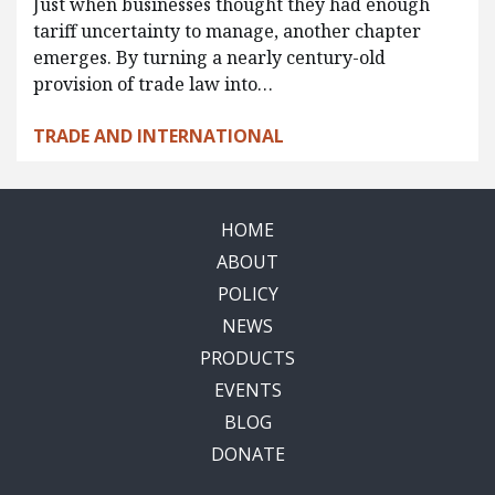
Just when businesses thought they had enough
tariff uncertainty to manage, another chapter
emerges. By turning a nearly century-old
provision of trade law into…
TRADE AND INTERNATIONAL
HOME
ABOUT
POLICY
NEWS
PRODUCTS
EVENTS
BLOG
DONATE