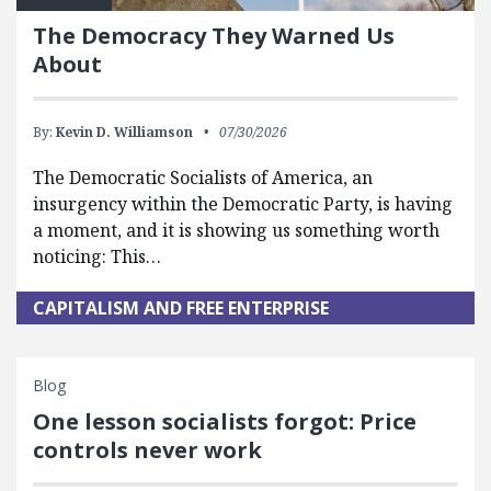
The Democracy They Warned Us
About
By:
Kevin D. Williamson
07/30/2026
The Democratic Socialists of America, an
insurgency within the Democratic Party, is having
a moment, and it is showing us something worth
noticing: This…
CAPITALISM AND FREE ENTERPRISE
Blog
One lesson socialists forgot: Price
controls never work