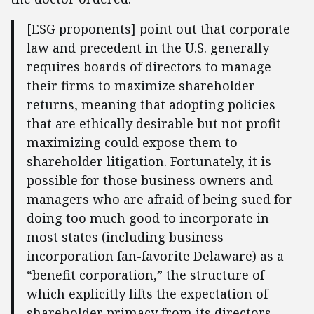
[ESG proponents] point out that corporate
law and precedent in the U.S. generally
requires boards of directors to manage
their firms to maximize shareholder
returns, meaning that adopting policies
that are ethically desirable but not profit-
maximizing could expose them to
shareholder litigation. Fortunately, it is
possible for those business owners and
managers who are afraid of being sued for
doing too much good to incorporate in
most states (including business
incorporation fan-favorite Delaware) as a
“benefit corporation,” the structure of
which explicitly lifts the expectation of
shareholder primacy from its directors.