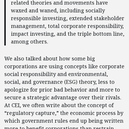
related theories and movements have
waxed and waned, including socially
responsible investing, extended stakeholder
management, total corporate responsibility,
impact investing, and the triple bottom line,
among others.
We also talked about how some big
corporations are using concepts like corporate
social responsibility and environmental,
social, and governance (ESG) theory, less to
apologize for prior bad behavior and more to
secure a strategic advantage over their rivals.
At CEI, we often write about the concept of
“regulatory capture,” the economic process by
which government rules end up being written
more to benefit corporations than restrain