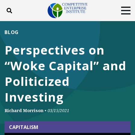
Toggle search
Tog
ABOUT
POLICY
PRODUCTS
BLOG
BLOG
EVENTS
SUBSCRIBE
Perspectives on
DONATE
“Woke Capital” and
Facebook
Twitter
YouTube
Instagram
Politicized
Investing
Richard Morrison
•
03/15/2021
CAPITALISM