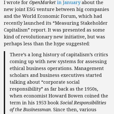
I wrote for
OpenMarket
in January
about the
new joint ESG venture between big companies
and the World Economic Forum, which had
recently launched its “Measuring Stakeholder
Capitalism” report. It was presented as some
kind of revolutionary new initiative, but was
perhaps less than the hype suggested:
There’s a long history of capitalism’s critics
coming up with new systems for assessing
ethical business operations. Management
scholars and business executives started
talking about “corporate social
responsibility” as far back as the 1950s,
when economist Howard Bowen coined the
term in his 1953 book
Social Responsibilities
of the Businessman
. Since then, various