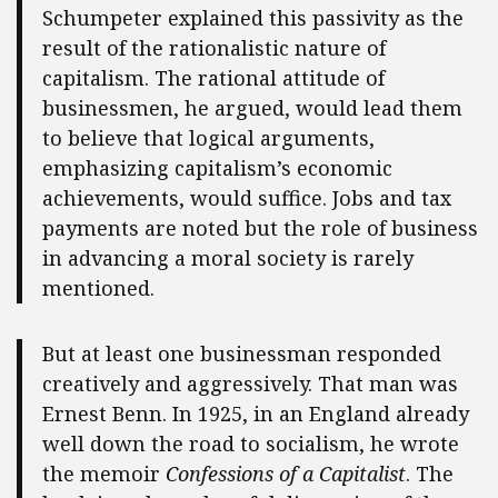
Schumpeter explained this passivity as the
result of the rationalistic nature of
capitalism. The rational attitude of
businessmen, he argued, would lead them
to believe that logical arguments,
emphasizing capitalism’s economic
achievements, would suffice. Jobs and tax
payments are noted but the role of business
in advancing a moral society is rarely
mentioned.
But at least one businessman responded
creatively and aggressively. That man was
Ernest Benn. In 1925, in an England already
well down the road to socialism, he wrote
the memoir
Confessions of a Capitalist
. The