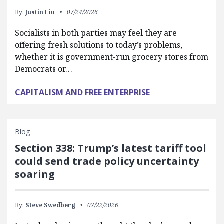
By:
Justin Liu
07/24/2026
Socialists in both parties may feel they are
offering fresh solutions to today’s problems,
whether it is government-run grocery stores from
Democrats or…
CAPITALISM AND FREE ENTERPRISE
Blog
Section 338: Trump’s latest tariff tool
could send trade policy uncertainty
soaring
By:
Steve Swedberg
07/22/2026