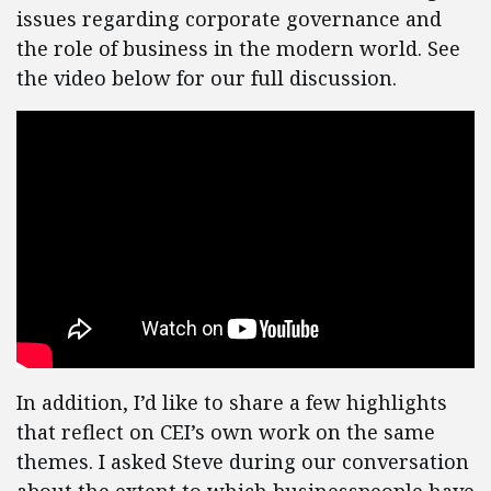
issues regarding corporate governance and
the role of business in the modern world. See
the video below for our full discussion.
In addition, I’d like to share a few highlights
that reflect on CEI’s own work on the same
themes. I asked Steve during our conversation