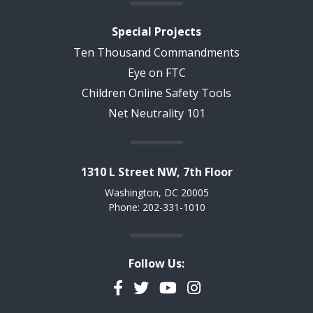
Special Projects
Ten Thousand Commandments
Eye on FTC
Children Online Safety Tools
Net Neutrality 101
1310 L Street NW, 7th Floor
Washington, DC 20005
Phone: 202-331-1010
Follow Us:
Facebook
Twitter
YouTube
Instagram