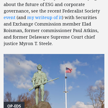
about the future of ESG and corporate
governance, see the recent Federalist Society
event
(and
my writeup of it
) with Securities
and Exchange Commission member Elad
Roisman, former commissioner Paul Atkins,
and former Delaware Supreme Court chief
justice Myron T. Steele.
OP-EDS