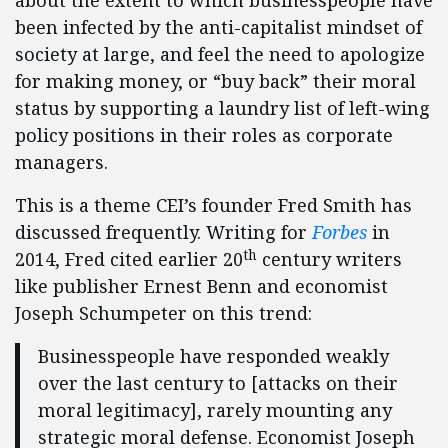
about the extent to which businesspeople have
been infected by the anti-capitalist mindset of
society at large, and feel the need to apologize
for making money, or “buy back” their moral
status by supporting a laundry list of left-wing
policy positions in their roles as corporate
managers.
This is a theme CEI’s founder Fred Smith has
discussed frequently. Writing for
Forbes
in
th
2014, Fred cited earlier 20
century writers
like publisher Ernest Benn and economist
Joseph Schumpeter on this trend:
Businesspeople have responded weakly
over the last century to [attacks on their
moral legitimacy], rarely mounting any
strategic moral defense. Economist Joseph