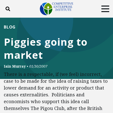
Toggle search
Tog
ABOUT
POLICY
PRODUCTS
BLOG
BLOG
EVENTS
SUBSCRIBE
Piggies going to
DONATE
market
Facebook
Twitter
YouTube
Instagram
Iain Murray
•
01/30/2007
There is a respectable, if (we feel) incorrect,
case to be made for the idea of raising taxes to
lower demand for an activity or product that
causes externalities. Politicians and
economists who support this idea call
themselves The Pigou Club, after the British