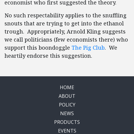
economist who first suggested the theory.
No such respectability applies to the snuffling
snouts that are trying to get into the ethanol
trough. Appropriately, Arnold Kling suggests
we call politicians (few economists there) who
support this boondoggle
The Pig Club
. We
heartily endorse this suggestion.
HOME
ABOUT
POLICY
NEWS
PRODUCTS
EVENTS