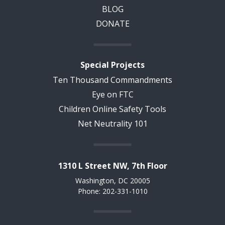
BLOG
DONATE
Special Projects
Ten Thousand Commandments
Eye on FTC
Children Online Safety Tools
Net Neutrality 101
1310 L Street NW, 7th Floor
Washington, DC 20005
Phone: 202-331-1010