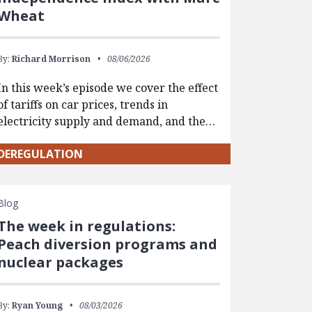
Wheat
By:
Richard Morrison
08/06/2026
In this week’s episode we cover the effect
of tariffs on car prices, trends in
electricity supply and demand, and the…
DEREGULATION
Blog
The week in regulations:
Peach diversion programs and
nuclear packages
By:
Ryan Young
08/03/2026