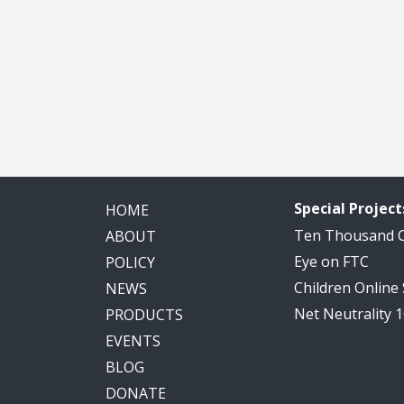
Special Project
HOME
Ten Thousand
ABOUT
Eye on FTC
POLICY
Children Online
NEWS
Net Neutrality 
PRODUCTS
EVENTS
BLOG
DONATE