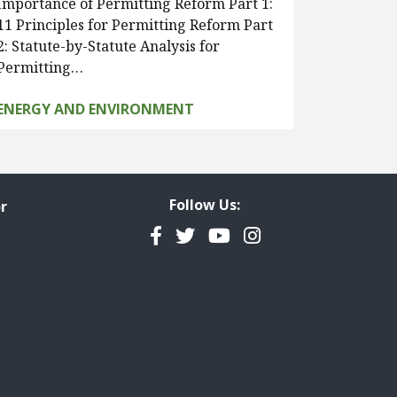
Importance of Permitting Reform Part 1:
11 Principles for Permitting Reform Part
2: Statute-by-Statute Analysis for
Permitting…
ENERGY AND ENVIRONMENT
Follow Us:
r
Facebook
Twitter
YouTube
Instagram