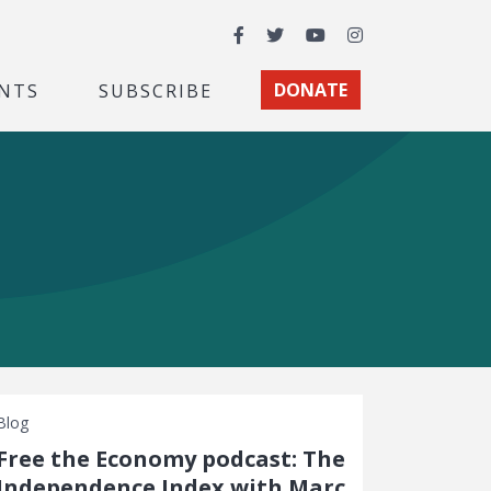
Facebook
Twitter
YouTube
Instagram
NTS
SUBSCRIBE
DONATE
Blog
Free the Economy podcast: The
Independence Index with Marc