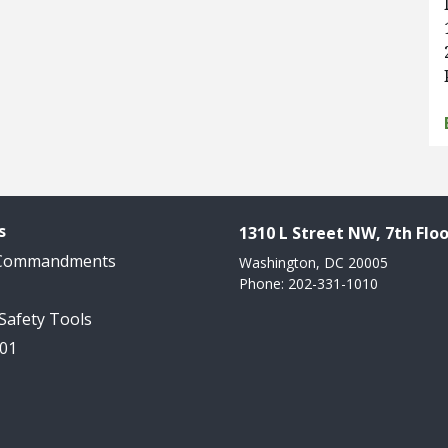
s
1310 L Street NW, 7th Floo
 Commandments
Washington, DC 20005
Phone: 202-331-1010
 Safety Tools
101