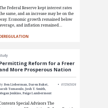
The Federal Reserve kept interest rates
the same, and an increase may be on the
way. Economic growth remained below
average, and inflation remained…
DEREGULATION
Study
Permitting Reform for a Freer
and More Prosperous Nation
By:
Ben Lieberman,
Daren Bakst,
07/29/2026
Jacob Tomasulo,
Josh T. Smith,
Megan Jenkins,
Paige Lambermont
Contents Special Advisors The