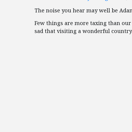
The noise you hear may well be Adam 
Few things are more taxing than our e
sad that visiting a wonderful countr