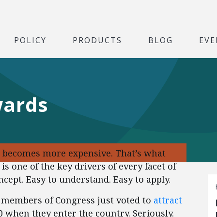
POLICY
PRODUCTS
BLOG
EVE
wards
t becomes more expensive. That’s what
is one of the key drivers of every facet of
cept. Easy to understand. Easy to apply.
6 members of Congress just voted to
attract
 when they enter the country. Seriously.