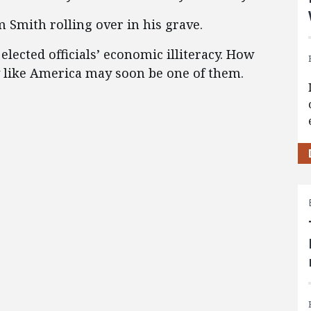
Smith rolling over in his grave.
lected officials’ economic illiteracy. How
y like America may soon be one of them.