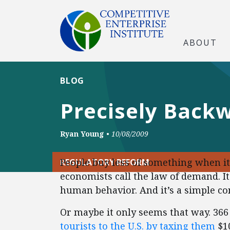
ABOUT
BLOG
Precisely Back
Ryan Young
•
10/08/2009
People buy less of something when i
REGULATORY REFORM
economists call the law of demand. It 
human behavior. And it’s a simple con
Or maybe it only seems that way. 36
tourists to the U.S. by taxing them
$10