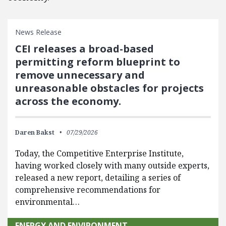
News Release
CEI releases a broad-based
permitting reform blueprint to
remove unnecessary and
unreasonable obstacles for projects
across the economy.
Daren Bakst
07/29/2026
Today, the Competitive Enterprise Institute,
having worked closely with many outside experts,
released a new report, detailing a series of
comprehensive recommendations for
environmental…
ENERGY AND ENVIRONMENT