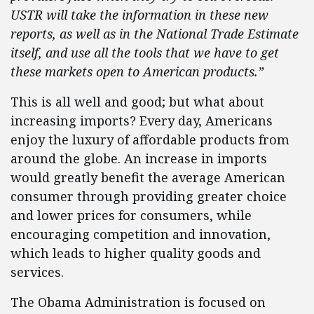
USTR will take the information in these new
reports, as well as in the National Trade Estimate
itself, and use all the tools that we have to get
these markets open to American products.”
This is all well and good; but what about
increasing imports? Every day, Americans
enjoy the luxury of affordable products from
around the globe. An increase in imports
would greatly benefit the average American
consumer through providing greater choice
and lower prices for consumers, while
encouraging competition and innovation,
which leads to higher quality goods and
services.
The Obama Administration is focused on