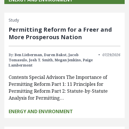
Study
Permitting Reform for a Freer and
More Prosperous Nation
By:
Ben Lieberman,
Daren Bakst,
Jacob
07/29/2026
Tomasulo,
Josh T. Smith,
Megan Jenkins,
Paige
Lambermont
Contents Special Advisors The Importance of
Permitting Reform Part 1: 11 Principles for
Permitting Reform Part 2: Statute-by-Statute
Analysis for Permitting…
ENERGY AND ENVIRONMENT