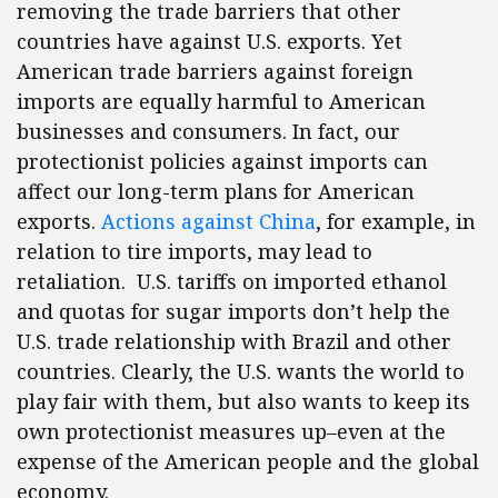
removing the trade barriers that other
countries have against U.S. exports. Yet
American trade barriers against foreign
imports are equally harmful to American
businesses and consumers. In fact, our
protectionist policies against imports can
affect our long-term plans for American
exports.
Actions against China
, for example, in
relation to tire imports, may lead to
retaliation. U.S. tariffs on imported ethanol
and quotas for sugar imports don’t help the
U.S. trade relationship with Brazil and other
countries. Clearly, the U.S. wants the world to
play fair with them, but also wants to keep its
own protectionist measures up–even at the
expense of the American people and the global
economy.