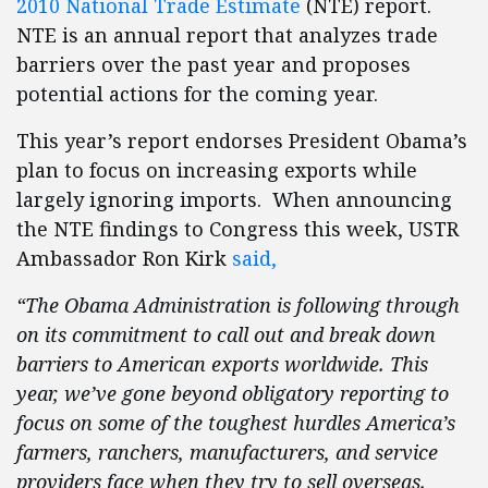
2010 National Trade Estimate
(NTE) report.
NTE is an annual report that analyzes trade
barriers over the past year and proposes
potential actions for the coming year.
This year’s report endorses President Obama’s
plan to focus on increasing exports while
largely ignoring imports. When announcing
the NTE findings to Congress this week, USTR
Ambassador Ron Kirk
said,
“The Obama Administration is following through
on its commitment to call out and break down
barriers to American exports worldwide. This
year, we’ve gone beyond obligatory reporting to
focus on some of the toughest hurdles America’s
farmers, ranchers, manufacturers, and service
providers face when they try to sell overseas.