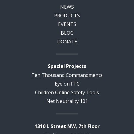
NEWS
PRODUCTS
EVENTS
BLOG
DONATE
Special Projects
Ten Thousand Commandments
Eye on FTC
Children Online Safety Tools
Net Neutrality 101
1310 L Street NW, 7th Floor