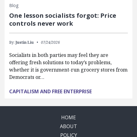
Blog
One lesson socialists forgot: Price
controls never work
By:
Justin Liu
07/24/2026
Socialists in both parties may feel they are
offering fresh solutions to today’s problems,
whether it is government-run grocery stores from
Democrats or…
CAPITALISM AND FREE ENTERPRISE
HOME
ABOUT
POLICY