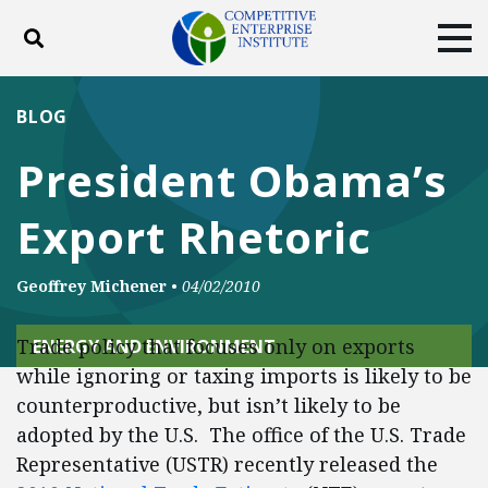
Toggle search
Tog
ABOUT
POLICY
PRODUCTS
BLOG
BLOG
EVENTS
SUBSCRIBE
President Obama’s
DONATE
Export Rhetoric
Facebook
Twitter
YouTube
Instagram
Geoffrey Michener
•
04/02/2010
Trade policy that focuses only on exports
ENERGY AND ENVIRONMENT
while ignoring or taxing imports is likely to be
counterproductive, but isn’t likely to be
adopted by the U.S. The office of the U.S. Trade
Representative (USTR) recently released the