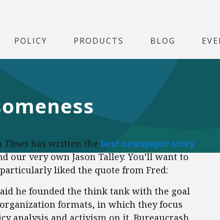
POLICY
PRODUCTS
BLOG
EVE
esomeness
 Times
has written the
best newspaper story
and our very own Jason Talley. You’ll want to
 particularly liked the quote from Fred:
, said he founded the think tank with the goal
l organization formats, in which they focus
cy analysis and activism on it. Bureaucrash,