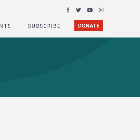
Facebook
Twitter
YouTube
Instagram
NTS
SUBSCRIBE
DONATE