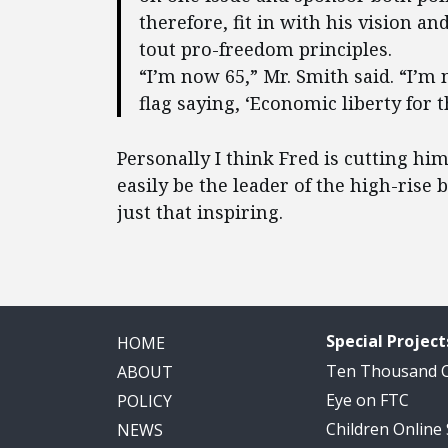
therefore, fit in with his vision a
tout pro-freedom principles.
“I’m now 65,” Mr. Smith said. “I’m 
flag saying, ‘Economic liberty for t
Personally I think Fred is cutting him
easily be the leader of the high-ris
just that inspiring.
Special Project
HOME
Ten Thousand
ABOUT
Eye on FTC
POLICY
Children Online
NEWS