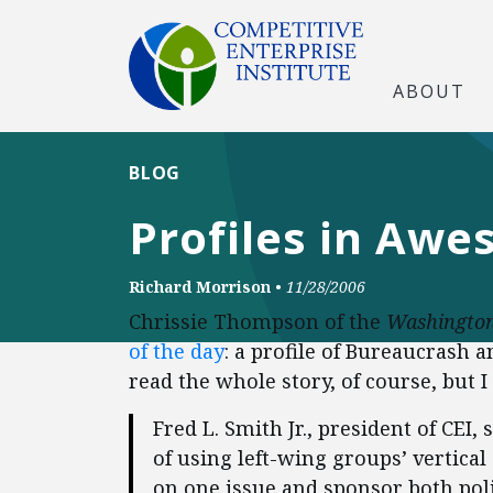
ABOUT
BLOG
Profiles in Aw
Richard Morrison
•
11/28/2006
Chrissie Thompson of the
Washington
of the day
: a profile of Bureaucrash 
read the whole story, of course, but I
Fred L. Smith Jr., president of CEI
of using left-wing groups’ vertica
on one issue and sponsor both poli