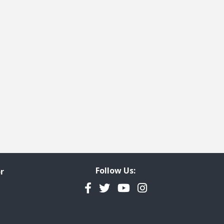
Follow Us:
r
Facebook
Twitter
YouTube
Instagram