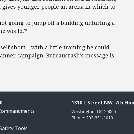
nd gives younger people an arena in which to
not going to jump off a building unfurling a
he world.'”
self short – with a little training he could
e banner campaign. Bureaucrash’s message is
s
1310 L Street NW, 7th Floo
 Commandments
Washington, DC 20005
Phone: 202-331-1010
 Safety Tools