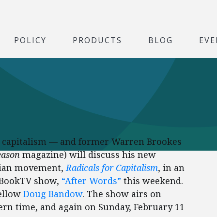
POLICY
PRODUCTS
BLOG
EVE
or capitalism — and former Warren Brookes
eason
magazine) will discuss his new
arian movement,
Radicals for Capitalism
, in an
2 BookTV show,
“After Words”
this weekend.
ellow
Doug Bandow
. The show airs on
tern time, and again on Sunday, February 11