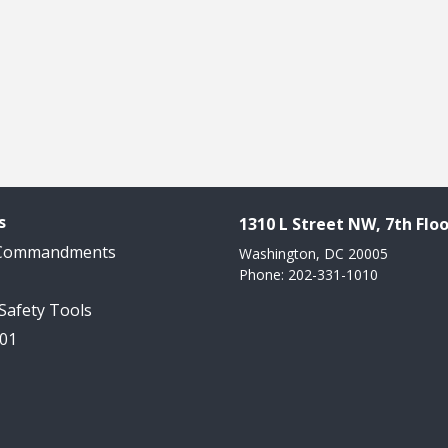
s
1310 L Street NW, 7th Floo
 Commandments
Washington, DC 20005
Phone: 202-331-1010
 Safety Tools
101