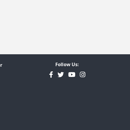
Follow Us:
r
Facebook
Twitter
YouTube
Instagram