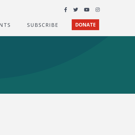
Facebook
Twitter
YouTube
Instagram
NTS
SUBSCRIBE
DONATE