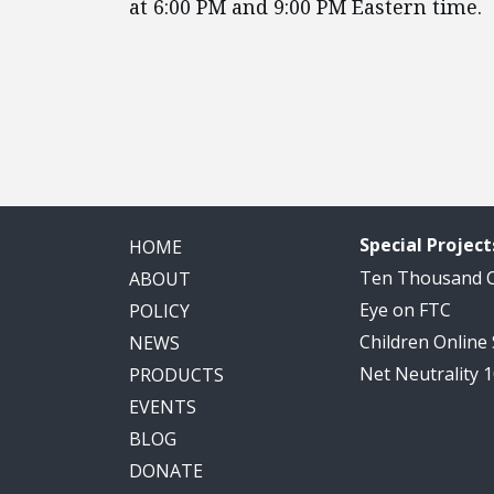
at 6:00 PM and 9:00 PM Eastern time.
Special Project
HOME
Ten Thousand
ABOUT
Eye on FTC
POLICY
Children Online
NEWS
Net Neutrality 
PRODUCTS
EVENTS
BLOG
DONATE