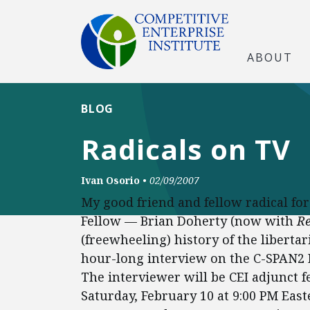
ABOUT
BLOG
Radicals on TV
Ivan Osorio
•
02/09/2007
My good friend and fellow radical f
Fellow — Brian Doherty (now with
R
(freewheeling) history of the libert
hour-long interview on the C-SPAN
The interviewer will be CEI adjunct f
Saturday, February 10 at 9:00 PM Eas