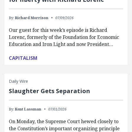
By:
Richard Morrison
07/09/2026
Our guest for this week’s episode is Richard
Lorenc, formerly of the Foundation for Economic
Education and Iron Light and now President…
CAPITALISM
Daily Wire
Slaughter Gets Separation
By:
Kent Lassman
07/01/2026
On Monday, the Supreme Court hewed closely to
the Constitution’s important organizing principle