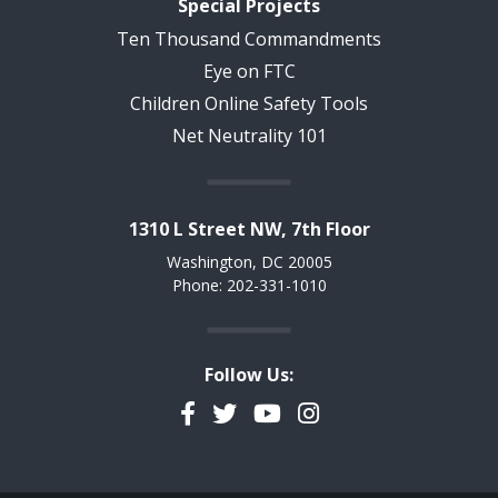
Special Projects
Ten Thousand Commandments
Eye on FTC
Children Online Safety Tools
Net Neutrality 101
1310 L Street NW, 7th Floor
Washington, DC 20005
Phone: 202-331-1010
Follow Us:
Facebook
Twitter
YouTube
Instagram