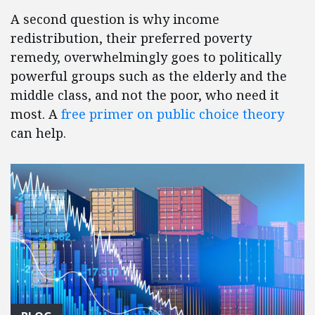
A second question is why income
redistribution, their preferred poverty
remedy, overwhelmingly goes to politically
powerful groups such as the elderly and the
middle class, and not the poor, who need it
most. A
free primer on public choice theory
can help.