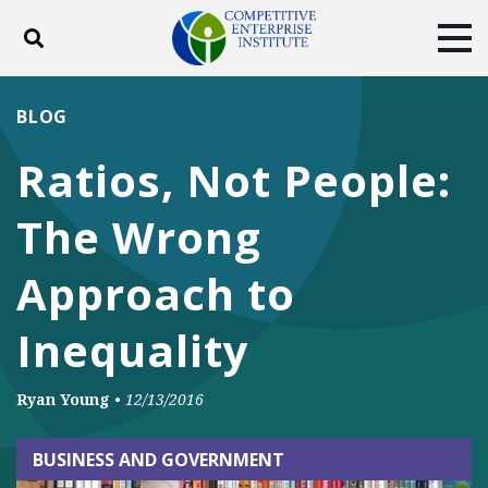
Toggle search
Tog
ABOUT
POLICY
PRODUCTS
BLOG
BLOG
EVENTS
SUBSCRIBE
Ratios, Not People:
DONATE
The Wrong
Facebook
Twitter
YouTube
Instagram
Approach to
Inequality
Ryan Young
•
12/13/2016
BUSINESS AND GOVERNMENT