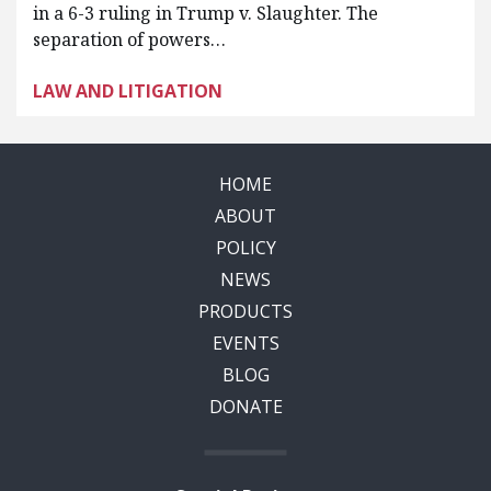
in a 6-3 ruling in Trump v. Slaughter. The
separation of powers…
LAW AND LITIGATION
HOME
ABOUT
POLICY
NEWS
PRODUCTS
EVENTS
BLOG
DONATE