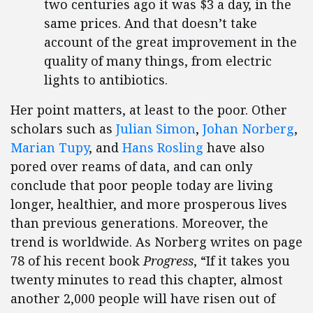
two centuries ago it was $3 a day, in the
same prices. And that doesn’t take
account of the great improvement in the
quality of many things, from electric
lights to antibiotics.
Her point matters, at least to the poor. Other
scholars such as
Julian Simon
,
Johan Norberg
,
Marian Tupy
, and
Hans Rosling
have also
pored over reams of data, and can only
conclude that poor people today are living
longer, healthier, and more prosperous lives
than previous generations. Moreover, the
trend is worldwide. As Norberg writes on page
78 of his recent book
Progress
, “If it takes you
twenty minutes to read this chapter, almost
another 2,000 people will have risen out of