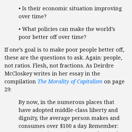
• Is their economic situation improving
over time?
• What policies can make the world’s
poor better off over time?
If one’s goal is to make poor people better off,
these are the questions to ask. Again: people,
not ratios. Flesh, not fractions. As Deirdre
McCloskey writes in her essay in the
compilation
The Morality of Capitalism
on page
29:
By now, in the numerous places that
have adopted middle-class liberty and
dignity, the average person makes and
consumes over $100 a day. Remember: