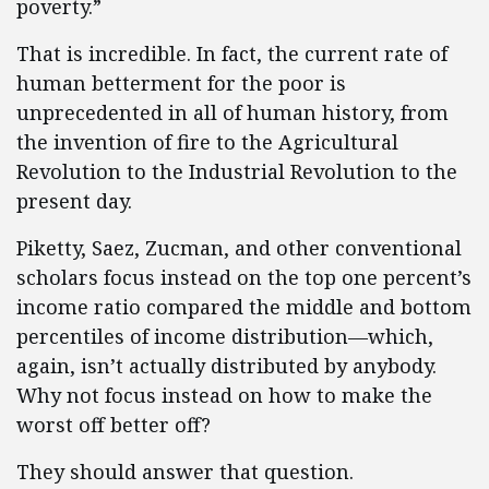
poverty.”
That is incredible. In fact, the current rate of
human betterment for the poor is
unprecedented in all of human history, from
the invention of fire to the Agricultural
Revolution to the Industrial Revolution to the
present day.
Piketty, Saez, Zucman, and other conventional
scholars focus instead on the top one percent’s
income ratio compared the middle and bottom
percentiles of income distribution—which,
again, isn’t actually distributed by anybody.
Why not focus instead on how to make the
worst off better off?
They should answer that question.