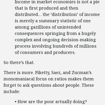
Income in market economies is not a pie
that is first produced and then
distributed… the ‘distribution’ of income
is merely a summary statistic of one
among gazillions of unintended
consequences springing from a hugely
complex and ongoing decision-making
process involving hundreds of millions
of consumers and producers.
So there’s that.
There is more. Piketty, Saez, and Zucman’s
monomaniacal focus on ratios makes them
forget to ask questions about people. These
include:
• How are the poor actually doing?