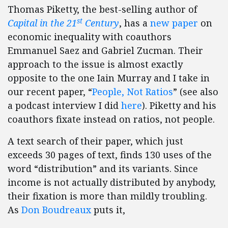
Thomas Piketty, the best-selling author of
st
Capital in the 21
Century
, has a
new paper
on
economic inequality with coauthors
Emmanuel Saez and Gabriel Zucman. Their
approach to the issue is almost exactly
opposite to the one Iain Murray and I take in
our recent paper, “
People, Not Ratios
” (see also
a podcast interview I did
here
). Piketty and his
coauthors fixate instead on ratios, not people.
A text search of their paper, which just
exceeds 30 pages of text, finds 130 uses of the
word “distribution” and its variants. Since
income is not actually distributed by anybody,
their fixation is more than mildly troubling.
As
Don Boudreaux
puts it,