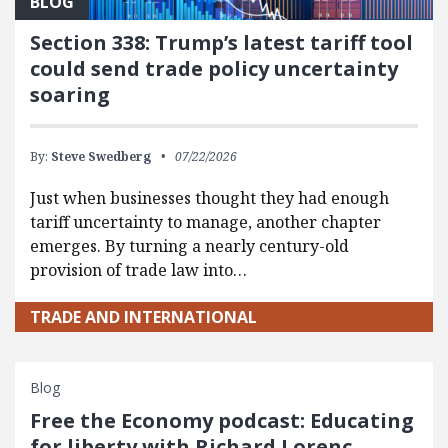
BLOG
Section 338: Trump’s latest tariff tool
could send trade policy uncertainty
soaring
By:
Steve Swedberg
07/22/2026
Just when businesses thought they had enough
tariff uncertainty to manage, another chapter
emerges. By turning a nearly century-old
provision of trade law into…
TRADE AND INTERNATIONAL
Blog
Free the Economy podcast: Educating
for liberty with Richard Lorenc