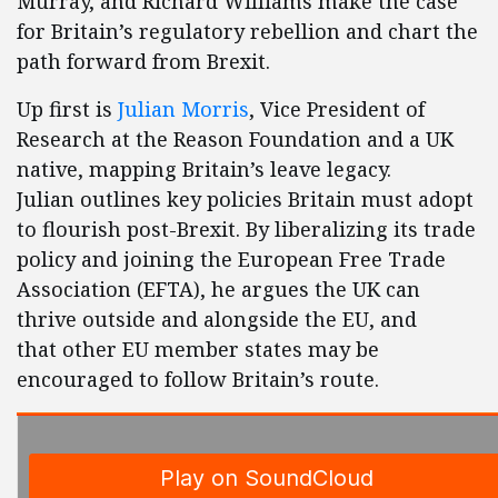
Murray, and Richard Williams make the case
for Britain’s regulatory rebellion and chart the
path forward from Brexit.
Up first is
Julian Morris
, Vice President of
Research at the Reason Foundation and a UK
native, mapping Britain’s leave legacy.
Julian outlines key policies Britain must adopt
to flourish post-Brexit. By liberalizing its trade
policy and joining the European Free Trade
Association (EFTA), he argues the UK can
thrive outside and alongside the EU, and
that other EU member states may be
encouraged to follow Britain’s route.