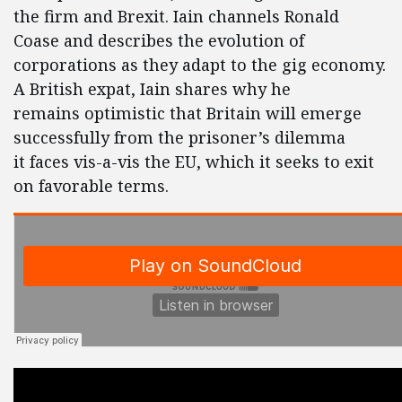
the firm and Brexit. Iain channels Ronald
Coase and describes the evolution of
corporations as they adapt to the gig economy.
A British expat, Iain shares why he
remains optimistic that Britain will emerge
successfully from the prisoner’s dilemma
it faces vis-a-vis the EU, which it seeks to exit
on favorable terms.