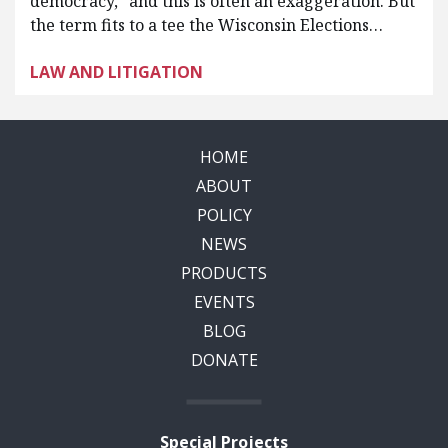
democracy,” and this is often an exaggeration. But
the term fits to a tee the Wisconsin Elections…
LAW AND LITIGATION
HOME
ABOUT
POLICY
NEWS
PRODUCTS
EVENTS
BLOG
DONATE
Special Projects