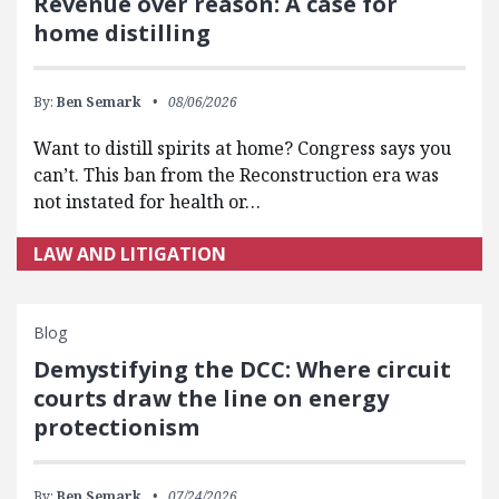
Revenue over reason: A case for
home distilling
By:
Ben Semark
08/06/2026
Want to distill spirits at home? Congress says you
can’t. This ban from the Reconstruction era was
not instated for health or…
LAW AND LITIGATION
Blog
Demystifying the DCC: Where circuit
courts draw the line on energy
protectionism
By:
Ben Semark
07/24/2026