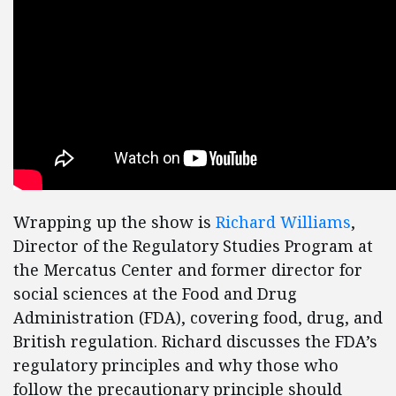
Wrapping up the show is
Richard Williams
,
Director of the Regulatory Studies Program at
the Mercatus Center and former director for
social sciences at the Food and Drug
Administration (FDA), covering food, drug, and
British regulation. Richard discusses the FDA’s
regulatory principles and why those who
follow the precautionary principle should