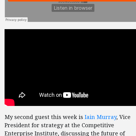
My second guest this week is
Iain Murray
, Vice
President for strategy at the Competitive
Enterprise Institute, discussing the future of