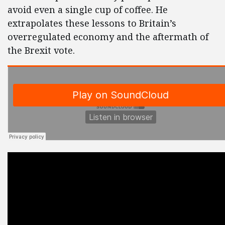
avoid even a single cup of coffee. He
extrapolates these lessons to Britain’s
overregulated economy and the aftermath of
the Brexit vote.