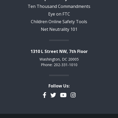
Ten Thousand Commandments
Eye on FTC
Children Online Safety Tools
Net Neutrality 101
1310 L Street NW, 7th Floor
Washington, DC 20005
Phone: 202-331-1010
Follow Us:
Facebook
Twitter
YouTube
Instagram