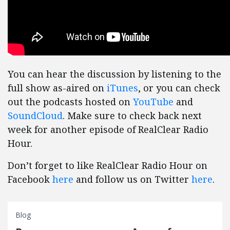
You can hear the discussion by listening to the
full show as-aired on
iTunes
, or you can check
out the podcasts hosted on
YouTube
and
SoundCloud
. Make sure to check back next
week for another episode of RealClear Radio
Hour.
Don’t forget to like RealClear Radio Hour on
Facebook
here
and follow us on Twitter
here
.
Blog