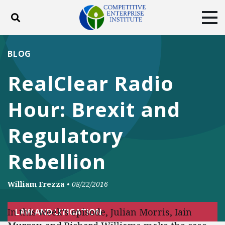
Toggle search
Tog
ABOUT
POLICY
PRODUCTS
BLOG
BLOG
EVENTS
SUBSCRIBE
RealClear Radio
DONATE
Hour: Brexit and
Facebook
Twitter
YouTube
Instagram
Regulatory
Rebellion
William Frezza
•
08/22/2016
In this week’s episode, Julian Morris, Iain
LAW AND LITIGATION