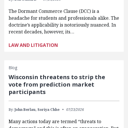
The Dormant Commerce Clause (DCC) is a
headache for students and professionals alike. The
doctrine’s applicability is notoriously nuanced. In
recent decades, however, its…
LAW AND LITIGATION
Blog
Wisconsin threatens to strip the
vote from prediction market
participants
By:
John Berlau,
Soriya Chhe
07/23/2026
Many actions today are termed “threats to