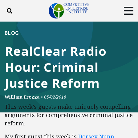
Toggle search
Tog
ABOUT
POLICY
PRODUCTS
BLOG
BLOG
EVENTS
SUBSCRIBE
RealClear Radio
DONATE
Hour: Criminal
Facebook
Twitter
YouTube
Instagram
Justice Reform
William Frezza
•
05/02/2016
This week’s guests make uniquely compelling
arguments for comprehensive criminal justice
reform.
My first guest this week is
Dorsey Nunn
,