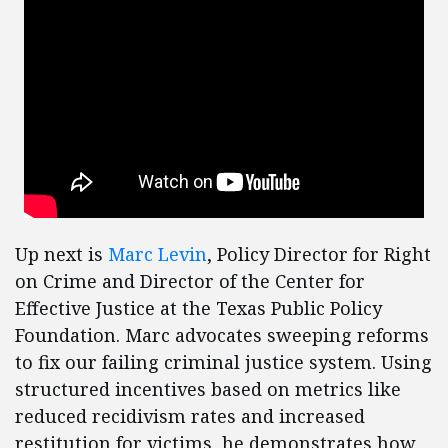
Up next is
Marc Levin
, Policy Director for Right
on Crime and Director of the Center for
Effective Justice at the Texas Public Policy
Foundation. Marc advocates sweeping reforms
to fix our failing criminal justice system. Using
structured incentives based on metrics like
reduced recidivism rates and increased
restitution for victims, he demonstrates how