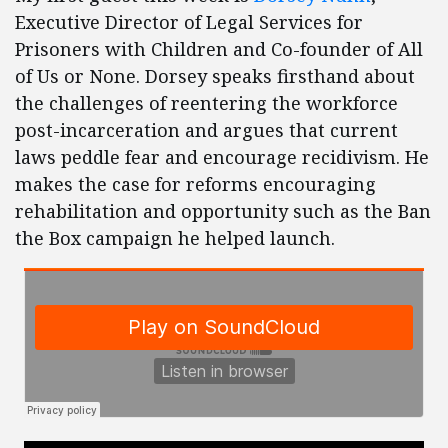
Executive Director of Legal Services for
Prisoners with Children and Co-founder of All
of Us or None. Dorsey speaks firsthand about
the challenges of reentering the workforce
post-incarceration and argues that current
laws peddle fear and encourage recidivism. He
makes the case for reforms encouraging
rehabilitation and opportunity such as the Ban
the Box campaign he helped launch.