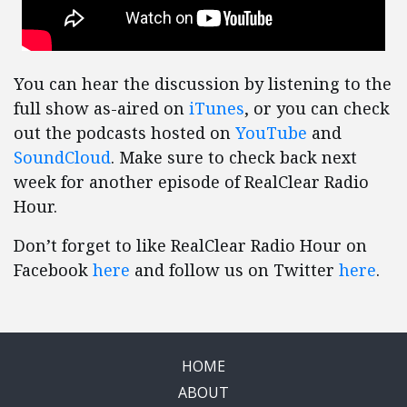
You can hear the discussion by listening to the
full show as-aired on
iTunes
, or you can check
out the podcasts hosted on
YouTube
and
SoundCloud
. Make sure to check back next
week for another episode of RealClear Radio
Hour.
Don’t forget to like RealClear Radio Hour on
Facebook
here
and follow us on Twitter
here
.
HOME
ABOUT