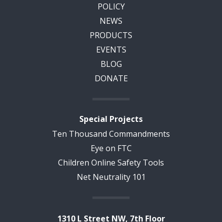
POLICY
NEWS
PRODUCTS
EVENTS
BLOG
DONATE
Special Projects
Ten Thousand Commandments
Eye on FTC
Children Online Safety Tools
Net Neutrality 101
1310 L Street NW, 7th Floor