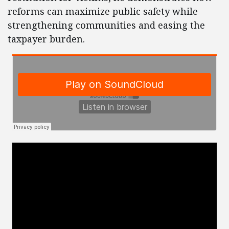
reforms can maximize public safety while
strengthening communities and easing the
taxpayer burden.