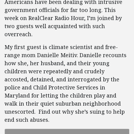
Americans have been dealing with intrusive
government officials for far too long. This
week on RealClear Radio Hour, I’m joined by
two guests well acquainted with such
overreach.
My first guest is climate scientist and free-
range mom Danielle Meitiv. Danielle recounts
how she, her husband, and their young
children were repeatedly and crudely
accosted, detained, and interrogated by the
police and Child Protective Services in
Maryland for letting the children play and
walk in their quiet suburban neighborhood
unescorted. Find out why she’s suing to help
end such abuses.