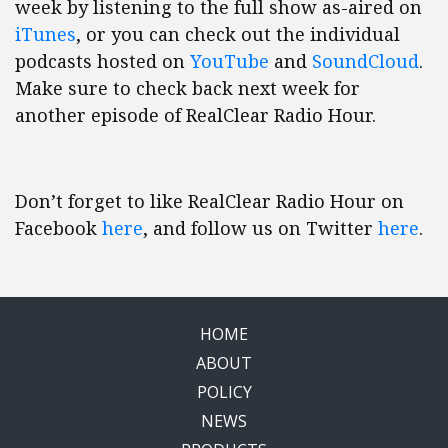
week by listening to the full show as-aired on
iTunes
, or you can check out the individual
podcasts hosted on
YouTube
and
SoundCloud
.
Make sure to check back next week for
another episode of RealClear Radio Hour.
Don’t forget to like RealClear Radio Hour on
Facebook
here
, and follow us on Twitter
here
.
HOME
ABOUT
POLICY
NEWS