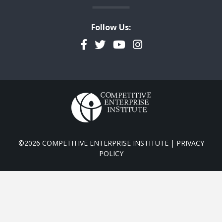
Follow Us:
Facebook
Twitter
YouTube
Instagram
©2026 COMPETITIVE ENTERPRISE INSTITUTE |
PRIVACY
POLICY