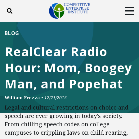
Toggle search
Tog
ABOUT
POLICY
PRODUCTS
BLOG
BLOG
EVENTS
SUBSCRIBE
RealClear Radio
DONATE
Hour: Mom, Boogey
Facebook
Twitter
YouTube
Instagram
Man, and Popehat
William Frezza
•
12/21/2015
Legal and cultural restrictions on choice and
speech are ever growing in today’s society.
From chilling speech codes on college
campuses to crippling laws on child rearing,