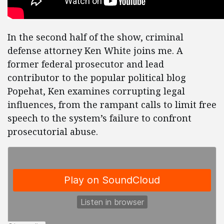
In the second half of the show, criminal
defense attorney Ken White joins me. A
former federal prosecutor and lead
contributor to the popular political blog
Popehat, Ken examines corrupting legal
influences, from the rampant calls to limit free
speech to the system’s failure to confront
prosecutorial abuse.