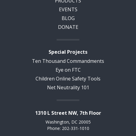
PRODUCTS
EVENTS
BLOG
DONATE
Special Projects
Ten Thousand Commandments
Eye on FTC
Children Online Safety Tools
Net Neutrality 101
1310 L Street NW, 7th Floor
Washington, DC 20005
Phone: 202-331-1010