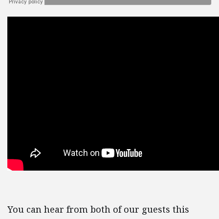
You can hear from both of our guests this