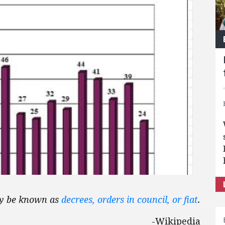
may be known as
decrees, orders in council, or fiat
.
-Wikipedia