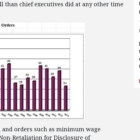
ll than chief executives did at any other time
 go, and orders such as minimum wage
Non-Retaliation for Disclosure of