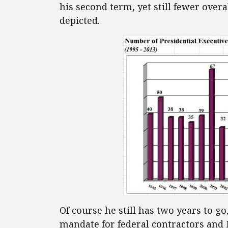
his second term, yet still fewer overa
depicted.
Of course he still has two years to
mandate for federal contractors and 