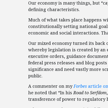
Our economy is many things, but “capi
defining characteristics.
Much of what takes place happens wi
constitutionally setting national goa
economic and social interactions. Tha
Our mixed economy turned its back o
whereby legislation is created by an 
executive orders, guidance documents,
federal press releases and blog post
significance and need vastly more s
public.
A commenter on my
Forbes
article o
he noted that “In his
Road to Serfdom
transference of power to regulatory b