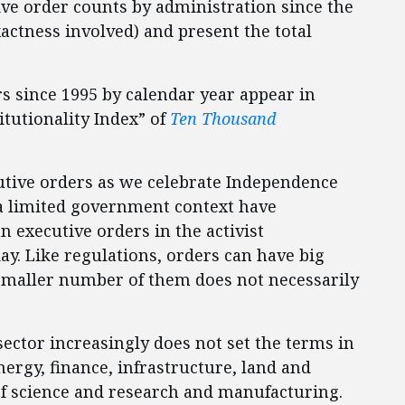
ive order counts by administration since the
actness involved) and present the total
rs since 1995 by calendar year appear in
itutionality Index” of
Ten Thousand
utive orders as we celebrate Independence
n a limited government context have
n executive orders in the activist
ay. Like regulations, orders can have big
a smaller number of them does not necessarily
sector increasingly does not set the terms in
nergy, finance, infrastructure, land and
f science and research and manufacturing.