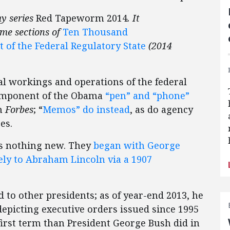
my series
Red Tapeworm 2014
. It
ome sections of
Ten Thousand
f the Federal Regulatory State
(2014
l workings and operations of the federal
omponent of the Obama
“pen” and “phone”
in
Forbes
; “
Memos” do instead
, as do agency
ses.
 is nothing new. They
began with George
ly to Abraham Lincoln via a 1907
 to other presidents; as of year-end 2013, he
depicting executive orders issued since 1995
irst term than President George Bush did in