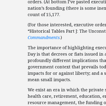
orders. (At bottom I’ve pasted execut
nation’s founding (there is some inex
count of 15,177.
(For those interested, executive orde
“Historical Tables Part J: The Unconst
Commandments
.)
The importance of highlighting exec
Day is that decrees or fiats issued i
profoundly different implications tha
government context that prevails tod
impacts for or against liberty; and 
mean small impacts.
We exist an era in which the private 
health care, retirement, education, e
resource management, the funding o