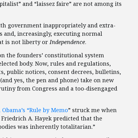
talist” and “laissez faire” are not among its
th government inappropriately and extra-
ls and, increasingly, executing normal
t is not liberty or
Independence
.
n the founders’ constitutional system
elected body. Now, rules and regulations,
 public notices, consent decrees, bulletins,
s (and yes, the pen and phone) take on new
crutiny from Congress and a too-disengaged
n Obama’s “Rule by Memo
” struck me when
, Friedrich A. Hayek predicted that the
odies was inherently totalitarian.”