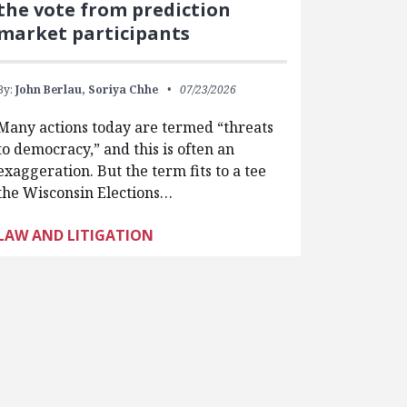
the vote from prediction
market participants
By:
John Berlau,
Soriya Chhe
07/23/2026
Many actions today are termed “threats
to democracy,” and this is often an
exaggeration. But the term fits to a tee
the Wisconsin Elections…
LAW AND LITIGATION