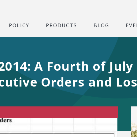
POLICY
PRODUCTS
BLOG
EVE
14: A Fourth of July 
cutive Orders and Los