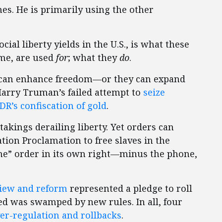
s. He is primarily using the other
ial liberty yields in the U.S., is what these
ome, are used
for
; what they
do
.
ey can enhance freedom—or they can expand
Harry Truman’s failed attempt to
seize
DR’s confiscation of gold
.
kings derailing liberty. Yet orders can
ion Proclamation to free slaves in the
one” order in its own right—minus the phone,
view and reform
represented a pledge to roll
ved was swamped by new rules. In all, four
er-regulation and rollbacks
.