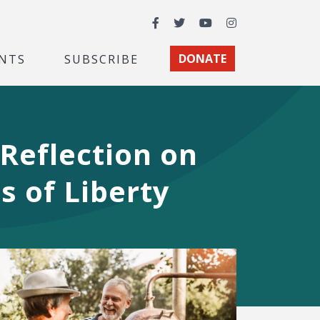
Facebook
Twitter
YouTube
Instagram
NTS
SUBSCRIBE
DONATE
Reflection on
s of Liberty