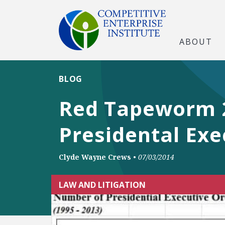
ABOUT
BLOG
Red Tapeworm 20
Presidental Exe
Clyde Wayne Crews
•
07/03/2014
LAW AND LITIGATION