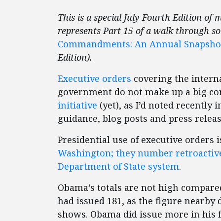
This is a special July Fourth Edition of 
represents Part 15 of a walk through s
Commandments: An Annual Snapshot o
Edition).
Executive orders
covering the interna
government do not make up a big c
initiative
(yet), as I’d noted recently 
guidance, blog posts and press relea
Presidential use of executive orders
Washington; they number retroactive
Department of State system
.
Obama’s totals are not high compared
had issued 181, as the figure nearby 
shows. Obama did issue more in his f