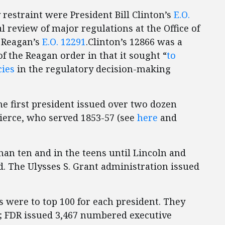
restraint were President Bill Clinton’s
E.O.
l review of major regulations at the Office of
 Reagan’s
E.O. 12291
.Clinton’s 12866 was a
f the Reagan order in that it sought “
to
cies
in the regulatory decision-making
he first president issued over two dozen
Pierce, who served 1853-57 (see
here
and
an ten and in the teens until Lincoln and
. The Ulysses S. Grant administration issued
 were to top 100 for each president. They
 FDR issued 3,467 numbered executive