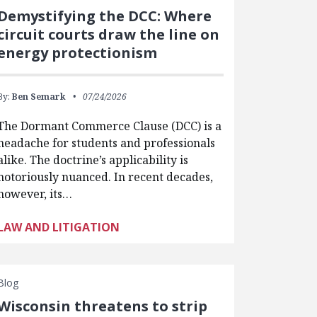
Demystifying the DCC: Where
circuit courts draw the line on
energy protectionism
By:
Ben Semark
07/24/2026
The Dormant Commerce Clause (DCC) is a
headache for students and professionals
alike. The doctrine’s applicability is
notoriously nuanced. In recent decades,
however, its…
LAW AND LITIGATION
Blog
Wisconsin threatens to strip