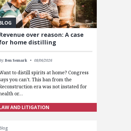
BLOG
Revenue over reason: A case
for home distilling
By:
Ben Semark
08/06/2026
Want to distill spirits at home? Congress
says you can’t. This ban from the
Reconstruction era was not instated for
health or…
LAW AND LITIGATION
Blog