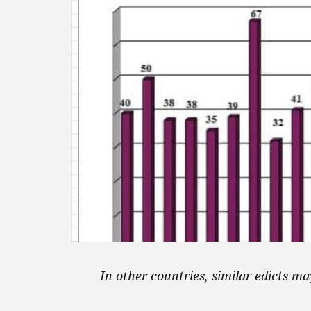
In other countries, similar edicts 