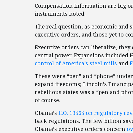
Compensation Information are big one
instruments noted.
The real question, as economic and soc
executive orders, and those yet to c
Executive orders can liberalize, th
central power. Expansions included 
control of America’s steel mills
and
F
These were “pen” and “phone” underta
expand freedoms; Lincoln’s Emancipat
rebellious states was a “pen and ph
of course.
Obama’s
E.O. 13565 on regulatory re
back regulations. The few billion sa
Obama’s executive orders concern
ov