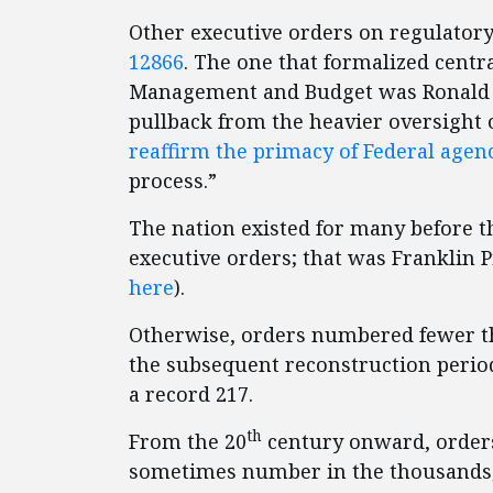
Other executive orders on regulatory 
12866
. The one that formalized centra
Management and Budget was Ronald
pullback from the heavier oversight o
reaffirm the primacy of Federal agen
process.”
The nation existed for many before t
executive orders; that was Franklin 
here
).
Otherwise, orders numbered fewer th
the subsequent reconstruction period
a record 217.
th
From the 20
century onward, orders
sometimes number in the thousands;