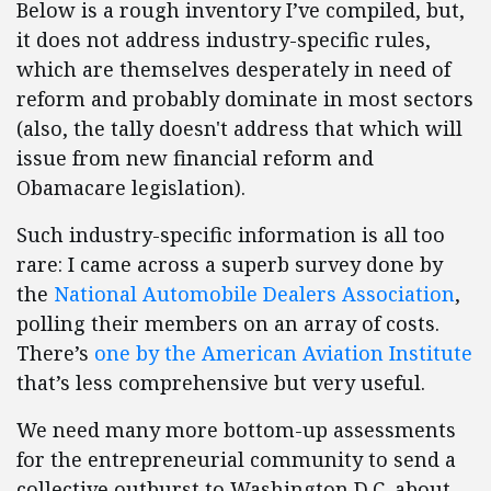
Below is a rough inventory I’ve compiled, but,
it does not address industry-specific rules,
which are themselves desperately in need of
reform and probably dominate in most sectors
(also, the tally doesn't address that which will
issue from new financial reform and
Obamacare legislation).
Such industry-specific information is all too
rare: I came across a superb survey done by
the
National Automobile Dealers Association
,
polling their members on an array of costs.
There’s
one by the American Aviation Institute
that’s less comprehensive but very useful.
We need many more bottom-up assessments
for the entrepreneurial community to send a
collective outburst to Washington D.C. about