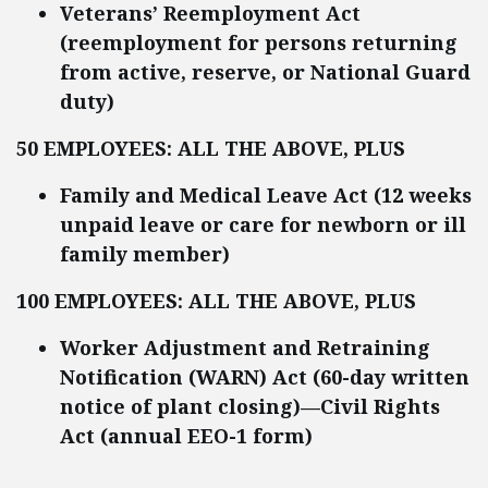
Veterans’ Reemployment Act
(reemployment for persons returning
from active, reserve, or National Guard
duty)
50 EMPLOYEES: ALL THE ABOVE, PLUS
Family and Medical Leave Act (12 weeks
unpaid leave or care for newborn or ill
family member)
100 EMPLOYEES: ALL THE ABOVE, PLUS
Worker Adjustment and Retraining
Notification (
WARN)
Act (60-day written
notice of plant closing)—Civil Rights
Act (annual EEO-1 form)