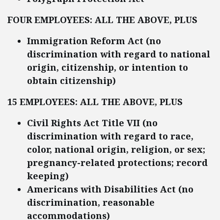
FOUR EMPLOYEES: ALL THE ABOVE, PLUS
Immigration Reform Act (no
discrimination with regard to national
origin, citizenship, or intention to
obtain citizenship)
15 EMPLOYEES: ALL THE ABOVE, PLUS
Civil Rights Act Title VII (no
discrimination with regard to race,
color, national origin, religion, or sex;
pregnancy-related protections; record
keeping)
Americans with Disabilities Act (no
discrimination, reasonable
accommodations)