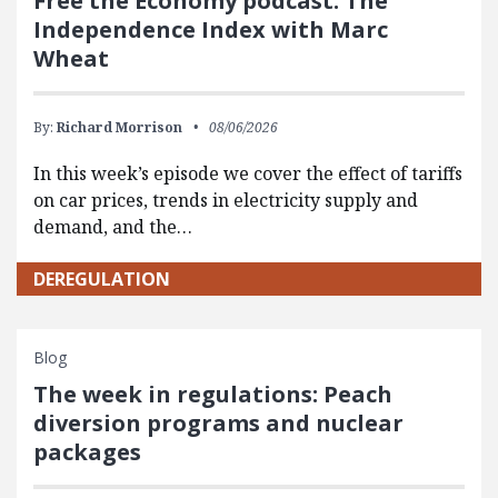
Free the Economy podcast: The
Independence Index with Marc
Wheat
By:
Richard Morrison
08/06/2026
In this week’s episode we cover the effect of tariffs
on car prices, trends in electricity supply and
demand, and the…
DEREGULATION
Blog
The week in regulations: Peach
diversion programs and nuclear
packages