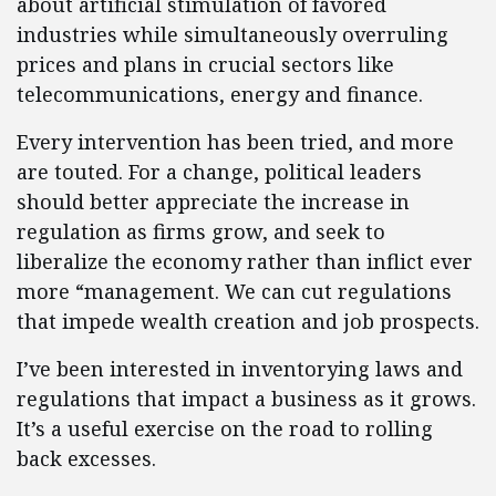
about artificial stimulation of favored
industries while simultaneously overruling
prices and plans in crucial sectors like
telecommunications, energy and finance.
Every intervention has been tried, and more
are touted. For a change, political leaders
should better appreciate the increase in
regulation as firms grow, and seek to
liberalize the economy rather than inflict ever
more “management. We can cut regulations
that impede wealth creation and job prospects.
I’ve been interested in inventorying laws and
regulations that impact a business as it grows.
It’s a useful exercise on the road to rolling
back excesses.