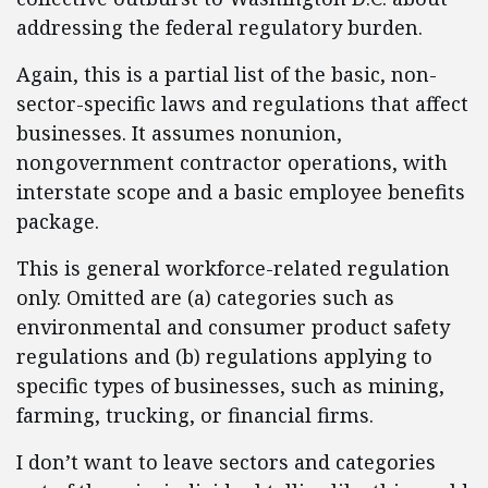
addressing the federal regulatory burden.
Again, this is a partial list of the basic, non-
sector-specific laws and regulations that affect
businesses. It assumes nonunion,
nongovernment contractor operations, with
interstate scope and a basic employee benefits
package.
This is general workforce-related regulation
only. Omitted are (a) categories such as
environmental and consumer product safety
regulations and (b) regulations applying to
specific types of businesses, such as mining,
farming, trucking, or financial firms.
I don’t want to leave sectors and categories