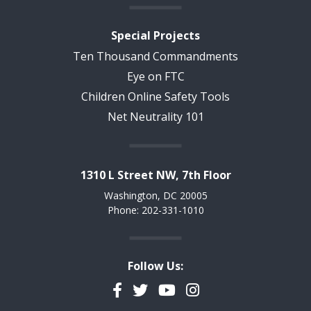
Special Projects
Ten Thousand Commandments
Eye on FTC
Children Online Safety Tools
Net Neutrality 101
1310 L Street NW, 7th Floor
Washington, DC 20005
Phone: 202-331-1010
Follow Us:
Facebook
Twitter
YouTube
Instagram