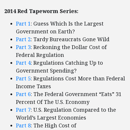
2014 Red Tapeworm Series:
Part 1
: Guess Which Is the Largest
Government on Earth?
Part 2
: Tardy Bureaucrats Gone Wild
Part 3
: Reckoning the Dollar Cost of
Federal Regulation
Part 4
: Regulations Catching Up to
Government Spending?
Part 5
: Regulations Cost More than Federal
Income Taxes
Part 6
: The Federal Government “Eats” 31
Percent Of The U.S. Economy
Part 7
: U.S. Regulation Compared to the
World’s Largest Economies
Part 8
: The High Cost of