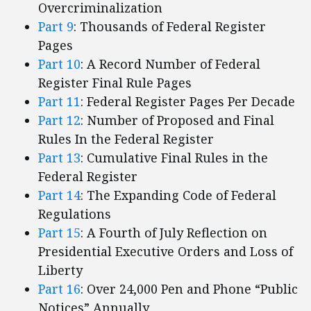
Overcriminalization
Part 9
: Thousands of Federal Register
Pages
Part 10
: A Record Number of Federal
Register Final Rule Pages
Part 11
: Federal Register Pages Per Decade
Part 12
: Number of Proposed and Final
Rules In the Federal Register
Part 13
: Cumulative Final Rules in the
Federal Register
Part 14
: The Expanding Code of Federal
Regulations
Part 15
: A Fourth of July Reflection on
Presidential Executive Orders and Loss of
Liberty
Part 16
: Over 24,000 Pen and Phone “Public
Notices” Annually