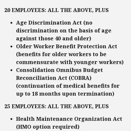
20 EMPLOYEES: ALL THE ABOVE, PLUS
Age Discrimination Act (no
discrimination on the basis of age
against those 40 and older)
Older Worker Benefit Protection Act
(benefits for older workers to be
commensurate with younger workers)
Consolidation Omnibus Budget
Reconciliation Act (COBRA)
(continuation of medical benefits for
up to 18 months upon termination)
25 EMPLOYEES: ALL THE ABOVE, PLUS
Health Maintenance Organization Act
(HMO option required)