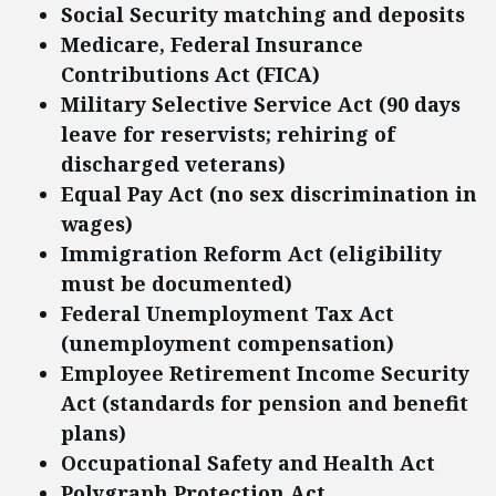
Social Security matching and deposits
Medicare, Federal Insurance
Contributions Act (FICA)
Military Selective Service Act (90 days
leave for reservists; rehiring of
discharged veterans)
Equal Pay Act (no sex discrimination in
wages)
Immigration Reform Act (eligibility
must be documented)
Federal Unemployment Tax Act
(unemployment compensation)
Employee Retirement Income Security
Act (standards for pension and benefit
plans)
Occupational Safety and Health Act
Polygraph Protection Act