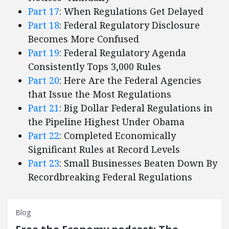
Part 17
: When Regulations Get Delayed
Part 18
: Federal Regulatory Disclosure
Becomes More Confused
Part 19
: Federal Regulatory Agenda
Consistently Tops 3,000 Rules
Part 20
: Here Are the Federal Agencies
that Issue the Most Regulations
Part 21
: Big Dollar Federal Regulations in
the Pipeline Highest Under Obama
Part 22
: Completed Economically
Significant Rules at Record Levels
Part 23
: Small Businesses Beaten Down By
Recordbreaking Federal Regulations
Blog