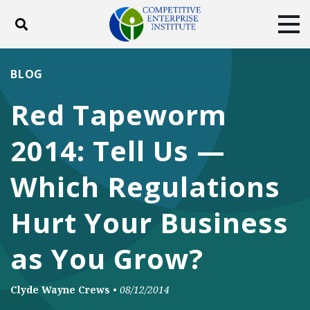
Toggle search
Tog
ABOUT
POLICY
PRODUCTS
BLOG
BLOG
EVENTS
SUBSCRIBE
Red Tapeworm
DONATE
2014: Tell Us —
Facebook
Twitter
YouTube
Instagram
Which Regulations
Hurt Your Business
as You Grow?
Clyde Wayne Crews
•
08/12/2014