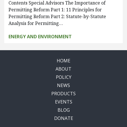
Contents Special Advisors The Importance of
Permitting Reform Part 1: 11 Principles for
Permitting Reform Part 2: Statute-by-Statute
Analysis for Permitting…
ENERGY AND ENVIRONMENT
HOME
ABOUT
POLICY
NEWS
PRODUCTS
EVENTS
BLOG
DONATE