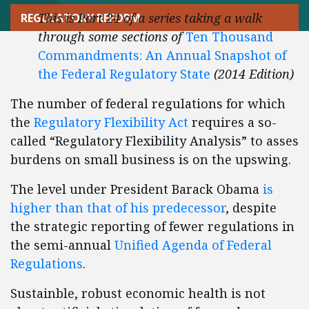
This is Part 24 of a series taking a walk
REGULATORY REFORM
through some sections of
Ten Thousand
Commandments: An Annual Snapshot of
the Federal Regulatory State
(2014 Edition)
The number of federal regulations for which
the
Regulatory Flexibility Act
requires a so-
called “Regulatory Flexibility Analysis” to asses
burdens on small business is on the upswing.
The level under President Barack Obama
is
higher than that of his predecessor
, despite
the strategic reporting of fewer regulations in
the semi-annual
Unified Agenda of Federal
Regulations
.
Sustainble, robust economic health is not