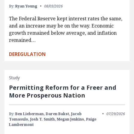
By:
Ryan Young
08/03/2026
The Federal Reserve kept interest rates the same,
and an increase may be on the way. Economic
growth remained below average, and inflation
remained…
DEREGULATION
Study
Permitting Reform for a Freer and
More Prosperous Nation
By:
Ben Lieberman,
Daren Bakst,
Jacob
07/29/2026
Tomasulo,
Josh T. Smith,
Megan Jenkins,
Paige
Lambermont