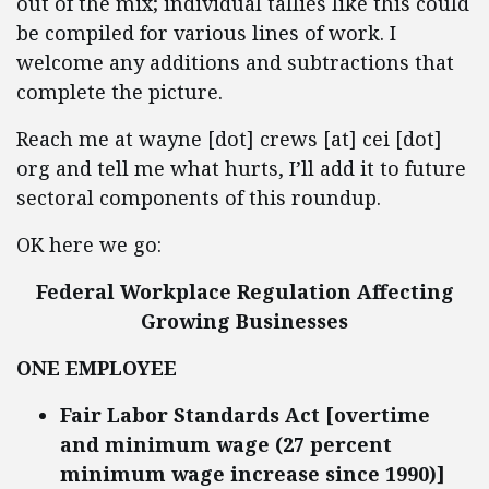
out of the mix; individual tallies like this could
be compiled for various lines of work. I
welcome any additions and subtractions that
complete the picture.
Reach me at wayne [dot] crews [at] cei [dot]
org and tell me what hurts, I’ll add it to future
sectoral components of this roundup.
OK here we go:
Federal Workplace Regulation Affecting
Growing Businesses
ONE EMPLOYEE
Fair Labor Standards Act [overtime
and minimum wage (27 percent
minimum wage increase since 1990)]