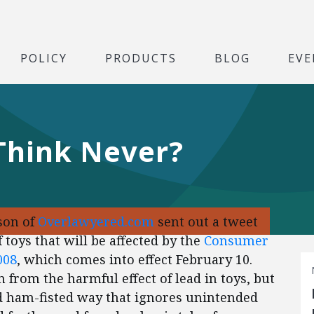
POLICY
PRODUCTS
BLOG
EVE
 Think Never?
son of
Overlawyered.com
sent out a tweet
 toys that will be affected by the
Consumer
008
, which comes into effect February 10.
 from the harmful effect of lead in toys, but
nd ham-fisted way that ignores unintended