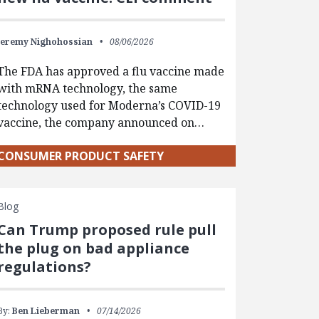
Jeremy Nighohossian
08/06/2026
The FDA has approved a flu vaccine made
with mRNA technology, the same
technology used for Moderna’s COVID-19
vaccine, the company announced on…
CONSUMER PRODUCT SAFETY
Blog
Can Trump proposed rule pull
the plug on bad appliance
regulations?
By:
Ben Lieberman
07/14/2026