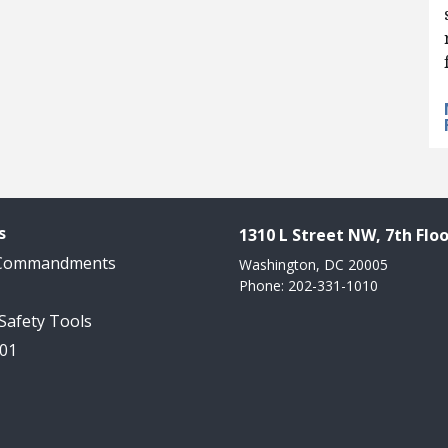
s
1310 L Street NW, 7th Floo
 Commandments
Washington, DC 20005
Phone: 202-331-1010
 Safety Tools
101