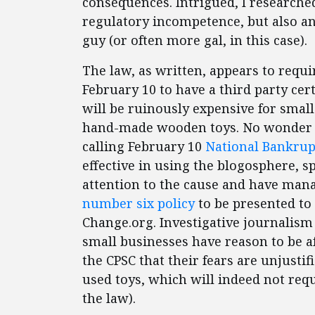
consequences. Intrigued, I researched
regulatory incompetence, but also an 
guy (or often more gal, in this case).
The law, as written, appears to requi
February 10 to have a third party cert
will be ruinously expensive for small
hand-made wooden toys. No wonder t
calling February 10
National Bankrup
effective in using the blogosphere, 
attention to the cause and have man
number six policy
to be presented to 
Change.org. Investigative journalis
small businesses have reason to be af
the CPSC that their fears are unjusti
used toys, which will indeed not requi
the law).