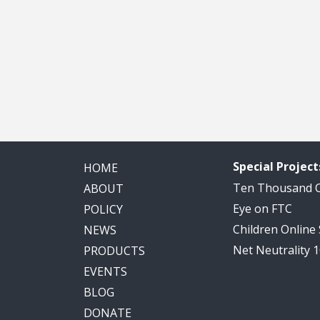
Special Project
HOME
Ten Thousand
ABOUT
Eye on FTC
POLICY
Children Online
NEWS
Net Neutrality 
PRODUCTS
EVENTS
BLOG
DONATE