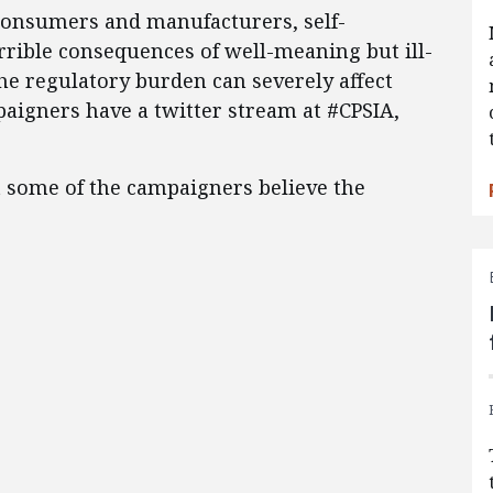
 consumers and manufacturers, self-
errible consequences of well-meaning but ill-
he regulatory burden can severely affect
paigners have a twitter stream at #CPSIA,
at some of the campaigners believe the