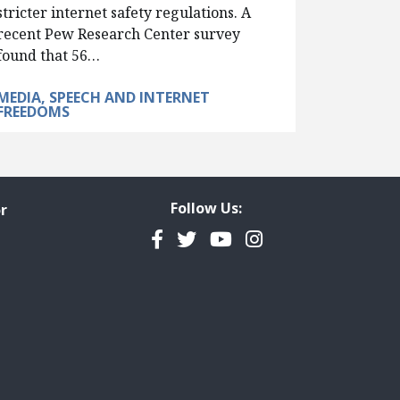
stricter internet safety regulations. A
recent Pew Research Center survey
found that 56…
MEDIA, SPEECH AND INTERNET
FREEDOMS
Follow Us:
r
Facebook
Twitter
YouTube
Instagram