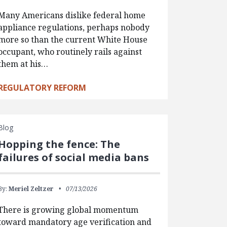
Many Americans dislike federal home
appliance regulations, perhaps nobody
more so than the current White House
occupant, who routinely rails against
them at his…
REGULATORY REFORM
Blog
Hopping the fence: The
failures of social media bans
By:
Meriel Zeltzer
07/13/2026
There is growing global momentum
toward mandatory age verification and