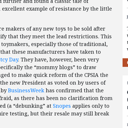
 further and found a classic tale of
excellent example of resistance by the little
re makers of any new toys to be sold after
ify that they meet the lead restrictions. This
 toymakers, especially those of traditional,
hat these manufacturers have taken to
tcy Day
. They have, however, been very
specifically the “mommy blogs” to draw
aged to make quick reform of the CPSIA the
the new President as voted on by users of
m by
BusinessWeek
has confirmed that the
raid, as there has been no clarification from
fied (a “debunking” at
Snopes
applies only to
re testing, but their resale may still break