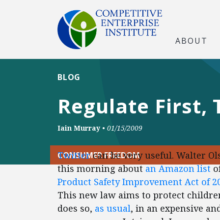
ABOUT
BLOG
Regulate First,
Iain Murray
•
01/15/2009
Twitter
can be very useful. Walter Ol
CONSUMER FREEDOM
this morning about
an Amazon list
of
Product Safety Improvement Act of 2
This new law aims to protect children
does so,
as usual
, in an expensive a