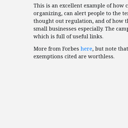
This is an excellent example of how
organizing, can alert people to the t
thought out regulation, and of how t
small businesses especially. The cam
which is full of useful links.
More from Forbes
here
, but note th
exemptions cited are worthless.