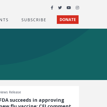
Facebook
Twitter
YouTube
Instagram
NTS
SUBSCRIBE
DONATE
News Release
FDA succeeds in approving
new flu vaccine: CEI comment