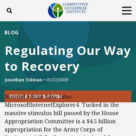
Toggle search
Tog
ABOUT
POLICY
PRODUCTS
BLOG
BLOG
EVENTS
SUBSCRIBE
Regulating Our Way
DONATE
to Recovery
Facebook
Twitter
YouTube
Instagram
Jonathan Tolman
•
01/22/2009
Normal 0 false false false
REGULATORY REFORM
MicrosoftInternetExplorer4 Tucked in the
massive stimulus bill passed by the House
Appropriation Committee is a $4.5 billion
appropriation for the Army Corps of