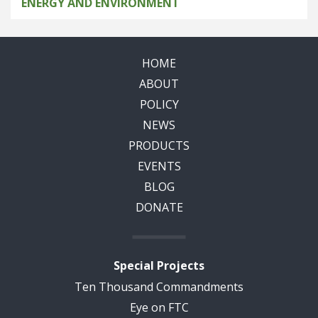
ENERGY AND ENVIRONMENT
HOME
ABOUT
POLICY
NEWS
PRODUCTS
EVENTS
BLOG
DONATE
Special Projects
Ten Thousand Commandments
Eye on FTC