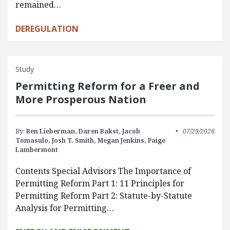
remained…
DEREGULATION
Study
Permitting Reform for a Freer and
More Prosperous Nation
By:
Ben Lieberman,
Daren Bakst,
Jacob
07/29/2026
Tomasulo,
Josh T. Smith,
Megan Jenkins,
Paige
Lambermont
Contents Special Advisors The Importance of
Permitting Reform Part 1: 11 Principles for
Permitting Reform Part 2: Statute-by-Statute
Analysis for Permitting…