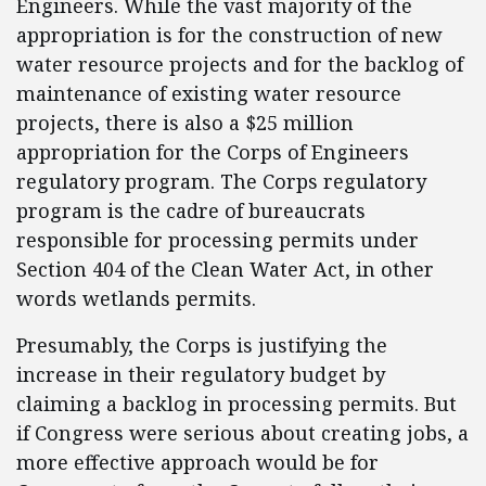
Engineers.
While the vast majority of the
appropriation is for the construction of new
water resource projects and for the backlog of
maintenance of existing water resource
projects, there is also a $25 million
appropriation for the Corps of Engineers
regulatory program.
The Corps regulatory
program is the cadre of bureaucrats
responsible for processing permits under
Section 404 of the Clean Water Act, in other
words wetlands permits.
Presumably, the Corps is justifying the
increase in their regulatory budget by
claiming a backlog in processing permits.
But
if Congress were serious about creating jobs, a
more effective approach would be for