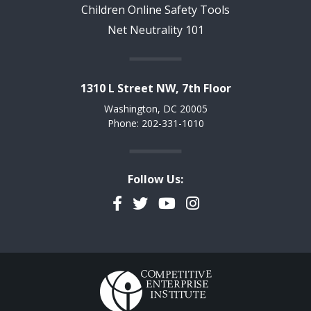
Children Online Safety Tools
Net Neutrality 101
1310 L Street NW, 7th Floor
Washington, DC 20005
Phone: 202-331-1010
Follow Us:
Facebook
Twitter
YouTube
Instagram