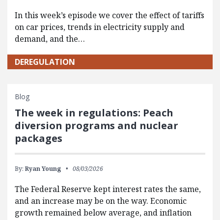
In this week’s episode we cover the effect of tariffs
on car prices, trends in electricity supply and
demand, and the…
DEREGULATION
Blog
The week in regulations: Peach
diversion programs and nuclear
packages
By:
Ryan Young
08/03/2026
The Federal Reserve kept interest rates the same,
and an increase may be on the way. Economic
growth remained below average, and inflation