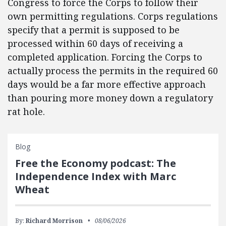
Congress to force the Corps to follow their
own permitting regulations.
Corps regulations
specify that a permit is supposed to be
processed within 60 days of receiving a
completed application.
Forcing the Corps to
actually process the permits in the required 60
days would be a far more effective approach
than pouring more money down a regulatory
rat hole.
Blog
Free the Economy podcast: The
Independence Index with Marc
Wheat
By:
Richard Morrison
08/06/2026