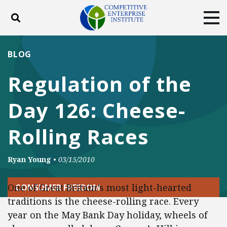
Toggle search
Tog
ABOUT
POLICY
PRODUCTS
BLOG
BLOG
EVENTS
SUBSCRIBE
Regulation of the
DONATE
Day 126: Cheese-
Facebook
Twitter
YouTube
Instagram
Rolling Races
Ryan Young
•
03/15/2010
One of Great Britain’s most light-hearted
CONSUMER FREEDOM
traditions is the cheese-rolling race. Every
year on the May Bank Day holiday, wheels of