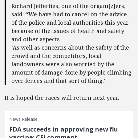
Richard Jefferfies, one of the organi[z]ers,
said: ‘‘We have had to cancel on the advice
of the police and local authorities this year
because of the issues of health and safety
and other aspects.
‘As well as concerns about the safety of the
crowd and the competitors, local
landowners were also worried by the
amount of damage done by people climbing
over fences and that sort of thing.’
It is hoped the races will return next year.
News Release
FDA succeeds in approving new flu
vaccine: CEI comment