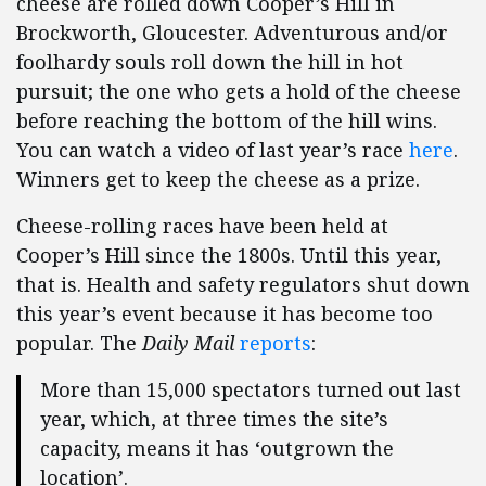
cheese are rolled down Cooper’s Hill in
Brockworth, Gloucester. Adventurous and/or
foolhardy souls roll down the hill in hot
pursuit; the one who gets a hold of the cheese
before reaching the bottom of the hill wins.
You can watch a video of last year’s race
here
.
Winners get to keep the cheese as a prize.
Cheese-rolling races have been held at
Cooper’s Hill since the 1800s. Until this year,
that is. Health and safety regulators shut down
this year’s event because it has become too
popular. The
Daily Mail
reports
:
More than 15,000 spectators turned out last
year, which, at three times the site’s
capacity, means it has ‘outgrown the
location’.