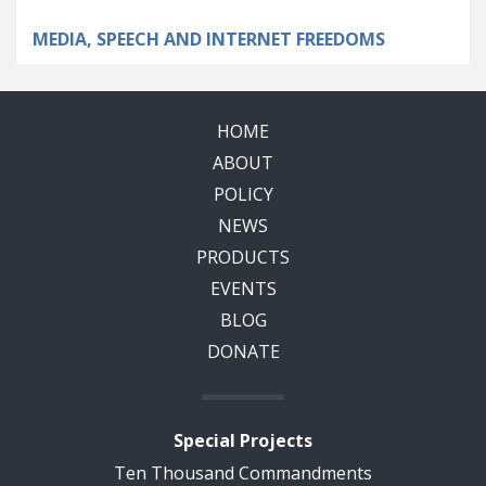
MEDIA, SPEECH AND INTERNET FREEDOMS
HOME
ABOUT
POLICY
NEWS
PRODUCTS
EVENTS
BLOG
DONATE
Special Projects
Ten Thousand Commandments