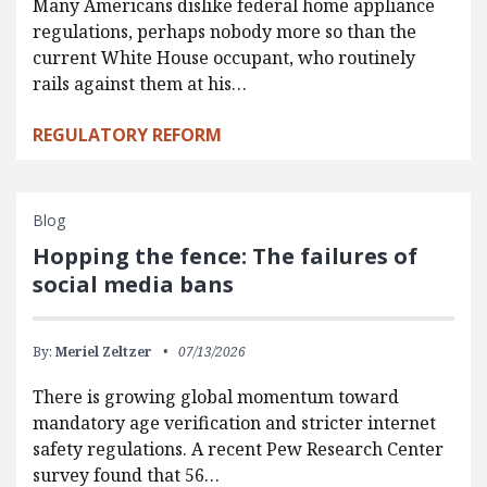
Many Americans dislike federal home appliance
regulations, perhaps nobody more so than the
current White House occupant, who routinely
rails against them at his…
REGULATORY REFORM
Blog
Hopping the fence: The failures of
social media bans
By:
Meriel Zeltzer
07/13/2026
There is growing global momentum toward
mandatory age verification and stricter internet
safety regulations. A recent Pew Research Center
survey found that 56…