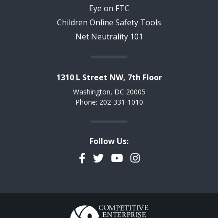
Eye on FTC
Children Online Safety Tools
Net Neutrality 101
1310 L Street NW, 7th Floor
Washington, DC 20005
Phone: 202-331-1010
Follow Us:
Facebook
Twitter
YouTube
Instagram