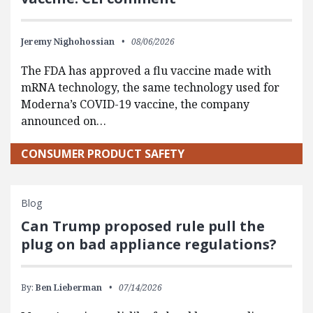
Jeremy Nighohossian
08/06/2026
The FDA has approved a flu vaccine made with
mRNA technology, the same technology used for
Moderna’s COVID-19 vaccine, the company
announced on…
CONSUMER PRODUCT SAFETY
Blog
Can Trump proposed rule pull the
plug on bad appliance regulations?
By:
Ben Lieberman
07/14/2026