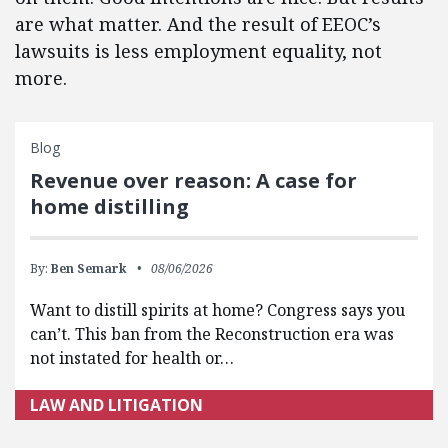
are what matter. And the result of EEOC’s
lawsuits is less employment equality, not
more.
Blog
Revenue over reason: A case for
home distilling
By:
Ben Semark
08/06/2026
Want to distill spirits at home? Congress says you
can’t. This ban from the Reconstruction era was
not instated for health or…
LAW AND LITIGATION