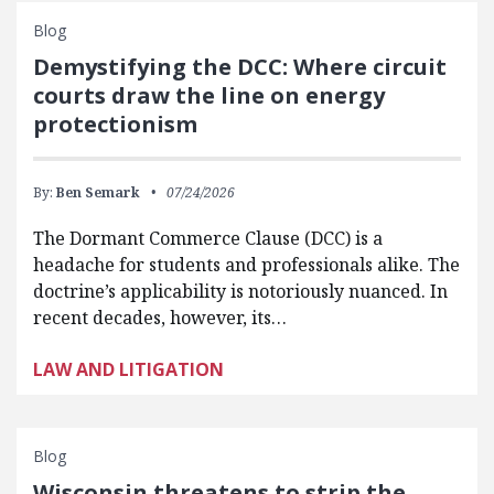
Blog
Demystifying the DCC: Where circuit
courts draw the line on energy
protectionism
By:
Ben Semark
07/24/2026
The Dormant Commerce Clause (DCC) is a
headache for students and professionals alike. The
doctrine’s applicability is notoriously nuanced. In
recent decades, however, its…
LAW AND LITIGATION
Blog
Wisconsin threatens to strip the