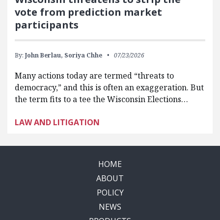
vote from prediction market
participants
By:
John Berlau,
Soriya Chhe
07/23/2026
Many actions today are termed “threats to
democracy,” and this is often an exaggeration. But
the term fits to a tee the Wisconsin Elections…
LAW AND LITIGATION
HOME
ABOUT
POLICY
NEWS