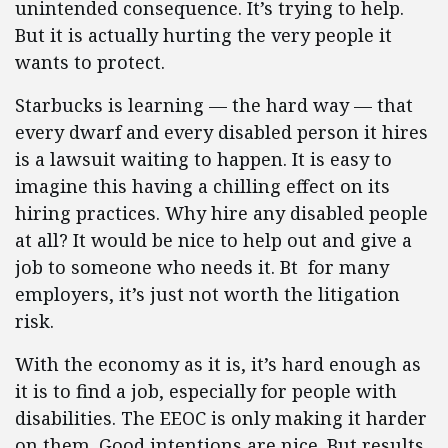
unintended consequence. It’s trying to help.
But it is actually hurting the very people it
wants to protect.
Starbucks is learning — the hard way — that
every dwarf and every disabled person it hires
is a lawsuit waiting to happen. It is easy to
imagine this having a chilling effect on its
hiring practices. Why hire any disabled people
at all? It would be nice to help out and give a
job to someone who needs it. Bt for many
employers, it’s just not worth the litigation
risk.
With the economy as it is, it’s hard enough as
it is to find a job, especially for people with
disabilities. The EEOC is only making it harder
on them. Good intentions are nice. But results