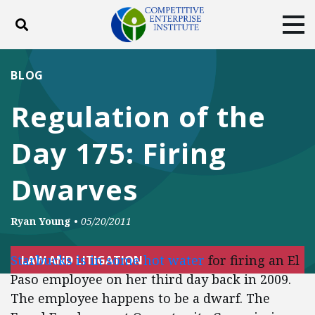
Toggle search
Tog
ABOUT
POLICY
PRODUCTS
BLOG
BLOG
EVENTS
SUBSCRIBE
Regulation of the
DONATE
Day 175: Firing
Facebook
Twitter
YouTube
Instagram
Dwarves
Ryan Young
•
05/20/2011
Starbucks is in some hot water
for firing an El
LAW AND LITIGATION
Paso employee on her third day back in 2009.
The employee happens to be a dwarf. The