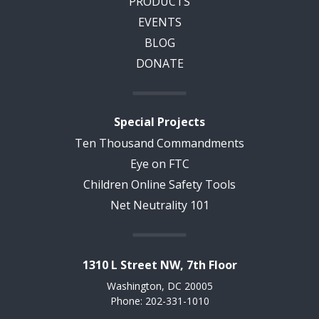
PRODUCTS
EVENTS
BLOG
DONATE
Special Projects
Ten Thousand Commandments
Eye on FTC
Children Online Safety Tools
Net Neutrality 101
1310 L Street NW, 7th Floor
Washington, DC 20005
Phone: 202-331-1010