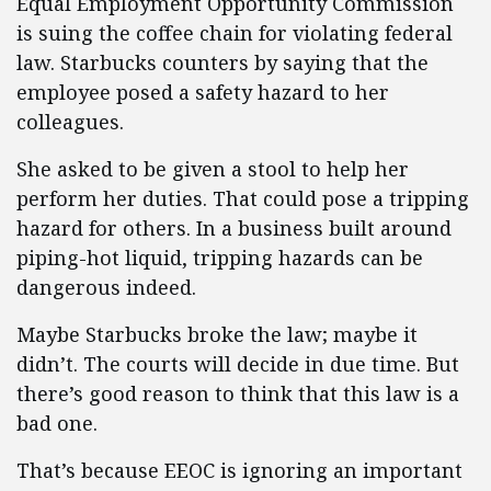
Equal Employment Opportunity Commission
is suing the coffee chain for violating federal
law. Starbucks counters by saying that the
employee posed a safety hazard to her
colleagues.
She asked to be given a stool to help her
perform her duties. That could pose a tripping
hazard for others. In a business built around
piping-hot liquid, tripping hazards can be
dangerous indeed.
Maybe Starbucks broke the law; maybe it
didn’t. The courts will decide in due time. But
there’s good reason to think that this law is a
bad one.
That’s because EEOC is ignoring an important