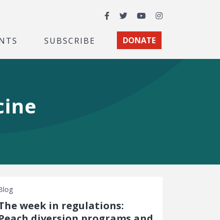
Facebook
Twitter
YouTube
Instagram
NTS
SUBSCRIBE
DONATE
cine
Blog
The week in regulations:
Peach diversion programs and