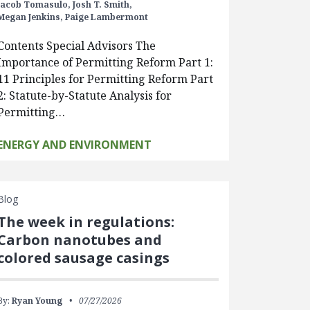
Jacob Tomasulo,
Josh T. Smith,
Megan Jenkins,
Paige Lambermont
Contents Special Advisors The
Importance of Permitting Reform Part 1:
11 Principles for Permitting Reform Part
2: Statute-by-Statute Analysis for
Permitting…
ENERGY AND ENVIRONMENT
Blog
The week in regulations:
Carbon nanotubes and
colored sausage casings
By:
Ryan Young
07/27/2026