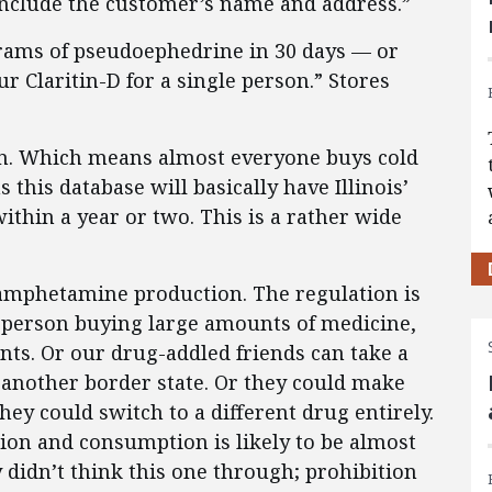
 include the customer’s name and address.”
rams of pseudoephedrine in 30 days — or
 Claritin-D for a single person.” Stores
en. Which means almost everyone buys cold
his database will basically have Illinois’
ithin a year or two. This is a rather wide
amphetamine production. The regulation is
e person buying large amounts of medicine,
ts. Or our drug-addled friends can take a
r another border state. Or they could make
hey could switch to a different drug entirely.
ion and consumption is likely to be almost
y didn’t think this one through; prohibition