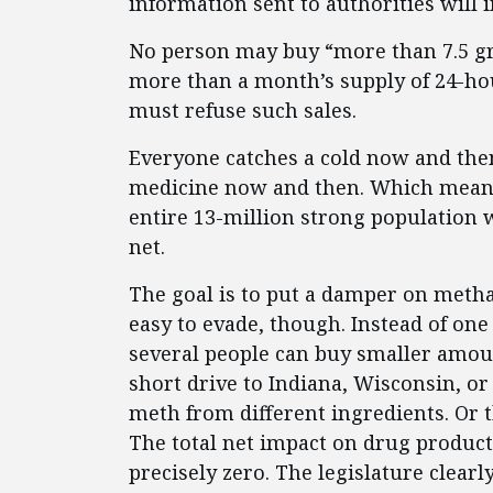
information sent to authorities will
No person may buy “more than 7.5 g
more than a month’s supply of 24-hour
must refuse such sales.
Everyone catches a cold now and th
medicine now and then. Which means t
entire 13-million strong population w
net.
The goal is to put a damper on meth
easy to evade, though. Instead of on
several people can buy smaller amoun
short drive to Indiana, Wisconsin, o
meth from different ingredients. Or t
The total net impact on drug product
precisely zero. The legislature clearl