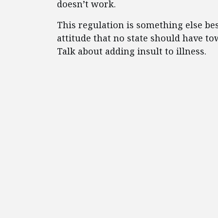
doesn’t work.
This regulation is something else besi
attitude that no state should have tow
Talk about adding insult to illness.