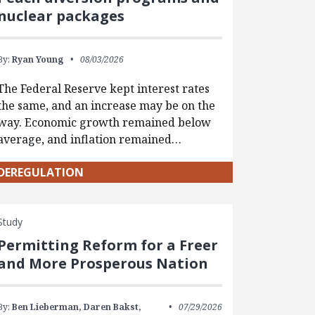
nuclear packages
By:
Ryan Young
08/03/2026
The Federal Reserve kept interest rates
the same, and an increase may be on the
way. Economic growth remained below
average, and inflation remained…
DEREGULATION
Study
Permitting Reform for a Freer
and More Prosperous Nation
By:
Ben Lieberman,
Daren Bakst,
07/29/2026