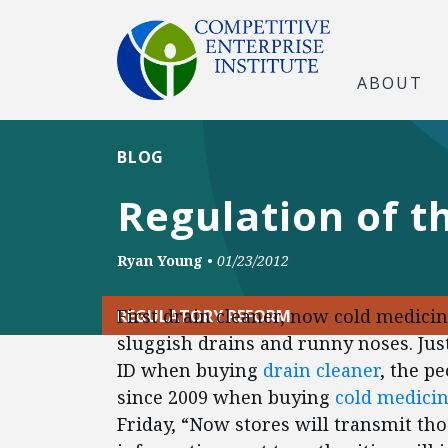
ABOUT
BLOG
Regulation of t
Ryan Young
•
01/23/2012
First drain cleaner, now cold medicin
REGULATORY REFORM
sluggish drains and runny noses. Jus
ID when buying
drain cleaner
, the p
since 2009 when buying
cold medici
Friday, “Now stores will transmit thos