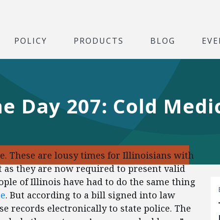
POLICY
PRODUCTS
BLOG
EVE
he Day 207: Cold Medi
e. These are lousy times for Illinoisians with
t as they are now required to present valid
eople of Illinois have had to do the same thing
ne
. But according to a bill signed into law
e records electronically to state police. The