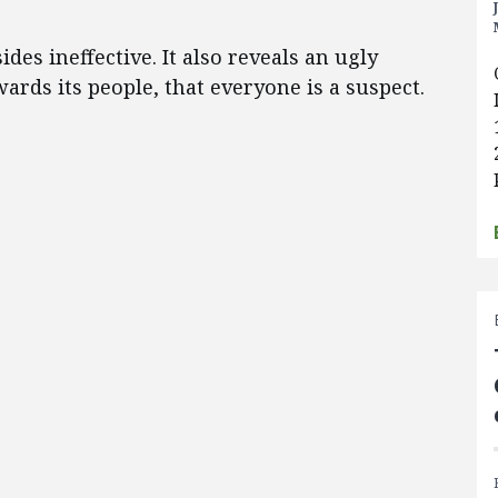
des ineffective. It also reveals an ugly
ards its people, that everyone is a suspect.