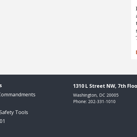
s
1310 L Street NW, 7th Floo
 Commandments
Washington, DC 20005
Phone: 202-331-1010
 Safety Tools
101