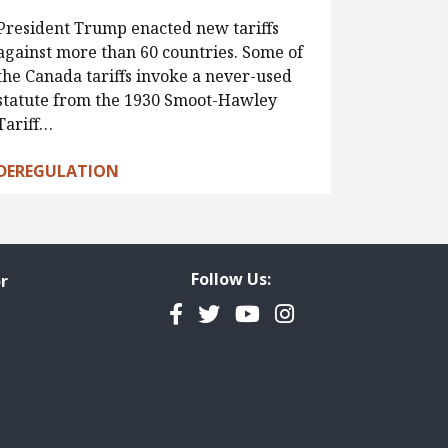
President Trump enacted new tariffs
against more than 60 countries. Some of
the Canada tariffs invoke a never-used
statute from the 1930 Smoot-Hawley
Tariff…
DEREGULATION
Follow Us:
r
Facebook
Twitter
YouTube
Instagram