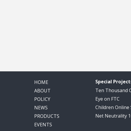
Special Project
HOME
Ten Thousand
ABOUT
Eye on FTC
POLICY
Children Online
NEWS
Net Neutrality 
PRODUCTS
EVENTS