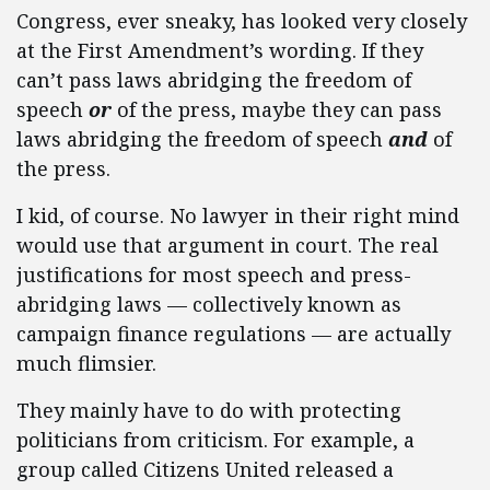
Congress, ever sneaky, has looked very closely
at the First Amendment’s wording. If they
can’t pass laws abridging the freedom of
speech
or
of the press, maybe they can pass
laws abridging the freedom of speech
and
of
the press.
I kid, of course. No lawyer in their right mind
would use that argument in court. The real
justifications for most speech and press-
abridging laws — collectively known as
campaign finance regulations — are actually
much flimsier.
They mainly have to do with protecting
politicians from criticism. For example, a
group called Citizens United released a