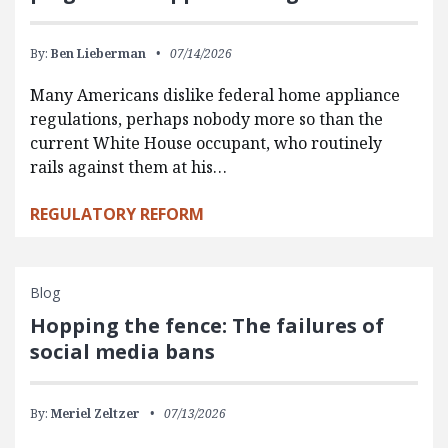
By:
Ben Lieberman
07/14/2026
Many Americans dislike federal home appliance
regulations, perhaps nobody more so than the
current White House occupant, who routinely
rails against them at his…
REGULATORY REFORM
Blog
Hopping the fence: The failures of
social media bans
By:
Meriel Zeltzer
07/13/2026