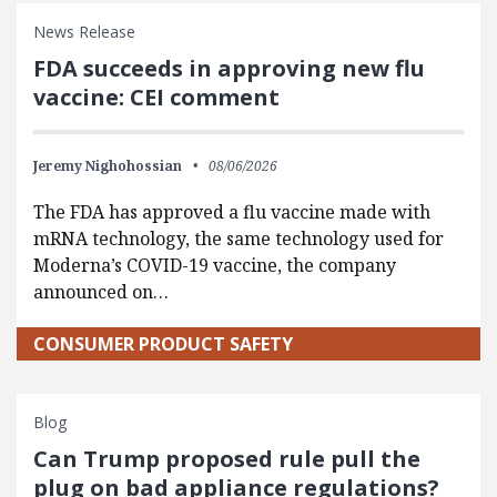
News Release
FDA succeeds in approving new flu
vaccine: CEI comment
Jeremy Nighohossian
08/06/2026
The FDA has approved a flu vaccine made with
mRNA technology, the same technology used for
Moderna’s COVID-19 vaccine, the company
announced on…
CONSUMER PRODUCT SAFETY
Blog
Can Trump proposed rule pull the
plug on bad appliance regulations?