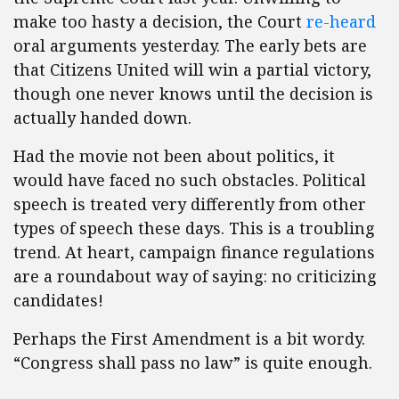
make too hasty a decision, the Court
re-heard
oral arguments yesterday. The early bets are
that Citizens United will win a partial victory,
though one never knows until the decision is
actually handed down.
Had the movie not been about politics, it
would have faced no such obstacles. Political
speech is treated very differently from other
types of speech these days. This is a troubling
trend. At heart, campaign finance regulations
are a roundabout way of saying: no criticizing
candidates!
Perhaps the First Amendment is a bit wordy.
“Congress shall pass no law” is quite enough.