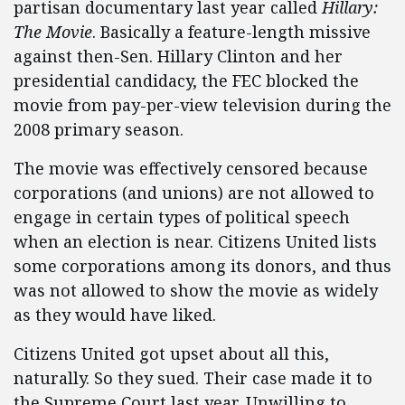
partisan documentary last year called
Hillary:
The Movie
. Basically a feature-length missive
against then-Sen. Hillary Clinton and her
presidential candidacy, the FEC blocked the
movie from pay-per-view television during the
2008 primary season.
The movie was effectively censored because
corporations (and unions) are not allowed to
engage in certain types of political speech
when an election is near. Citizens United lists
some corporations among its donors, and thus
was not allowed to show the movie as widely
as they would have liked.
Citizens United got upset about all this,
naturally. So they sued. Their case made it to
the Supreme Court last year. Unwilling to