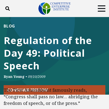
Toggle search
Tog
ABOUT
POLICY
PRODUCTS
BLOG
BLOG
EVENTS
SUBSCRIBE
Regulation of the
DONATE
Day 49: Political
Facebook
Twitter
YouTube
Instagram
Speech
Ryan Young
•
09/10/2009
The First Amendment famously reads,
CONSUMER FREEDOM
“Congress shall pass no law… abridging the
freedom of speech, or of the press.”