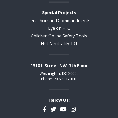
Special Projects
Ten Thousand Commandments
Eye on FTC
Children Online Safety Tools
Net Neutrality 101
1310 L Street NW, 7th Floor
Washington, DC 20005
Phone: 202-331-1010
Follow Us:
Facebook
Twitter
YouTube
Instagram