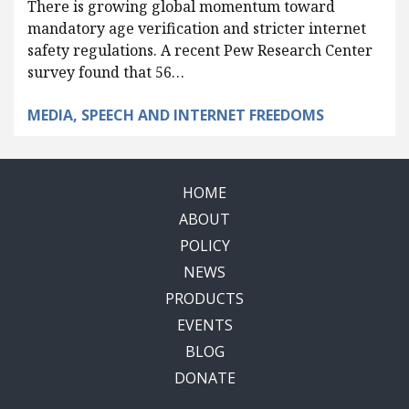
There is growing global momentum toward
mandatory age verification and stricter internet
safety regulations. A recent Pew Research Center
survey found that 56…
MEDIA, SPEECH AND INTERNET FREEDOMS
HOME
ABOUT
POLICY
NEWS
PRODUCTS
EVENTS
BLOG
DONATE