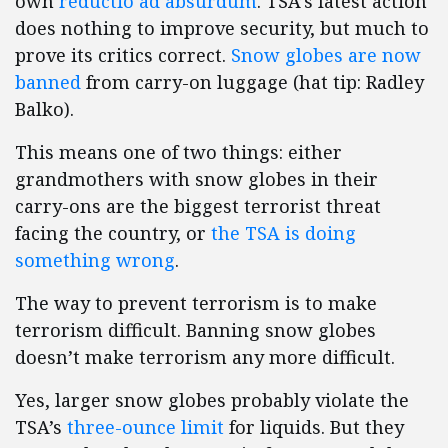
own
reductio ad absurdum
. TSA’s latest action
does nothing to improve security, but much to
prove its critics correct.
Snow globes are now
banned
from carry-on luggage (hat tip: Radley
Balko).
This means one of two things: either
grandmothers with snow globes in their
carry-ons are the biggest terrorist threat
facing the country, or
the TSA is doing
something wrong
.
The way to prevent terrorism is to make
terrorism difficult. Banning snow globes
doesn’t make terrorism any more difficult.
Yes, larger snow globes probably violate the
TSA’s
three-ounce limit
for liquids. But they