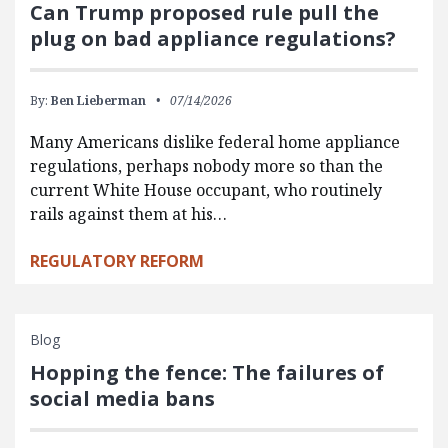
Can Trump proposed rule pull the
plug on bad appliance regulations?
By:
Ben Lieberman
07/14/2026
Many Americans dislike federal home appliance
regulations, perhaps nobody more so than the
current White House occupant, who routinely
rails against them at his…
REGULATORY REFORM
Blog
Hopping the fence: The failures of
social media bans