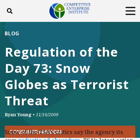
Toggle search
Tog
ABOUT
POLICY
PRODUCTS
BLOG
BLOG
EVENTS
SUBSCRIBE
Regulation of the
DONATE
Day 73: Snow
Facebook
Twitter
YouTube
Instagram
Globes as Terrorist
Threat
Ryan Young
•
11/16/2009
Some of the TSA’s critics say the agency its
CONSUMER FREEDOM