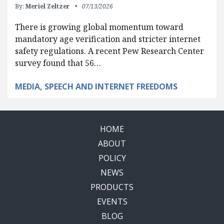
By:
Meriel Zeltzer
07/13/2026
There is growing global momentum toward
mandatory age verification and stricter internet
safety regulations. A recent Pew Research Center
survey found that 56…
MEDIA, SPEECH AND INTERNET FREEDOMS
HOME
ABOUT
POLICY
NEWS
PRODUCTS
EVENTS
BLOG