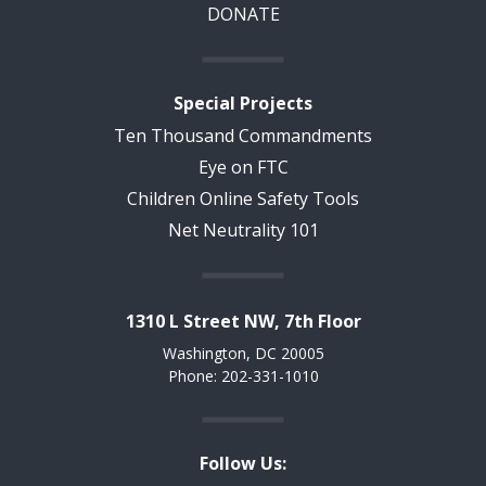
DONATE
Special Projects
Ten Thousand Commandments
Eye on FTC
Children Online Safety Tools
Net Neutrality 101
1310 L Street NW, 7th Floor
Washington, DC 20005
Phone: 202-331-1010
Follow Us: