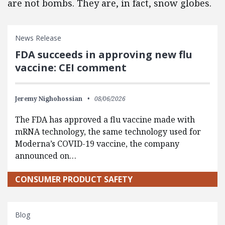
are not bombs. They are, in fact, snow globes.
News Release
FDA succeeds in approving new flu
vaccine: CEI comment
Jeremy Nighohossian
08/06/2026
The FDA has approved a flu vaccine made with
mRNA technology, the same technology used for
Moderna’s COVID-19 vaccine, the company
announced on…
CONSUMER PRODUCT SAFETY
Blog