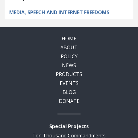
MEDIA, SPEECH AND INTERNET FREEDOMS
HOME
ABOUT
POLICY
NEWS
PRODUCTS
EVENTS
BLOG
DONATE
Special Projects
Ten Thousand Commandments