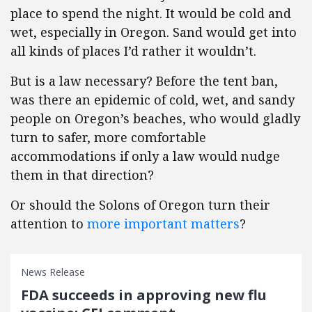
place to spend the night. It would be cold and
wet, especially in Oregon. Sand would get into
all kinds of places I’d rather it wouldn’t.
But is a law necessary? Before the tent ban,
was there an epidemic of cold, wet, and sandy
people on Oregon’s beaches, who would gladly
turn to safer, more comfortable
accommodations if only a law would nudge
them in that direction?
Or should the Solons of Oregon turn their
attention to
more important matters
?
News Release
FDA succeeds in approving new flu