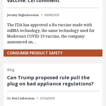
vaccine: CEI comment
Jeremy Nighohossian
08/06/2026
The FDA has approved a flu vaccine made with
mRNA technology, the same technology used for
Moderna’s COVID-19 vaccine, the company
announced on…
CONSUMER PRODUCT SAFETY
Blog
Can Trump proposed rule pull the
plug on bad appliance regulations?
By:
Ben Lieberman
07/14/2026