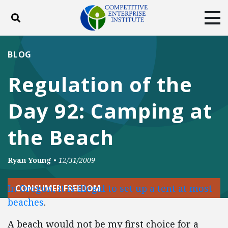
Toggle search
Tog
ABOUT
POLICY
PRODUCTS
BLOG
BLOG
EVENTS
SUBSCRIBE
Regulation of the
DONATE
Day 92: Camping at
Facebook
Twitter
YouTube
Instagram
the Beach
Ryan Young
•
12/31/2009
In Oregon, it is illegal to set up a tent at most
CONSUMER FREEDOM
beaches
.
A beach would not be my first choice for a