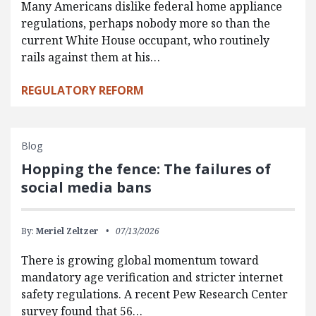
Many Americans dislike federal home appliance
regulations, perhaps nobody more so than the
current White House occupant, who routinely
rails against them at his…
REGULATORY REFORM
Blog
Hopping the fence: The failures of
social media bans
By:
Meriel Zeltzer
07/13/2026
There is growing global momentum toward
mandatory age verification and stricter internet
safety regulations. A recent Pew Research Center
survey found that 56…