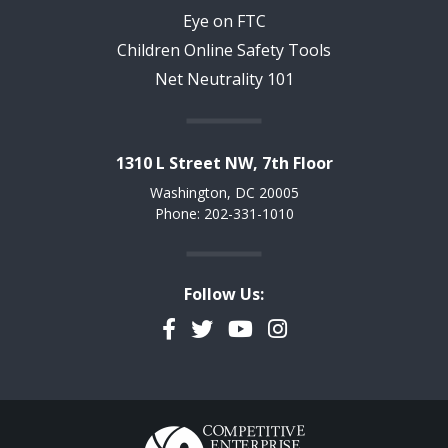
Eye on FTC
Children Online Safety Tools
Net Neutrality 101
1310 L Street NW, 7th Floor
Washington, DC 20005
Phone: 202-331-1010
Follow Us:
Facebook
Twitter
YouTube
Instagram