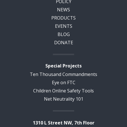
POLICY
NEWS
PRODUCTS
EVENTS
BLOG
DONATE
Special Projects
Ten Thousand Commandments
Eye on FTC
Children Online Safety Tools
Net Neutrality 101
1310 L Street NW, 7th Floor