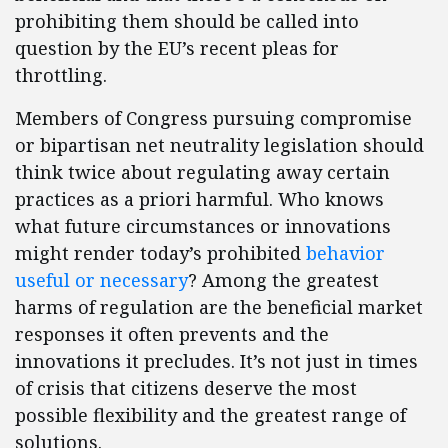
prohibiting them should be called into
question by the EU’s recent pleas for
throttling.
Members of Congress pursuing compromise
or bipartisan net neutrality legislation should
think twice about regulating away certain
practices as a priori harmful. Who knows
what future circumstances or innovations
might render today’s prohibited
behavior
useful or necessary
? Among the greatest
harms of regulation are the beneficial market
responses it often prevents and the
innovations it precludes. It’s not just in times
of crisis that citizens deserve the most
possible flexibility and the greatest range of
solutions.