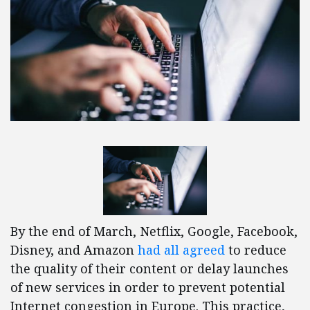
By the end of March, Netflix, Google, Facebook,
Disney, and Amazon
had all agreed
to reduce
the quality of their content or delay launches
of new services in order to prevent potential
Internet congestion in Europe. This practice,