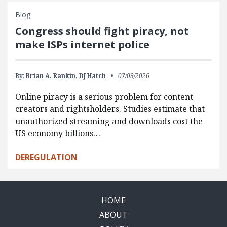
Blog
Congress should fight piracy, not
make ISPs internet police
By:
Brian A. Rankin,
DJ Hatch
07/09/2026
Online piracy is a serious problem for content
creators and rightsholders. Studies estimate that
unauthorized streaming and downloads cost the
US economy billions…
DEREGULATION
HOME
ABOUT