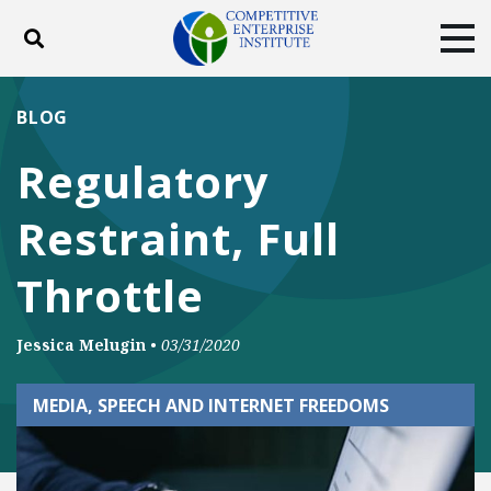
Toggle search
Tog
ABOUT
POLICY
PRODUCTS
BLOG
BLOG
EVENTS
SUBSCRIBE
Regulatory
DONATE
Restraint, Full
Facebook
Twitter
YouTube
Instagram
Throttle
Jessica Melugin
•
03/31/2020
MEDIA, SPEECH AND INTERNET FREEDOMS