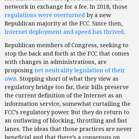
network in exchange for a fee. In 2018, those
regulations were overturned
by a new
Republican majority at the FCC. Since then,
Internet deployment and speed has thrived
.
Republican members of Congress, seeking to
stop the back and forth at the FCC that comes
with changes in administrations, are
proposing
net neutrality legislation of their
own
. Stopping short of what they view as
regulatory bridge too far, their bills preserve
the current definition of the Internet as an
information service, somewhat curtailing the
FCC’s regulatory power. But they do return to
an outlawing of blocking, throttling and fast
lanes. The ideas that those practices are never
beneficial and that there’s a consensus on