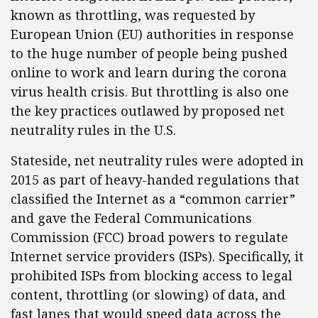
known as throttling, was requested by
European Union (EU) authorities in response
to the huge number of people being pushed
online to work and learn during the corona
virus health crisis. But throttling is also one
the key practices outlawed by proposed net
neutrality rules in the U.S.
Stateside, net neutrality rules were adopted in
2015 as part of heavy-handed regulations that
classified the Internet as a “common carrier”
and gave the Federal Communications
Commission (FCC) broad powers to regulate
Internet service providers (ISPs). Specifically, it
prohibited ISPs from blocking access to legal
content, throttling (or slowing) of data, and
fast lanes that would speed data across the