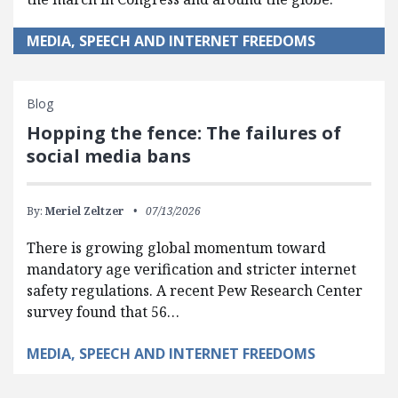
MEDIA, SPEECH AND INTERNET FREEDOMS
Blog
Hopping the fence: The failures of
social media bans
By:
Meriel Zeltzer
07/13/2026
There is growing global momentum toward
mandatory age verification and stricter internet
safety regulations. A recent Pew Research Center
survey found that 56…
MEDIA, SPEECH AND INTERNET FREEDOMS