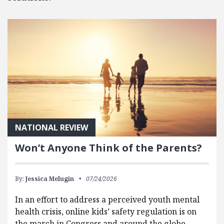
NATIONAL REVIEW
Won’t Anyone Think of the Parents?
By:
Jessica Melugin
07/24/2026
In an effort to address a perceived youth mental
health crisis, online kids’ safety regulation is on
the march in Congress and around the globe.