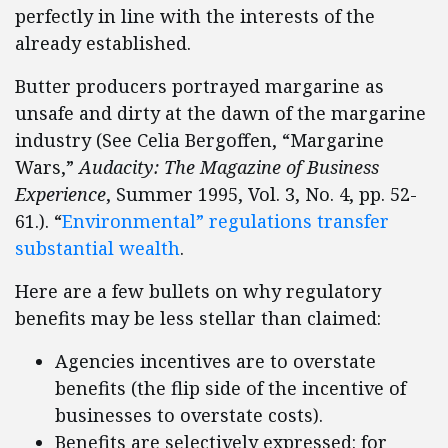
perfectly in line with the interests of the
already established.
Butter producers portrayed margarine as
unsafe and dirty at the dawn of the margarine
industry (See Celia Bergoffen, “Margarine
Wars,”
Audacity: The Magazine of Business
Experience
, Summer 1995, Vol. 3, No. 4, pp. 52-
61.). “
Environmental” regulations transfer
substantial wealth
.
Here are a few bullets on why regulatory
benefits may be less stellar than claimed:
Agencies incentives are to overstate
benefits (the flip side of the incentive of
businesses to overstate costs).
Benefits are selectively expressed: for