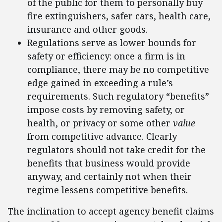
of the public for them to personally buy
fire extinguishers, safer cars, health care,
insurance and other goods.
Regulations serve as lower bounds for
safety or efficiency: once a firm is in
compliance, there may be no competitive
edge gained in exceeding a rule’s
requirements. Such regulatory “benefits”
impose costs by removing safety, or
health, or privacy or some other
value
from competitive advance. Clearly
regulators should not take credit for the
benefits that business would provide
anyway, and certainly not when their
regime lessens competitive benefits.
The inclination to accept agency benefit claims