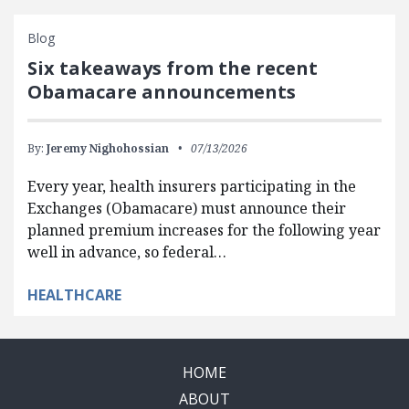
Blog
Six takeaways from the recent
Obamacare announcements
By:
Jeremy Nighohossian
07/13/2026
Every year, health insurers participating in the
Exchanges (Obamacare) must announce their
planned premium increases for the following year
well in advance, so federal…
HEALTHCARE
HOME
ABOUT