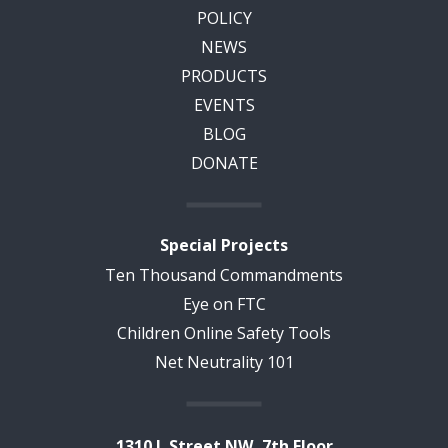
POLICY
NEWS
PRODUCTS
EVENTS
BLOG
DONATE
Special Projects
Ten Thousand Commandments
Eye on FTC
Children Online Safety Tools
Net Neutrality 101
1310 L Street NW, 7th Floor