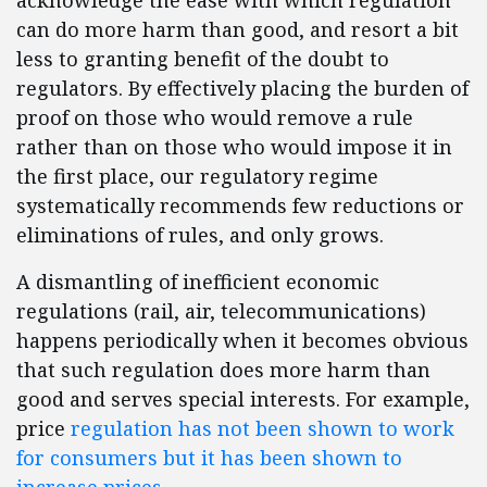
acknowledge the ease with which regulation
can do more harm than good, and resort a bit
less to granting benefit of the doubt to
regulators. By effectively placing the burden of
proof on those who would remove a rule
rather than on those who would impose it in
the first place, our regulatory regime
systematically recommends few reductions or
eliminations of rules, and only grows.
A dismantling of inefficient economic
regulations (rail, air, telecommunications)
happens periodically when it becomes obvious
that such regulation does more harm than
good and serves special interests. For example,
price
regulation has not been shown to work
for consumers but it has been shown to