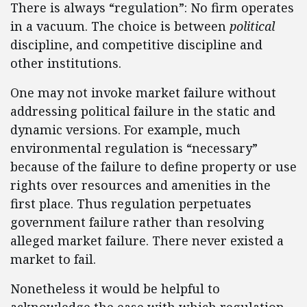
There is always “regulation”: No firm operates
in a vacuum. The choice is between
political
discipline, and competitive discipline and
other institutions.
One may not invoke market failure without
addressing political failure in the static and
dynamic versions. For example, much
environmental regulation is “necessary”
because of the failure to define property or use
rights over resources and amenities in the
first place. Thus regulation perpetuates
government failure rather than resolving
alleged market failure. There never existed a
market to fail.
Nonetheless it would be helpful to