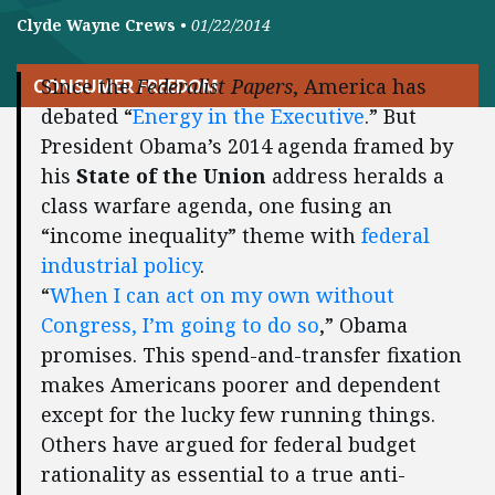
Clyde Wayne Crews
•
01/22/2014
Since the
Federalist Papers
, America has
CONSUMER FREEDOM
debated “
Energy in the Executive
.” But
President Obama’s 2014 agenda framed by
his
State of the Union
address heralds a
class warfare agenda, one fusing an
“income inequality” theme with
federal
industrial policy
.
“
When I can act on my own without
Congress, I’m going to do so
,” Obama
promises. This spend-and-transfer fixation
makes Americans poorer and dependent
except for the lucky few running things.
Others have argued for federal budget
rationality as essential to a true anti-