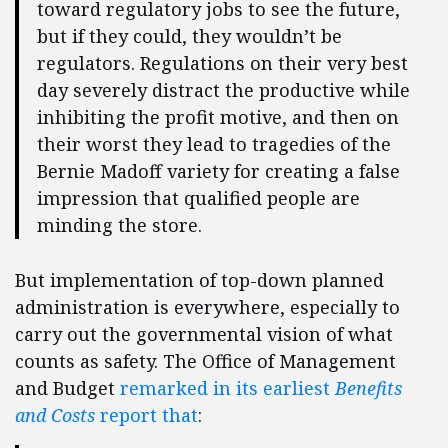
toward regulatory jobs to see the future,
but if they could, they wouldn’t be
regulators. Regulations on their very best
day severely distract the productive while
inhibiting the profit motive, and then on
their worst they lead to tragedies of the
Bernie Madoff variety for creating a false
impression that qualified people are
minding the store.
But implementation of top-down planned
administration is everywhere, especially to
carry out the governmental vision of what
counts as safety. The Office of Management
and Budget
remarked in its earliest
Benefits
and Costs
report that
: