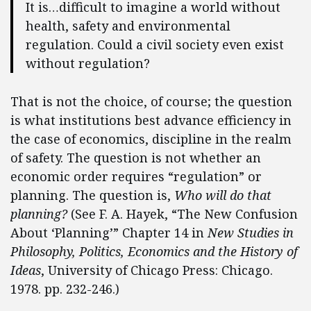
It is…difficult to imagine a world without
health, safety and environmental
regulation. Could a civil society even exist
without regulation?
That is not the choice, of course; the question
is what institutions best advance efficiency in
the case of economics, discipline in the realm
of safety. The question is not whether an
economic order requires “regulation” or
planning. The question is,
Who will do that
planning?
(See F. A. Hayek, “The New Confusion
About ‘Planning’” Chapter 14 in
New Studies in
Philosophy, Politics, Economics and the History of
Ideas
, University of Chicago Press: Chicago.
1978. pp. 232-246.)