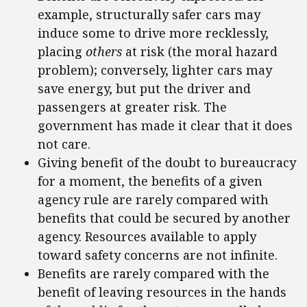
example, structurally safer cars may
induce some to drive more recklessly,
placing
others
at risk (the moral hazard
problem); conversely, lighter cars may
save energy, but put the driver and
passengers at greater risk. The
government has made it clear that it does
not care.
Giving benefit of the doubt to bureaucracy
for a moment, the benefits of a given
agency rule are rarely compared with
benefits that could be secured by another
agency. Resources available to apply
toward safety concerns are not infinite.
Benefits are rarely compared with the
benefit of leaving resources in the hands