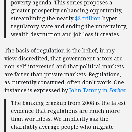
poverty agenda. This series proposes a
greater prosperity enhancing opportunity,
streamlining the nearly
$2 trillion
hyper-
regulatory state and ending the uncertainty,
wealth destruction and job loss it creates.
The basis of regulation is the belief, in my
view discredited, that government actors are
non-self-interested and that political markets
are fairer than private markets. Regulations,
as currently construed, often don’t work. One
instance is expressed by
John Tamny in
Forbes
:
The banking crackup from 2008 is the latest
evidence that regulations are much more
than worthless. We implicitly ask the
charitably average people who migrate