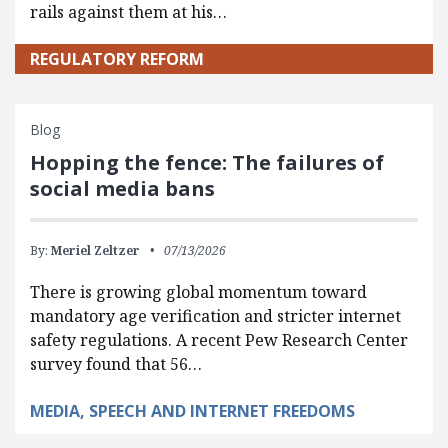
rails against them at his…
REGULATORY REFORM
Blog
Hopping the fence: The failures of
social media bans
By:
Meriel Zeltzer
07/13/2026
There is growing global momentum toward
mandatory age verification and stricter internet
safety regulations. A recent Pew Research Center
survey found that 56…
MEDIA, SPEECH AND INTERNET FREEDOMS