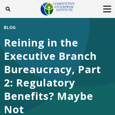
Toggle search
Tog
ABOUT
POLICY
PRODUCTS
BLOG
BLOG
EVENTS
SUBSCRIBE
Reining in the
DONATE
Executive Branch
Facebook
Twitter
YouTube
Instagram
Bureaucracy, Part
2: Regulatory
Benefits? Maybe
Not