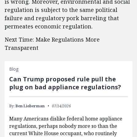
is wrong. Moreover, environmental and social
regulation is subject to the same political
failure and regulatory pork barreling that
permeates economic regulation.
Next Time: Make Regulations More
Transparent
Blog
Can Trump proposed rule pull the
plug on bad appliance regulations?
By:
Ben Lieberman
07/14/2026
Many Americans dislike federal home appliance
regulations, perhaps nobody more so than the
current White House occupant, who routinely