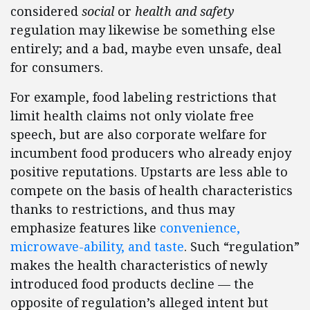
considered
social
or
health and safety
regulation may likewise be something else
entirely; and a bad, maybe even unsafe, deal
for consumers.
For example, food labeling restrictions that
limit health claims not only violate free
speech, but are also corporate welfare for
incumbent food producers who already enjoy
positive reputations. Upstarts are less able to
compete on the basis of health characteristics
thanks to restrictions, and thus may
emphasize features like
convenience,
microwave-ability, and taste
. Such “regulation”
makes the health characteristics of newly
introduced food products decline — the
opposite of regulation’s alleged intent but