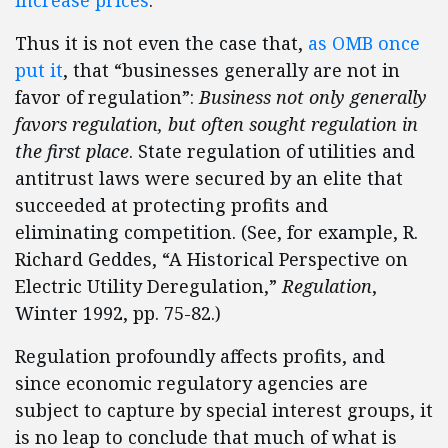
increase prices
.
Thus it is not even the case that,
as OMB once
put it
, that “businesses generally are not in
favor of regulation”:
Business not only generally
favors regulation, but often sought regulation in
the first place
. State regulation of utilities and
antitrust laws were secured by an elite that
succeeded at protecting profits and
eliminating competition. (See, for example, R.
Richard Geddes, “A Historical Perspective on
Electric Utility Deregulation,”
Regulation
,
Winter 1992, pp. 75-82.)
Regulation profoundly affects profits, and
since economic regulatory agencies are
subject to capture by special interest groups, it
is no leap to conclude that much of what is