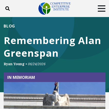
Toggle search
Tog
ABOUT
POLICY
PRODUCTS
BLOG
BLOG
EVENTS
SUBSCRIBE
Remembering Alan
DONATE
Greenspan
Facebook
Twitter
YouTube
Instagram
Ryan Young
•
06/24/2026
IN MEMORIAM