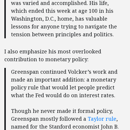
was varied and accomplished. His life,
which ended this week at age 100 in his
Washington, D.C., home, has valuable
lessons for anyone trying to navigate the
tension between principles and politics.
I also emphasize his most overlooked
contribution to monetary policy:
Greenspan continued Volcker’s work and
made an important addition: a monetary
policy rule that would let people predict
what the Fed would do on interest rates.
Though he never made it formal policy,
Greenspan mostly followed a
Taylor rule
,
named for the Stanford economist John B.