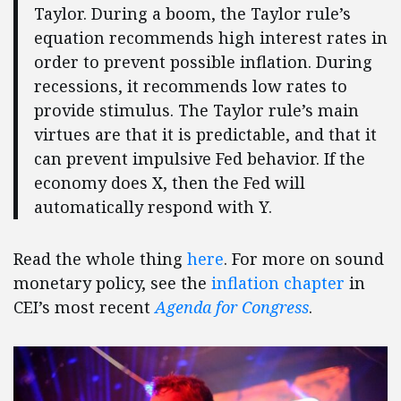
Taylor. During a boom, the Taylor rule’s
equation recommends high interest rates in
order to prevent possible inflation. During
recessions, it recommends low rates to
provide stimulus. The Taylor rule’s main
virtues are that it is predictable, and that it
can prevent impulsive Fed behavior. If the
economy does X, then the Fed will
automatically respond with Y.
Read the whole thing
here
. For more on sound
monetary policy, see the
inflation chapter
in
CEI’s most recent
Agenda for Congress
.