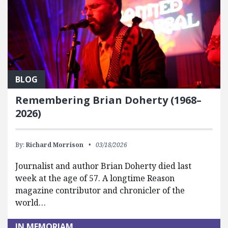
BLOG
Remembering Brian Doherty (1968–
2026)
By:
Richard Morrison
03/18/2026
Journalist and author Brian Doherty died last
week at the age of 57. A longtime Reason
magazine contributor and chronicler of the
world…
IN MEMORIAM