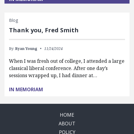
Blog
Thank you, Fred Smith
By:
Ryan Young
11/24/2024
When I was fresh out of college, I attended a large
classical liberal conference. After one day’s
sessions wrapped up, I had dinner at…
IN MEMORIAM
HOME
ABOUT
POLICY