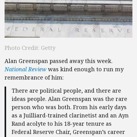
Photo Credit: Getty
Alan Greenspan passed away this week.
National Review
was kind enough to run my
remembrance of him:
There are political people, and there are
ideas people. Alan Greenspan was the rare
person who was both. From his early days
as a Juilliard-trained clarinetist and an Ayn
Rand acolyte to his 18-year tenure as
Federal Reserve Chair, Greenspan’s career