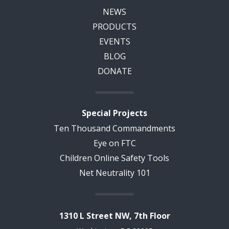
NEWS
PRODUCTS
EVENTS
BLOG
DONATE
Special Projects
Ten Thousand Commandments
Eye on FTC
Children Online Safety Tools
Net Neutrality 101
1310 L Street NW, 7th Floor