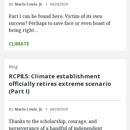
By:
Marlo Lewis, Jr.
06/29/2026
Part I can be found here. Victim of its own
success? Perhaps to save face or even boast of
being right…
CLIMATE
Blog
RCP8.5: Climate establishment
officially retires extreme scenario
(Part I)
By:
Marlo Lewis, Jr.
06/29/2026
Thanks to the scholarship, courage, and
perseverance of a handful of independent