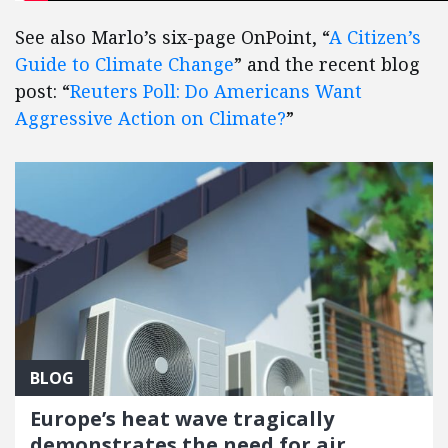
See also Marlo’s six-page OnPoint, “
A Citizen’s
Guide to Climate Change
” and the recent blog
post: “
Reuters Poll: Do Americans Want
Aggressive Action on Climate?
”
BLOG
Europe’s heat wave tragically
demonstrates the need for air