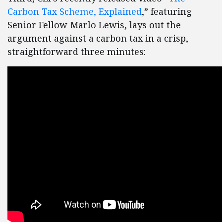
Carbon Tax Scheme, Explained
,” featuring
Senior Fellow Marlo Lewis, lays out the
argument against a carbon tax in a crisp,
straightforward three minutes: