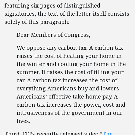
featuring six pages of distinguished
signatories, the text of the letter itself consists
solely of this paragraph:
Dear Members of Congress,
We oppose any carbon tax. A carbon tax
raises the cost of heating your home in
the winter and cooling your home in the
summer. It raises the cost of filling your
car. A carbon tax increases the cost of
everything Americans buy and lowers
Americans’ effective take home pay. A
carbon tax increases the power, cost and
intrusiveness of the government in our
lives.
Third, CEI’s recently released video “
The