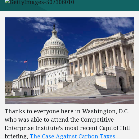
Thanks to everyone here in Washington, D.C.
who was able to attend the Competitive
Enterprise Institute’s most recent Capitol Hill
briefing,
The Case Against Carbon Taxes
.