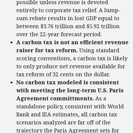
possible unless revenue is devoted
entirely to corporate tax relief. A lump-
sum rebate results in lost GDP equal to
between $3.76 trillion and $5.92 trillion
over the 22-year forecast period.
A carbon tax is not an efficient revenue
raiser for tax reform.
Using standard
scoring conventions, a carbon tax is likely
to only produce net revenue available for
tax reform of 32 cents on the dollar.
No carbon tax modeled is consistent
with meeting the long-term U.S. Paris
Agreement committments.
As a
standalone policy, consistent with World
Bank and IEA estimates, all carbon tax
scenarios analyzed are far off of the
trajectory the Paris Agreement sets for