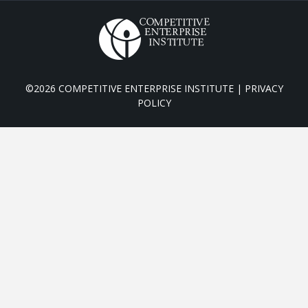
©2026 COMPETITIVE ENTERPRISE INSTITUTE |
PRIVACY
POLICY