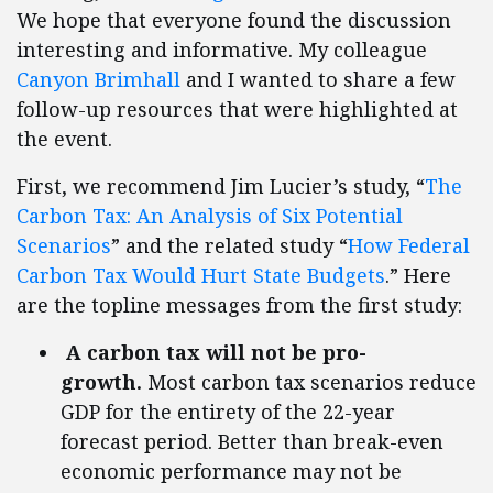
We hope that everyone found the discussion
interesting and informative. My colleague
Canyon Brimhall
and I wanted to share a few
follow-up resources that were highlighted at
the event.
First, we recommend Jim Lucier’s study, “
The
Carbon Tax: An Analysis of Six Potential
Scenarios
” and the related study “
How Federal
Carbon Tax Would Hurt State Budgets
.” Here
are the topline messages from the first study:
A carbon tax will not be pro-
growth.
Most carbon tax scenarios reduce
GDP for the entirety of the 22-year
forecast period. Better than break-even
economic performance may not be