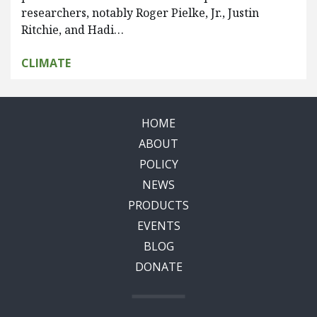
researchers, notably Roger Pielke, Jr., Justin
Ritchie, and Hadi…
CLIMATE
HOME
ABOUT
POLICY
NEWS
PRODUCTS
EVENTS
BLOG
DONATE