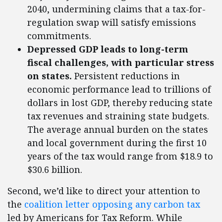
2040, undermining claims that a tax-for-
regulation swap will satisfy emissions
commitments.
Depressed GDP leads to long-term
fiscal challenges, with particular stress
on states.
Persistent reductions in
economic performance lead to trillions of
dollars in lost GDP, thereby reducing state
tax revenues and straining state budgets.
The average annual burden on the states
and local government during the first 10
years of the tax would range from $18.9 to
$30.6 billion.
Second, we’d like to direct your attention to
the
coalition letter opposing any carbon tax
led by Americans for Tax Reform. While