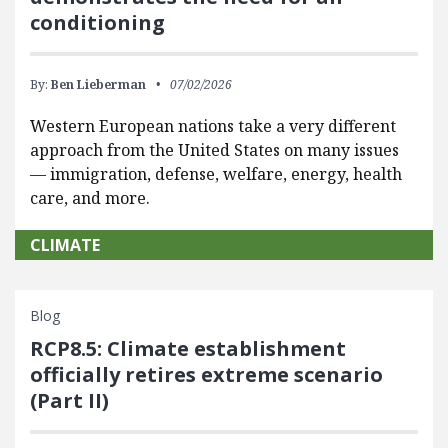
conditioning
By:
Ben Lieberman
07/02/2026
Western European nations take a very different
approach from the United States on many issues
— immigration, defense, welfare, energy, health
care, and more.
CLIMATE
Blog
RCP8.5: Climate establishment
officially retires extreme scenario
(Part II)