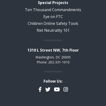
Special Projects
Ten Thousand Commandments
Eye on FTC
Children Online Safety Tools
Net Neutrality 101
1310 L Street NW, 7th Floor
Washington, DC 20005
Phone: 202-331-1010
Follow Us:
Facebook
Twitter
YouTube
Instagram