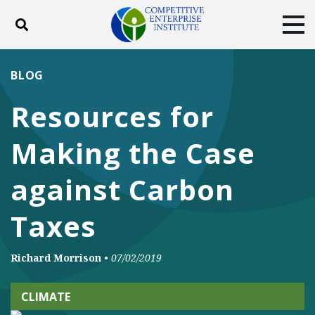
Toggle search
Tog
ABOUT
POLICY
PRODUCTS
BLOG
BLOG
EVENTS
SUBSCRIBE
Resources for
DONATE
Making the Case
Facebook
Twitter
YouTube
Instagram
against Carbon
Taxes
Richard Morrison
•
07/02/2019
CLIMATE