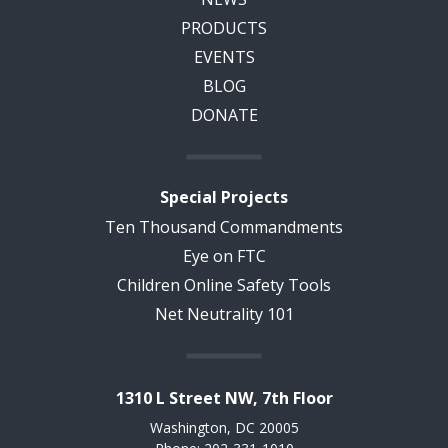
PRODUCTS
EVENTS
BLOG
DONATE
Special Projects
Ten Thousand Commandments
Eye on FTC
Children Online Safety Tools
Net Neutrality 101
1310 L Street NW, 7th Floor
Washington, DC 20005