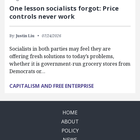
One lesson socialists forgot: Price
controls never work
By:
Justin Liu
07/24/2026
Socialists in both parties may feel they are
offering fresh solutions to today’s problems,
whether it is government-run grocery stores from
Democrats or…
CAPITALISM AND FREE ENTERPRISE
HOME
ABOUT
POLICY
NEWS