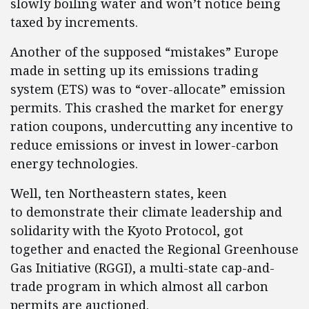
slowly boiling water and won’t notice being
taxed by increments.
Another of the supposed “mistakes” Europe
made in setting up its emissions trading
system (ETS) was to “over-allocate” emission
permits. This crashed the market for energy
ration coupons, undercutting any incentive to
reduce emissions or invest in lower-carbon
energy technologies.
Well, ten Northeastern states, keen
to demonstrate their climate leadership and
solidarity with the Kyoto Protocol, got
together and enacted the Regional Greenhouse
Gas Initiative (RGGI), a multi-state cap-and-
trade program in which almost all carbon
permits are auctioned.