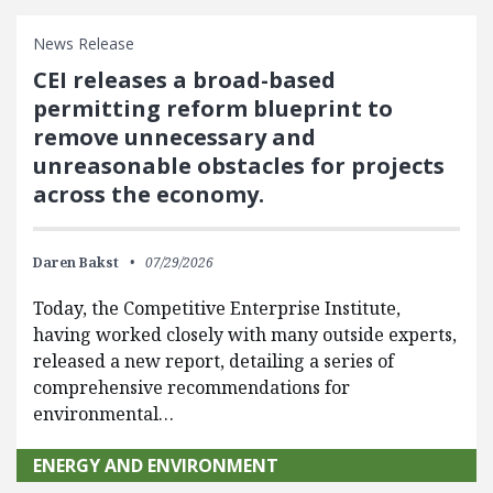
News Release
CEI releases a broad-based
permitting reform blueprint to
remove unnecessary and
unreasonable obstacles for projects
across the economy.
Daren Bakst
07/29/2026
Today, the Competitive Enterprise Institute,
having worked closely with many outside experts,
released a new report, detailing a series of
comprehensive recommendations for
environmental…
ENERGY AND ENVIRONMENT