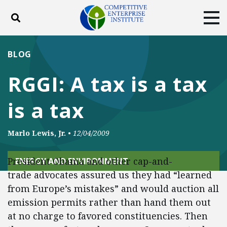
Toggle search
Tog
ABOUT
POLICY
PRODUCTS
BLOG
BLOG
EVENTS
SUBSCRIBE
RGGI: A tax is a tax
DONATE
is a tax
Facebook
Twitter
YouTube
Instagram
Marlo Lewis, Jr.
•
12/04/2009
President Obama and other cap-and-
ENERGY AND ENVIRONMENT
trade advocates assured us they had “learned
from Europe’s mistakes” and would auction all
emission permits rather than hand them out
at no charge to favored constituencies. Then