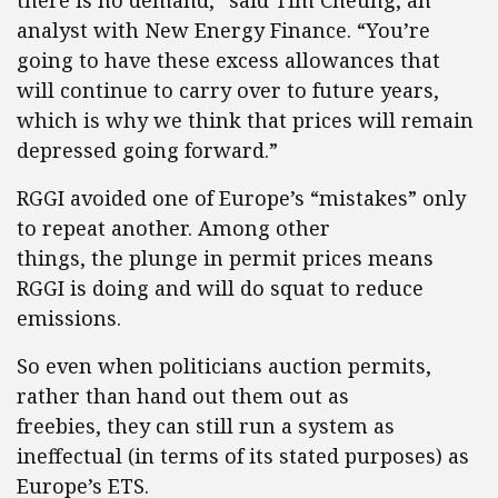
there is no demand,” said Tim Cheung, an
analyst with New Energy Finance. “You’re
going to have these excess allowances that
will continue to carry over to future years,
which is why we think that prices will remain
depressed going forward.”
RGGI avoided one of Europe’s “mistakes” only
to repeat another. Among other
things, the plunge in permit prices means
RGGI is doing and will do squat to reduce
emissions.
So even when politicians auction permits,
rather than hand out them out as
freebies, they can still run a system as
ineffectual (in terms of its stated purposes) as
Europe’s ETS.