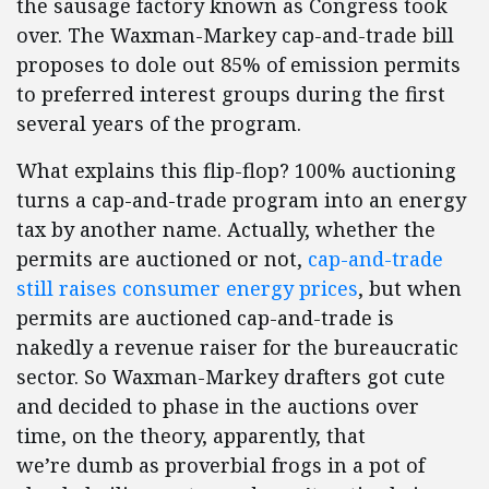
the sausage factory known as Congress took
over. The Waxman-Markey cap-and-trade bill
proposes to dole out 85% of emission permits
to preferred interest groups during the first
several years of the program.
What explains this flip-flop? 100% auctioning
turns a cap-and-trade program into an energy
tax by another name. Actually, whether the
permits are auctioned or not,
cap-and-trade
still raises consumer energy prices
, but when
permits are auctioned cap-and-trade is
nakedly a revenue raiser for the bureaucratic
sector. So Waxman-Markey drafters got cute
and decided to phase in the auctions over
time, on the theory, apparently, that
we’re dumb as proverbial frogs in a pot of