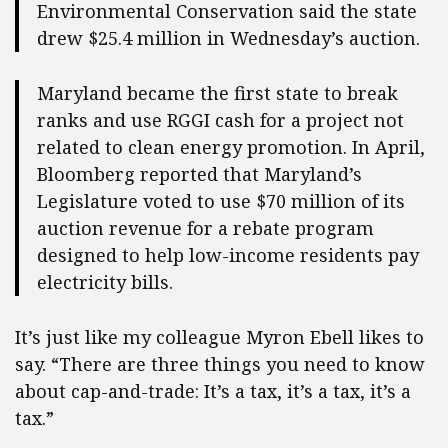
Environmental Conservation said the state
drew $25.4 million in Wednesday’s auction.
Maryland became the first state to break
ranks and use RGGI cash for a project not
related to clean energy promotion. In April,
Bloomberg reported that Maryland’s
Legislature voted to use $70 million of its
auction revenue for a rebate program
designed to help low-income residents pay
electricity bills.
It’s just like my colleague Myron Ebell likes to
say. “There are three things you need to know
about cap-and-trade: It’s a tax, it’s a tax, it’s a
tax.”