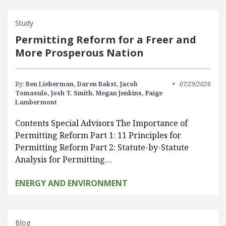
Study
Permitting Reform for a Freer and
More Prosperous Nation
By:
Ben Lieberman,
Daren Bakst,
Jacob
07/29/2026
Tomasulo,
Josh T. Smith,
Megan Jenkins,
Paige
Lambermont
Contents Special Advisors The Importance of
Permitting Reform Part 1: 11 Principles for
Permitting Reform Part 2: Statute-by-Statute
Analysis for Permitting…
ENERGY AND ENVIRONMENT
Blog