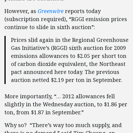
However, as
Greenwire
reports today
(subscription required), “RGGI emission prices
continue to slide in sixth auction”:
Prices slid again in the Regional Greenhouse
Gas Initiative’s (RGGI) sixth auction for 2009
emissions allowances to $2.05 per short ton
of carbon dioxide equivalent, the Northeast
pact announced here today. The previous
auction netted $2.19 per ton in September.
More importantly, “… 2012 allowances fell
slightly in the Wednesday auction, to $1.86 per
ton, from $1.87 in September.”
Why so? “There’s way too much supply, and