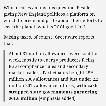
Which raises an obvious question: Besides
giving New England politicos a platform on
which to preen and prate about their efforts to
save the planet, what is RGGI good for?
Raising taxes, of course. Greenwire reports
that:
About 31 million allowances were sold this
week, mostly to energy producers facing
RGGI compliance rules and secondary
market traders. Participants bought 28.5
million 2009 allowances and just under 2.2
million 2012 allowance futures,
with cash-
strapped state governments garnering
$61.6 million
[emphasis added].