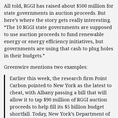
All told, RGGI has raised about $500 million for
state governments in auction proceeds. But
here’s where the story gets really interesting.
“The 10 RGGI state governments are supposed
to use auction proceeds to fund renewable
energy or energy efficiency initiatives, but
governments are using that cash to plug holes
in their budgets.”
Greenwire mentions two examples:
Earlier this week, the research firm Point
Carbon pointed to New York as the latest to
cheat, with Albany passing a bill that will
allow it to tap $90 million of RGGI auction
proceeds to help fill its $5 billion budget
shortfall. Today, New York’s Department of