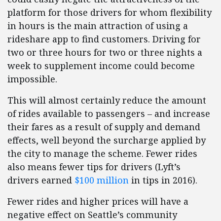
platform for those drivers for whom flexibility
in hours is the main attraction of using a
rideshare app to find customers. Driving for
two or three hours for two or three nights a
week to supplement income could become
impossible.
This will almost certainly reduce the amount
of rides available to passengers – and increase
their fares as a result of supply and demand
effects, well beyond the surcharge applied by
the city to manage the scheme. Fewer rides
also means fewer tips for drivers (Lyft’s
drivers earned
$100 million
in tips in 2016).
Fewer rides and higher prices will have a
negative effect on Seattle’s community