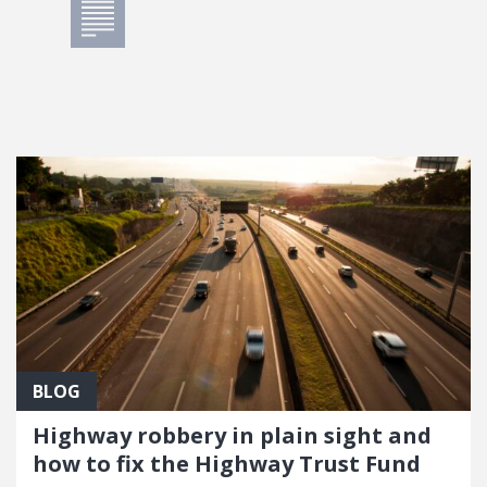
BLOG
Highway robbery in plain sight and
how to fix the Highway Trust Fund