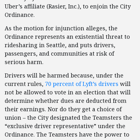
Uber’s affiliate (Rasier, Inc.), to enjoin the City
Ordinance.
As the motion for injunction alleges, the
Ordinance represents an existential threat to
ridesharing in Seattle, and puts drivers,
passengers, and communities at risk of
serious harm.
Drivers will be harmed because, under the
current rules,
70 percent of Lyft’s drivers
will
not be allowed to vote in an election that will
determine whether dues are deducted from
their earnings. Nor do they get a choice of
union – the City designated the Teamsters the
“exclusive driver representative” under the
Ordinance. The Teamsters have the power to