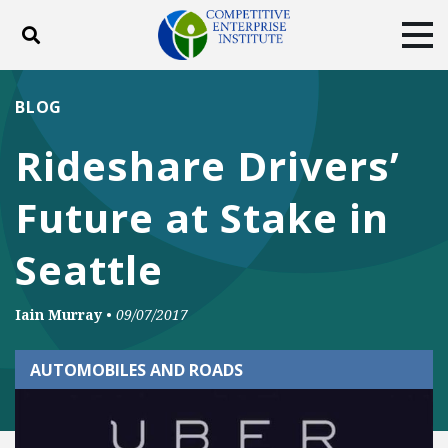
Toggle search
Tog
ABOUT
POLICY
PRODUCTS
BLOG
BLOG
EVENTS
SUBSCRIBE
Rideshare Drivers’
DONATE
Future at Stake in
Facebook
Twitter
YouTube
Instagram
Seattle
Iain Murray
•
09/07/2017
AUTOMOBILES AND ROADS