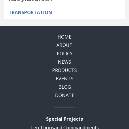
TRANSPORTATION
HOME
ABOUT
POLICY
NEWS
PRODUCTS
EVENTS
BLOG
DONATE
Special Projects
Ten Thousand Commandments