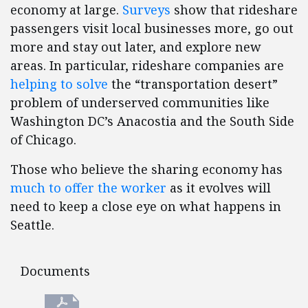
economy at large.
Surveys
show that rideshare
passengers visit local businesses more, go out
more and stay out later, and explore new
areas. In particular, rideshare companies are
helping to solve
the “transportation desert”
problem of underserved communities like
Washington DC’s Anacostia and the South Side
of Chicago.
Those who believe the sharing economy has
much to offer the worker
as it evolves will
need to keep a close eye on what happens in
Seattle.
Documents
Documents