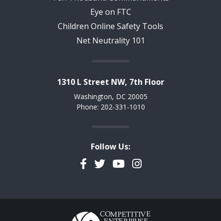
Eye on FTC
Children Online Safety Tools
Net Neutrality 101
1310 L Street NW, 7th Floor
Washington, DC 20005
Phone: 202-331-1010
Follow Us:
Facebook
Twitter
YouTube
Instagram