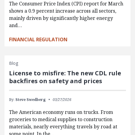
The Consumer Price Index (CPI) report for March
shows a 0.9 percent increase across all sectors,
mainly driven by significantly higher energy
and…
FINANCIAL REGULATION
Blog
License to misfire: The new CDL rule
backfires on safety and prices
By:
Steve Swedberg
03/27/2026
The American economy runs on trucks. From
groceries to medical supplies to construction
materials, nearly everything travels by road at
some point. In the…