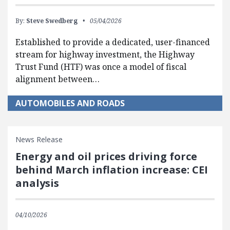
By:
Steve Swedberg
05/04/2026
Established to provide a dedicated, user-financed
stream for highway investment, the Highway
Trust Fund (HTF) was once a model of fiscal
alignment between…
AUTOMOBILES AND ROADS
News Release
Energy and oil prices driving force
behind March inflation increase: CEI
analysis
04/10/2026