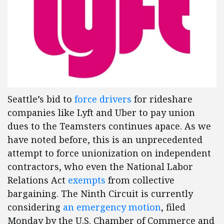
Seattle’s bid to
force drivers
for rideshare
companies like Lyft and Uber to pay union
dues to the Teamsters continues apace. As we
have noted before, this is an unprecedented
attempt to force unionization on independent
contractors, who even the National Labor
Relations Act
exempts
from collective
bargaining. The Ninth Circuit is currently
considering
an emergency motion
, filed
Monday by the U.S. Chamber of Commerce and