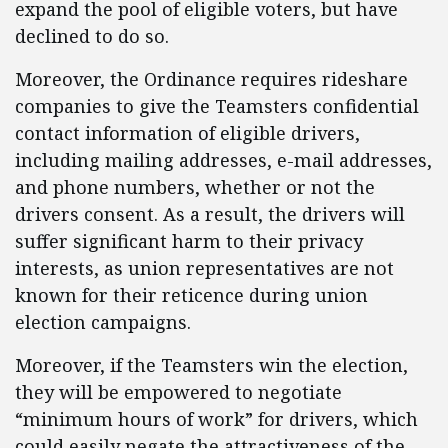
expand the pool of eligible voters, but have
declined to do so.
Moreover, the Ordinance requires rideshare
companies to give the Teamsters confidential
contact information of eligible drivers,
including mailing addresses, e-mail addresses,
and phone numbers, whether or not the
drivers consent. As a result, the drivers will
suffer significant harm to their privacy
interests, as union representatives are not
known for their reticence during union
election campaigns.
Moreover, if the Teamsters win the election,
they will be empowered to negotiate
“minimum hours of work” for drivers, which
could easily negate the attractiveness of the