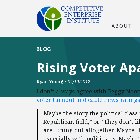
ABOUT
BLOG
Rising Voter Ap
Ryan Young
•
02/10/2012
I don’t always agree with Peggy Noo
voter turnout and cable news ratings
Maybe the story the political class 
Republican field,” or “They don’t l
are tuning out altogether. Maybe t
especially with politicians. Maybe 