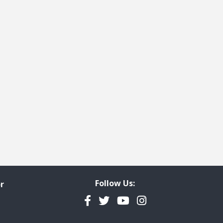
Follow Us:
r
Facebook
Twitter
YouTube
Instagram