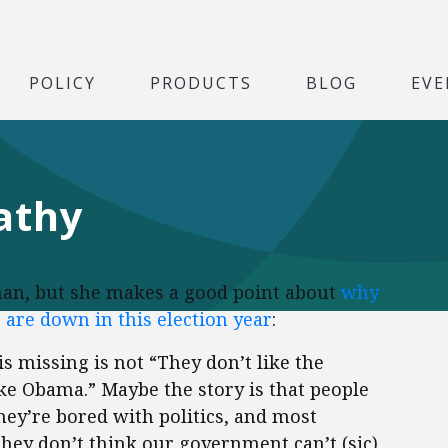
POLICY
PRODUCTS
BLOG
EVE
athy
nan, but she makes a good point about
why
 are down in this election year
:
is missing is not “They don’t like the
ike Obama.” Maybe the story is that people
hey’re bored with politics, and most
they don’t think our government can’t (sic)