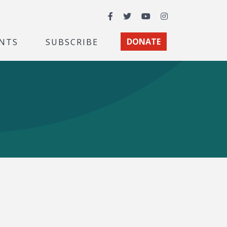
Facebook
Twitter
YouTube
Instagram
NTS
SUBSCRIBE
DONATE