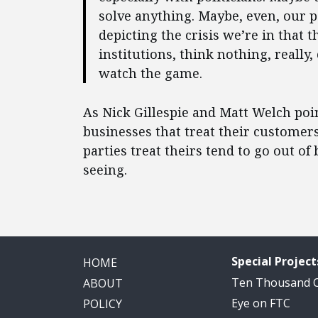
solve anything. Maybe, even, our p
depicting the crisis we’re in that 
institutions, think nothing, really, 
watch the game.
As Nick Gillespie and Matt Welch poi
businesses that treat their customer
parties treat theirs tend to go out o
seeing.
Special Project
HOME
Ten Thousand
ABOUT
Eye on FTC
POLICY