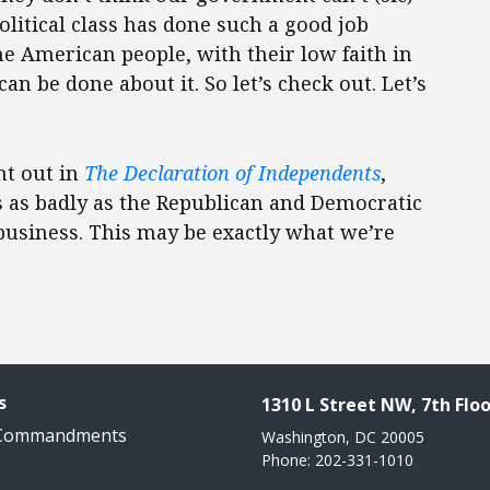
olitical class has done such a good job
the American people, with their low faith in
can be done about it. So let’s check out. Let’s
nt out in
The Declaration of Independents
,
s as badly as the Republican and Democratic
f business. This may be exactly what we’re
s
1310 L Street NW, 7th Floo
 Commandments
Washington, DC 20005
Phone: 202-331-1010