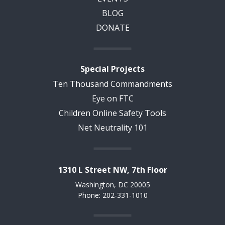
BLOG
DONATE
Special Projects
Ten Thousand Commandments
Eye on FTC
Children Online Safety Tools
Net Neutrality 101
1310 L Street NW, 7th Floor
Washington, DC 20005
Phone: 202-331-1010