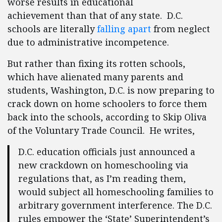
worse results in educational
achievement than that of any state. D.C.
schools are literally
falling apart
from neglect
due to administrative incompetence.
But rather than fixing its rotten schools,
which have alienated many parents and
students, Washington, D.C. is now preparing to
crack down on home schoolers to force them
back into the schools, according to Skip Oliva
of the Voluntary Trade Council. He writes,
D.C. education officials just announced a
new crackdown on homeschooling via
regulations that, as I’m reading them,
would subject all homeschooling families to
arbitrary government interference. The D.C.
rules empower the ‘State’ Superintendent’s