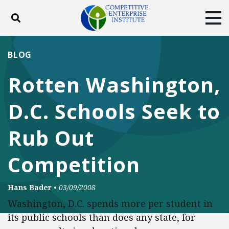
Toggle search
Tog
ABOUT
POLICY
PRODUCTS
BLOG
BLOG
EVENTS
SUBSCRIBE
Rotten Washington,
DONATE
D.C. Schools Seek to
Facebook
Twitter
YouTube
Instagram
Rub Out
Competition
Hans Bader
•
03/09/2008
Washington, D.C. spends more per student in
its public schools than does any state, for