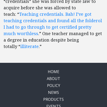
“credentials” she was forced by state law to
acquire before she was allowed to
teach: “
Teaching credentials. Bah! I’ve got
teaching credentials and found all the folderol
I had to go through to get certified pretty
much worthless
.” One teacher managed to get
a degree in education despite being
totally “
illiterate
.”
HOME
ABOUT
POLICY
NEWS
PRODUCTS
EVENTS