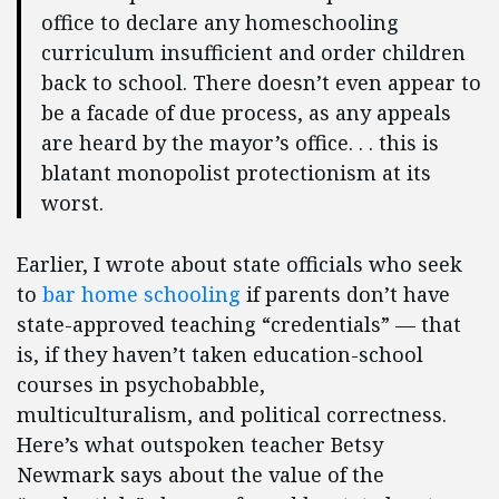
office to declare any homeschooling
curriculum insufficient and order children
back to school. There doesn’t even appear to
be a facade of due process, as any appeals
are heard by the mayor’s office. . . this is
blatant monopolist protectionism at its
worst.
Earlier, I wrote about state officials who seek
to
bar home schooling
if parents don’t have
state-approved teaching “credentials” — that
is, if they haven’t taken education-school
courses in psychobabble,
multiculturalism, and political correctness.
Here’s what outspoken teacher Betsy
Newmark says about the value of the