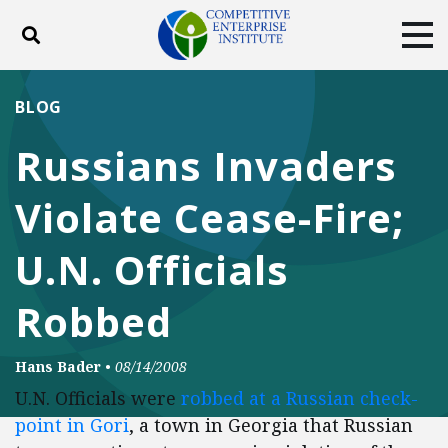
Toggle search
Tog
ABOUT
POLICY
PRODUCTS
BLOG
BLOG
EVENTS
SUBSCRIBE
Russians Invaders
DONATE
Violate Cease-Fire;
Facebook
Twitter
YouTube
Instagram
U.N. Officials
Robbed
Hans Bader
•
08/14/2008
U.N. Officials were
robbed at a Russian check-
point in Gori
, a town in Georgia that Russian