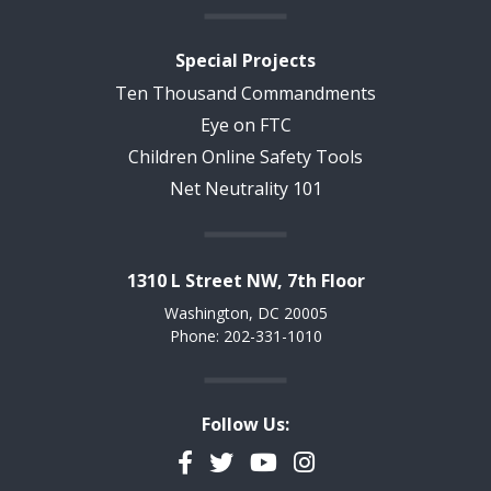
Special Projects
Ten Thousand Commandments
Eye on FTC
Children Online Safety Tools
Net Neutrality 101
1310 L Street NW, 7th Floor
Washington, DC 20005
Phone: 202-331-1010
Follow Us:
Facebook
Twitter
YouTube
Instagram