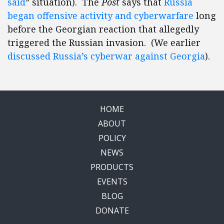
said
” situation). The
Post
says that
Russia
began offensive activity and cyberwarfare
long
before the Georgian reaction that allegedly
triggered the Russian invasion. (We earlier
discussed Russia’s cyberwar against Georgia
).
HOME
ABOUT
POLICY
NEWS
PRODUCTS
EVENTS
BLOG
DONATE