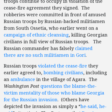
troops continue to occupy in violation of the
cease-fire agreement they signed. The
robberies were committed in front of amused
Russian troops by Russian-backed militiamen
from South Ossetia, who earlier went on a
campaign of ethnic cleansing
, killing Georgian
civilians in full view of Russian troops. The
Russian commander has falsely
claimed
there are no such militiamen in Gori
.
Russian troops
violated the cease-fire
they
earlier agreed to,
bombing civilians
, including
an
ambulance
in the village of Agara. The
Washington Post
questions the blame-the-
victim mentality of those who blame Georgia
for the Russian invasion
. (Others have
depicted the invasion as simply a “
he-said, he-