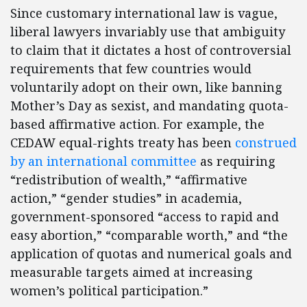
Since customary international law is vague,
liberal lawyers invariably use that ambiguity
to claim that it dictates a host of controversial
requirements that few countries would
voluntarily adopt on their own, like banning
Mother’s Day as sexist, and mandating quota-
based affirmative action. For example, the
CEDAW equal-rights treaty has been
construed
by an international committee
as requiring
“redistribution of wealth,” “affirmative
action,” “gender studies” in academia,
government-sponsored “access to rapid and
easy abortion,” “comparable worth,” and “the
application of quotas and numerical goals and
measurable targets aimed at increasing
women’s political participation.”