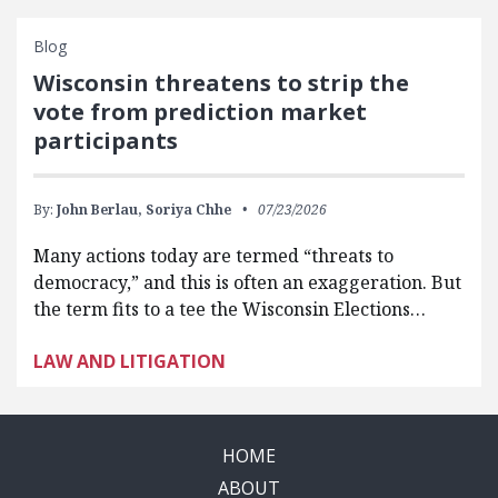
Blog
Wisconsin threatens to strip the
vote from prediction market
participants
By:
John Berlau,
Soriya Chhe
07/23/2026
Many actions today are termed “threats to
democracy,” and this is often an exaggeration. But
the term fits to a tee the Wisconsin Elections…
LAW AND LITIGATION
HOME
ABOUT