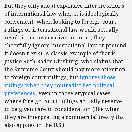
But they only adopt expansive interpretations
of international law when it is ideologically
convenient. When looking to foreign court
rulings or international law would actually
result in a conservative outcome, they
cheerfully ignore international law or pretend
it doesn’t exist. A classic example of that is
Justice Ruth Bader Ginsburg, who claims that
the Supreme Court should pay more attention
to foreign court rulings, but
ignores those
rulings when they contradict her political
preferences
, even in those atypical cases
where foreign court rulings actually deserve
to be given careful consideration (like when
they are interpreting a commercial treaty that
also applies in the U.S.).