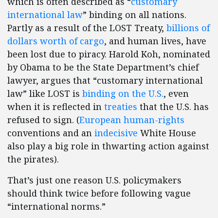
which is often described as “
customary
international law
” binding on all nations.
Partly as a result of the LOST Treaty,
billions of
dollars worth of cargo
, and human lives, have
been lost due to piracy. Harold Koh, nominated
by Obama to be the State Department’s chief
lawyer, argues that “customary international
law” like LOST is
binding on the U.S.
, even
when it is reflected in
treaties
that the U.S. has
refused to sign. (
European human-rights
conventions and an
indecisive
White House
also play a big role in thwarting action against
the pirates).
That’s just one reason U.S. policymakers
should think twice before following vague
“international norms.”