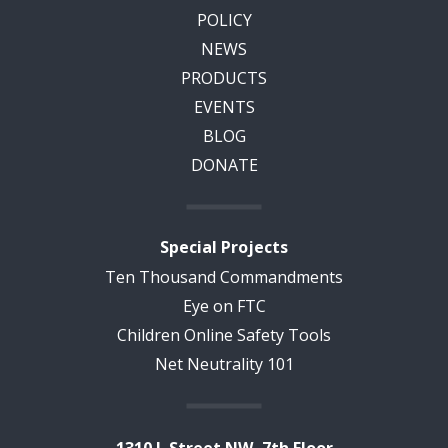
POLICY
NEWS
PRODUCTS
EVENTS
BLOG
DONATE
Special Projects
Ten Thousand Commandments
Eye on FTC
Children Online Safety Tools
Net Neutrality 101