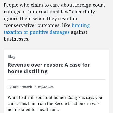
People who claim to care about foreign court
rulings or “international law” cheerfully
ignore them when they result in
“conservative” outcomes, like
limiting
taxation or punitive damages
against
businesses.
Blog
Revenue over reason: A case for
home distilling
By:
Ben Semark
08/06/2026
Want to distill spirits at home? Congress says you
can’t. This ban from the Reconstruction era was
not instated for health or…