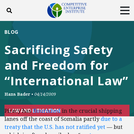
Toggle search
Tog
ABOUT
POLICY
PRODUCTS
BLOG
BLOG
EVENTS
SUBSCRIBE
Sacrificing Safety
DONATE
and Freedom for
Facebook
Twitter
YouTube
Instagram
“International Law”
Hans Bader
•
04/14/2009
Piracy has
flourished
in the crucial shipping
LAW AND LITIGATION
lanes off the coast of Somalia partly
due to a
treaty that the U.S. has not ratified yet
— but