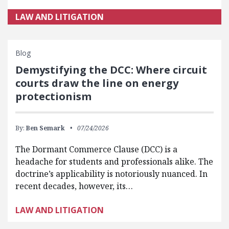
LAW AND LITIGATION
Blog
Demystifying the DCC: Where circuit
courts draw the line on energy
protectionism
By:
Ben Semark
07/24/2026
The Dormant Commerce Clause (DCC) is a
headache for students and professionals alike. The
doctrine’s applicability is notoriously nuanced. In
recent decades, however, its…
LAW AND LITIGATION