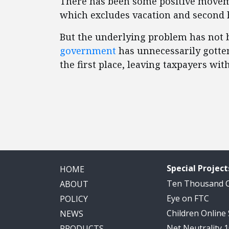
There has been some positive moveme
which excludes vacation and second 
But the underlying problem has not 
government
has unnecessarily gotten
the first place, leaving taxpayers with
Special Project
HOME
Ten Thousand
ABOUT
Eye on FTC
POLICY
Children Online
NEWS
Net Neutrality 
PRODUCTS