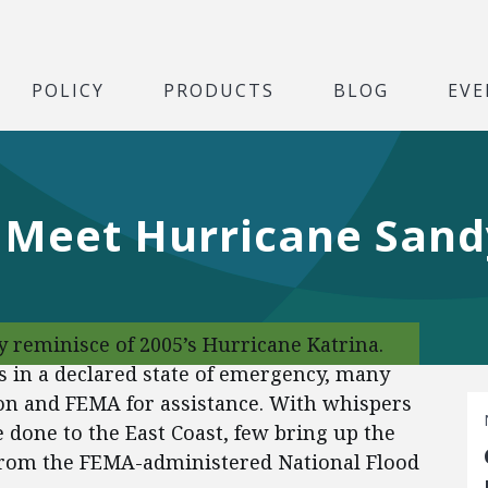
POLICY
PRODUCTS
BLOG
EVE
 Meet Hurricane Sand
 reminisce of 2005’s Hurricane Katrina.
es in a declared state of emergency, many
n and FEMA for assistance. With whispers
 done to the East Coast, few bring up the
from the FEMA-administered National Flood