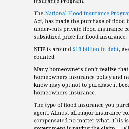
Insurance Program.
The
National Flood Insurance Progra
Act, has made the purchase of flood 
under-cuts private flood insurance 
subsidized price for flood insurance.
NFIP is around
$18 billion in debt
, ev
counted.
Many homeowners don’t realize that f
homeowners insurance policy and ne
know may opt not to purchase it beca
homeowners insurance.
The type of flood insurance you purc
agent. Almost all major insurance c
compensated no matter what. This is 
government is paying the claim — all