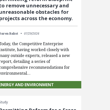
to remove unnecessary and
unreasonable obstacles for
projects across the economy.
Daren Bakst
07/29/2026
Today, the Competitive Enterprise
Institute, having worked closely with
many outside experts, released a new
report, detailing a series of
comprehensive recommendations for
environmental…
ENERGY AND ENVIRONMENT
Study