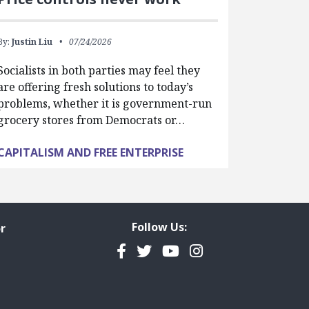
By:
Justin Liu
07/24/2026
Socialists in both parties may feel they
are offering fresh solutions to today’s
problems, whether it is government-run
grocery stores from Democrats or…
CAPITALISM AND FREE ENTERPRISE
Follow Us:
r
Facebook
Twitter
YouTube
Instagram