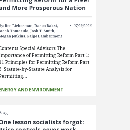
Permitting Reform for a Freer
and More Prosperous Nation
By:
Ben Lieberman,
Daren Bakst,
07/29/2026
Jacob Tomasulo,
Josh T. Smith,
Megan Jenkins,
Paige Lambermont
Contents Special Advisors The
Importance of Permitting Reform Part 1:
11 Principles for Permitting Reform Part
2: Statute-by-Statute Analysis for
Permitting…
ENERGY AND ENVIRONMENT
Blog
One lesson socialists forgot:
Price controls never work