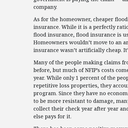
company.
As for the homeowner, cheaper flood 
insurance. While it is a perfectly rat
flood insurance, flood insurance is us
Homeowners wouldn’t move to an area
insurance wasn’t artificially cheap. I
Many of the people making claims f
before, but much of NFIP’s costs co
year. While only 1 percent of the peop
repetitive loss properties, they accou
program. Since they have no economi
to be more resistant to damage, many
collect their check year after year a
else pays for it.