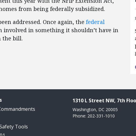
nt this year with the NFIP Extension Act,
homes from being federally subsidized.
been addressed. Once again, the
federal
 involved in something it shouldn’t have in
 the bill.
s
1310 L Street NW, 7th Floo
 Commandments
Washington, DC 20005
Phone: 202-331-1010
 Safety Tools
101