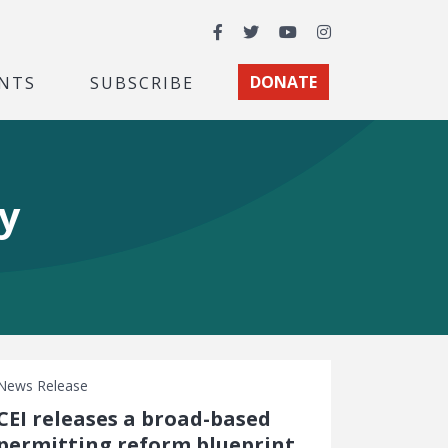
Facebook
Twitter
YouTube
Instagram
NTS
SUBSCRIBE
DONATE
y
News Release
CEI releases a broad-based
permitting reform blueprint