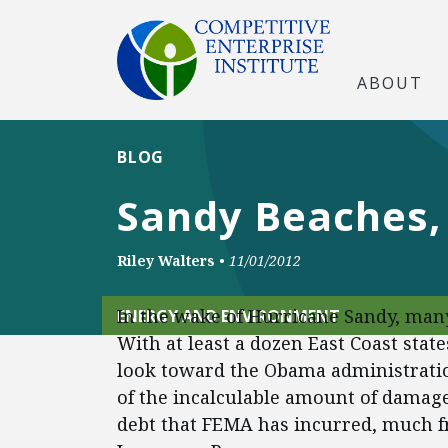
ABOUT
BLOG
Sandy Beaches,
Riley Walters
•
11/01/2012
In the wake of Hurricane Sandy, many
ENERGY AND ENVIRONMENT
With at least a dozen East Coast stat
look toward the Obama administratio
of the incalculable amount of damage
debt that FEMA has incurred, much 