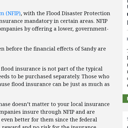
m (NFIP)
, with the Flood Disaster Protection
insurance mandatory in certain areas. NFIP
companies by offering a lower, government-
en before the financial effects of Sandy are
lood insurance is not part of the typical
eds to be purchased separately. Those who
use flood insurance can be just as much as
hase doesn’t matter to your local insurance
ompanies insure through NFIP and are
even better for them since the federal
 reward and no risk for the insurance