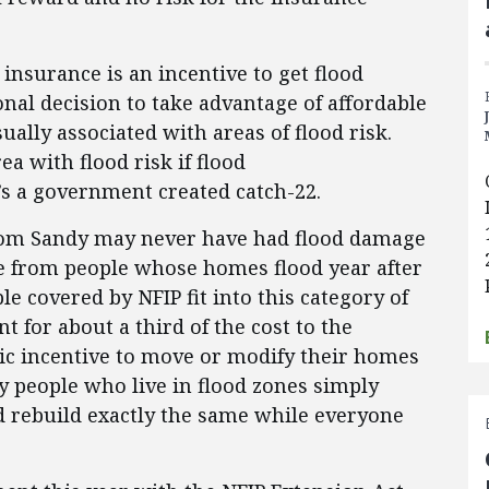
insurance is an incentive to get flood
ional decision to take advantage of affordable
ually associated with areas of flood risk.
 with flood risk if flood
t’s a government created catch-22.
rom Sandy may never have had flood damage
me from people whose homes flood year after
le covered by NFIP fit into this category of
nt for about a third of the cost to the
c incentive to move or modify their homes
 people who live in flood zones simply
nd rebuild exactly the same while everyone