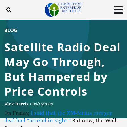
Toggle search
Tog
ABOUT
POLICY
PRODUCTS
BLOG
BLOG
EVENTS
SUBSCRIBE
Satellite Radio Deal
DONATE
May Go Through,
Facebook
Twitter
YouTube
Instagram
But Hampered by
Price Controls
Alex Harris
•
06/16/2008
On Friday,
I said that the XM-Sirius merger
deal had “no end in sight.”
But now, the Wall