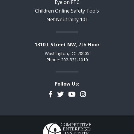
Eye on FTC
Children Online Safety Tools
Net Neutrality 101
1310 L Street NW, 7th Floor
Washington, DC 20005
Phone: 202-331-1010
Follow Us:
Facebook
Twitter
YouTube
Instagram