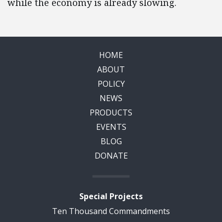
while the economy is already slowing.
HOME
ABOUT
POLICY
NEWS
PRODUCTS
EVENTS
BLOG
DONATE
Special Projects
Ten Thousand Commandments