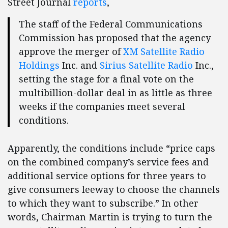
Street Journal
reports
,
The staff of the Federal Communications
Commission has proposed that the agency
approve the merger of
XM Satellite Radio
Holdings
Inc. and
Sirius Satellite Radio
Inc.,
setting the stage for a final vote on the
multibillion-dollar deal in as little as three
weeks if the companies meet several
conditions.
Apparently, the conditions include “price caps
on the combined company’s service fees and
additional service options for three years to
give consumers leeway to choose the channels
to which they want to subscribe.” In other
words, Chairman Martin is trying to turn the