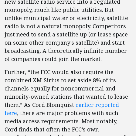
new satellite radio service into a regulated
monopoly, much like public utilities. But
unlike municipal water or electricity, satellite
radio is not a natural monopoly. Competitors
just need to send a satellite up (or lease space
on some other company’s satellite) and start
broadcasting. A theoretically infinite number
of companies could join the market.
Further, “the FCC would also require the
combined XM-Sirius to set aside 8% of its
channels equally for noncommercial and
minority-owned stations that wanted to lease
them.” As Cord Blomquist
earlier reported
here
, there are major problems with such
media access requirements. Most notably,
Cord finds that often the FCC’s own