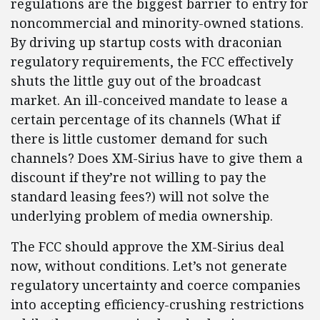
regulations are the biggest barrier to entry for
noncommercial and minority-owned stations.
By driving up startup costs with draconian
regulatory requirements, the FCC effectively
shuts the little guy out of the broadcast
market. An ill-conceived mandate to lease a
certain percentage of its channels (What if
there is little customer demand for such
channels? Does XM-Sirius have to give them a
discount if they’re not willing to pay the
standard leasing fees?) will not solve the
underlying problem of media ownership.
The FCC should approve the XM-Sirius deal
now, without conditions. Let’s not generate
regulatory uncertainty and coerce companies
into accepting efficiency-crushing restrictions