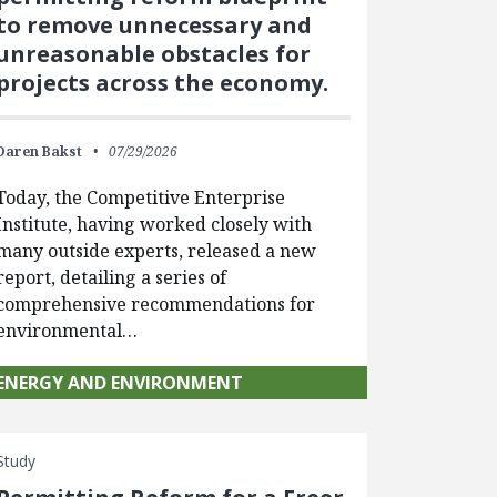
to remove unnecessary and
unreasonable obstacles for
projects across the economy.
Daren Bakst
07/29/2026
Today, the Competitive Enterprise
Institute, having worked closely with
many outside experts, released a new
report, detailing a series of
comprehensive recommendations for
environmental…
ENERGY AND ENVIRONMENT
Study