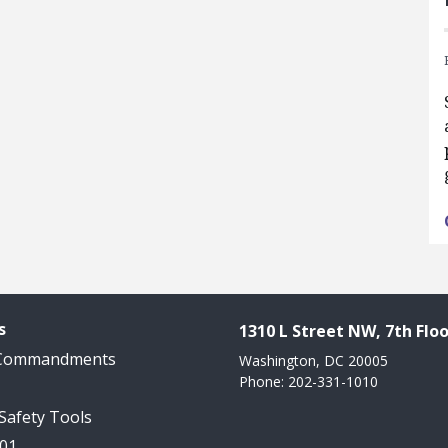
s
1310 L Street NW, 7th Floo
 Commandments
Washington, DC 20005
Phone: 202-331-1010
 Safety Tools
101