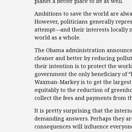
planet a better place to be as well.
Ambitions to save the world are alway
However, politicians generally repre
attempt—and their interests locally m
world as a whole.
The Obama administration announce
cleaner and better by reducing pollut
their intention is to protect the wor
government the only beneficiary of “
Waxman-Markey is to get the largest
equitably to the reduction of greenho
collect the fees and payments from th
It is pretty surprising that the inte
demanding answers. Perhaps they are s
consequences will influence everyone,