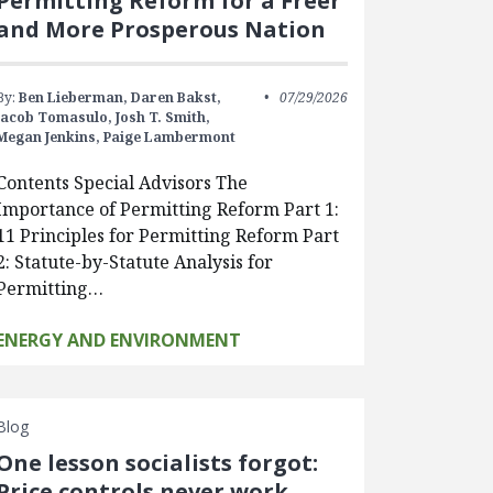
Permitting Reform for a Freer
and More Prosperous Nation
By:
Ben Lieberman,
Daren Bakst,
07/29/2026
Jacob Tomasulo,
Josh T. Smith,
Megan Jenkins,
Paige Lambermont
Contents Special Advisors The
Importance of Permitting Reform Part 1:
11 Principles for Permitting Reform Part
2: Statute-by-Statute Analysis for
Permitting…
ENERGY AND ENVIRONMENT
Blog
One lesson socialists forgot:
Price controls never work