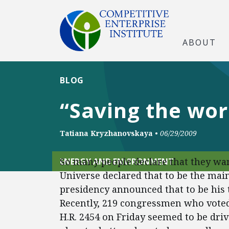
ABOUT
BLOG
“Saving the wor
Tatiana Kryzhanovskaya
•
06/29/2009
So many people declare that they wan
ENERGY AND ENVIRONMENT
Universe declared that to be the main
presidency announced that to be his to
Recently, 219 congressmen who voted
H.R. 2454 on Friday seemed to be driv