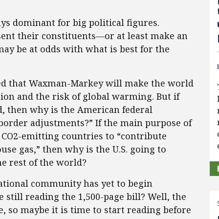
s dominant for big political figures.
sent their constituents—or at least make an
ay be at odds with what is best for the
d that Waxman-Markey will make the world
ion and the risk of global warming. But if
ld, then why is the American federal
border adjustments?” If the main purpose of
 CO2-emitting countries to “contribute
use gas,” then why is the U.S. going to
e rest of the world?
rnational community has yet to begin
till reading the 1,500-page bill? Well, the
 so maybe it is time to start reading before