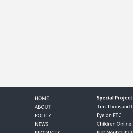
Special Project
HOME
Ten Thousand
ABOUT
Eye on FTC
POLICY
Children Online
NEWS
Net Neutrality 
PRODUCTS