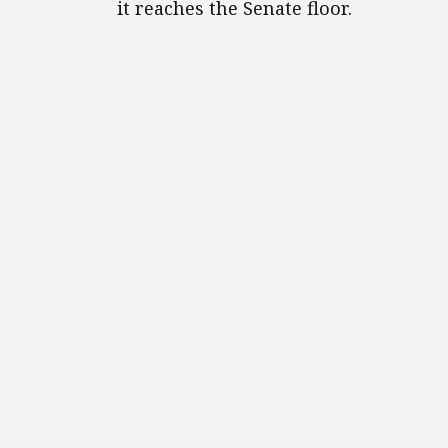
it reaches the Senate floor.