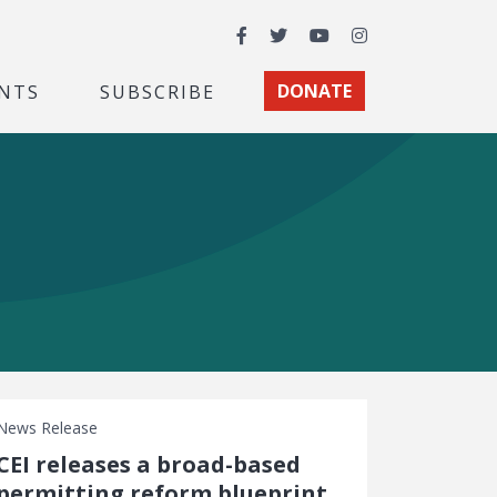
Facebook
Twitter
YouTube
Instagram
NTS
SUBSCRIBE
DONATE
News Release
CEI releases a broad-based
permitting reform blueprint