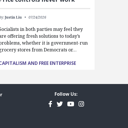
By:
Justin Liu
07/24/2026
Socialists in both parties may feel they
are offering fresh solutions to today’s
problems, whether it is government-run
grocery stores from Democrats or…
CAPITALISM AND FREE ENTERPRISE
Follow Us:
r
Facebook
Twitter
YouTube
Instagram