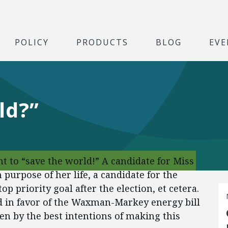
POLICY
PRODUCTS
BLOG
EVE
ld?”
t to “save the world!” A candidate for Miss
 purpose of her life, a candidate for the
p priority goal after the election, et cetera.
 in favor of the Waxman-Markey energy bill
en by the best intentions of making this