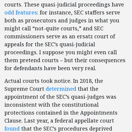
courts. These quasi-judicial proceedings have
odd features
: for instance, SEC staffers serve
both as prosecutors and judges in what you
might call “not-quite courts,” and SEC
commissioners serve as an ersatz court of
appeals for the SEC’s quasi-judicial
proceedings. I suppose you might even call
them pretend courts – but their consequences
for defendants have been very real.
Actual courts took notice. In 2018, the
Supreme Court
determined
that the
appointment of the SEC’s quasi-judges was
inconsistent with the constitutional
protections contained in the Appointments
Clause. Last year, a federal appellate court
found
that the SEC’s procedures deprived