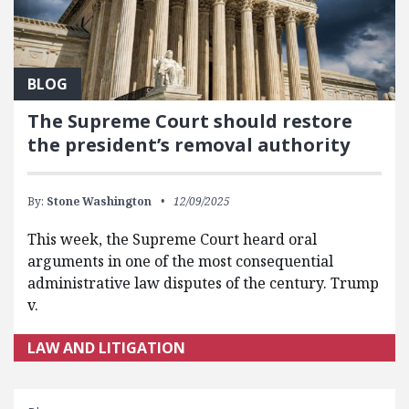
BLOG
The Supreme Court should restore
the president’s removal authority
By:
Stone Washington
12/09/2025
This week, the Supreme Court heard oral
arguments in one of the most consequential
administrative law disputes of the century. Trump
v.
LAW AND LITIGATION