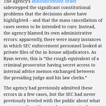
The agency’s
announcement order
sidestepped the significant constitutional
problems that the decisions above have
highlighted – and that the mass cancellation of
cases seems to be intended to cure. Instead,
the agency blamed its own administrative
errors: apparently, there were many instances
in which SEC enforcement personnel looked at
private files of the in-house adjudicators. As
Ryan wrote, this is “the rough equivalent of a
criminal prosecutor having secret access to
internal advice memos exchanged between
the presiding judge and his law clerks.”
The agency had previously admitted these
errors in a few cases, but the SEC had never
previously leveled with the public about what