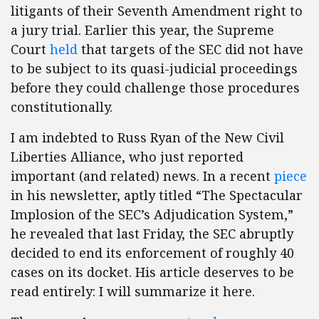
litigants of their Seventh Amendment right to
a jury trial. Earlier this year, the Supreme
Court
held
that targets of the SEC did not have
to be subject to its quasi-judicial proceedings
before they could challenge those procedures
constitutionally.
I am indebted to Russ Ryan of the New Civil
Liberties Alliance, who just reported
important (and related) news. In a recent
piece
in his newsletter, aptly titled “The Spectacular
Implosion of the SEC’s Adjudication System,”
he revealed that last Friday, the SEC abruptly
decided to end its enforcement of roughly 40
cases on its docket. His article deserves to be
read entirely: I will summarize it here.