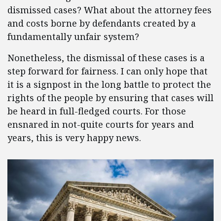
dismissed cases? What about the attorney fees
and costs borne by defendants created by a
fundamentally unfair system?
Nonetheless, the dismissal of these cases is a
step forward for fairness. I can only hope that
it is a signpost in the long battle to protect the
rights of the people by ensuring that cases will
be heard in full-fledged courts. For those
ensnared in not-quite courts for years and
years, this is very happy news.