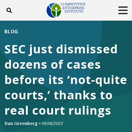
Toggle search
Tog
ABOUT
POLICY
PRODUCTS
BLOG
BLOG
EVENTS
SUBSCRIBE
SEC just dismissed
DONATE
dozens of cases
Facebook
Twitter
YouTube
Instagram
before its ‘not-quite
courts,’ thanks to
real court rulings
Dan Greenberg
•
06/08/2023