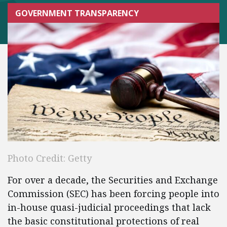
GOVERNMENT TRANSPARENCY
Photo Credit: Getty
For over a decade, the Securities and Exchange
Commission (SEC) has been forcing people into
in-house quasi-judicial proceedings that lack
the basic constitutional protections of real