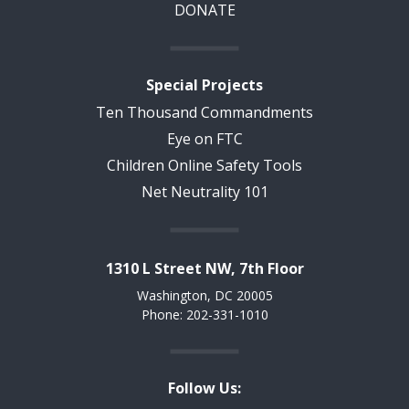
DONATE
Special Projects
Ten Thousand Commandments
Eye on FTC
Children Online Safety Tools
Net Neutrality 101
1310 L Street NW, 7th Floor
Washington, DC 20005
Phone: 202-331-1010
Follow Us: