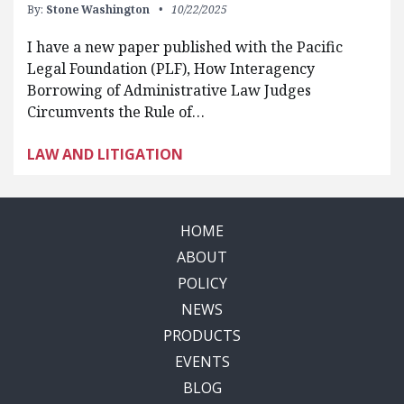
By:
Stone Washington
10/22/2025
I have a new paper published with the Pacific
Legal Foundation (PLF), How Interagency
Borrowing of Administrative Law Judges
Circumvents the Rule of…
LAW AND LITIGATION
HOME
ABOUT
POLICY
NEWS
PRODUCTS
EVENTS
BLOG