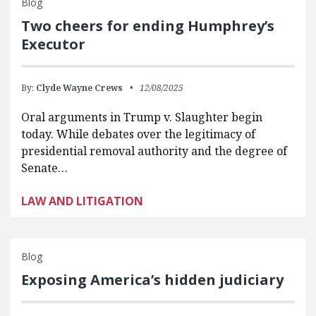
Blog
Two cheers for ending Humphrey’s
Executor
By:
Clyde Wayne Crews
12/08/2025
Oral arguments in Trump v. Slaughter begin
today. While debates over the legitimacy of
presidential removal authority and the degree of
Senate…
LAW AND LITIGATION
Blog
Exposing America’s hidden judiciary