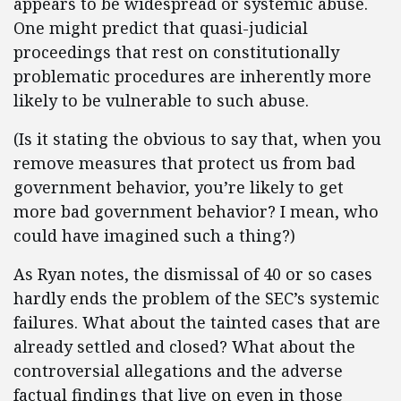
appears to be widespread or systemic abuse.
One might predict that quasi-judicial
proceedings that rest on constitutionally
problematic procedures are inherently more
likely to be vulnerable to such abuse.
(Is it stating the obvious to say that, when you
remove measures that protect us from bad
government behavior, you’re likely to get
more bad government behavior? I mean, who
could have imagined such a thing?)
As Ryan notes, the dismissal of 40 or so cases
hardly ends the problem of the SEC’s systemic
failures. What about the tainted cases that are
already settled and closed? What about the
controversial allegations and the adverse
factual findings that live on even in those