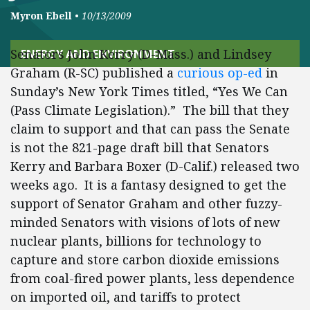
Myron Ebell
•
10/13/2009
Senators John Kerry (D-Mass.) and Lindsey
ENERGY AND ENVIRONMENT
Graham (R-SC) published a
curious op-ed
in
Sunday’s New York Times titled, “Yes We Can
(Pass Climate Legislation).” The bill that they
claim to support and that can pass the Senate
is not the 821-page draft bill that Senators
Kerry and Barbara Boxer (D-Calif.) released two
weeks ago. It is a fantasy designed to get the
support of Senator Graham and other fuzzy-
minded Senators with visions of lots of new
nuclear plants, billions for technology to
capture and store carbon dioxide emissions
from coal-fired power plants, less dependence
on imported oil, and tariffs to protect