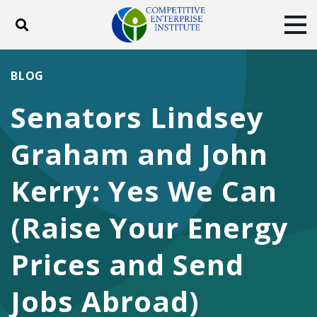
Toggle search
Tog
ABOUT
POLICY
PRODUCTS
BLOG
BLOG
EVENTS
SUBSCRIBE
Senators Lindsey
DONATE
Graham and John
Facebook
Twitter
YouTube
Instagram
Kerry: Yes We Can
(Raise Your Energy
Prices and Send
Jobs Abroad)