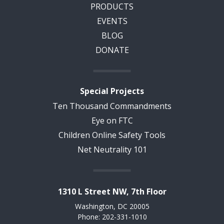
PRODUCTS
EVENTS
BLOG
DONATE
Special Projects
Ten Thousand Commandments
Eye on FTC
Children Online Safety Tools
Net Neutrality 101
1310 L Street NW, 7th Floor
Washington, DC 20005
Phone: 202-331-1010