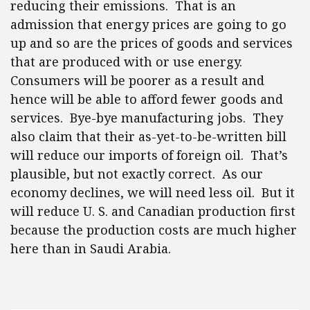
reducing their emissions. That is an
admission that energy prices are going to go
up and so are the prices of goods and services
that are produced with or use energy.
Consumers will be poorer as a result and
hence will be able to afford fewer goods and
services. Bye-bye manufacturing jobs. They
also claim that their as-yet-to-be-written bill
will reduce our imports of foreign oil. That’s
plausible, but not exactly correct. As our
economy declines, we will need less oil. But it
will reduce U. S. and Canadian production first
because the production costs are much higher
here than in Saudi Arabia.