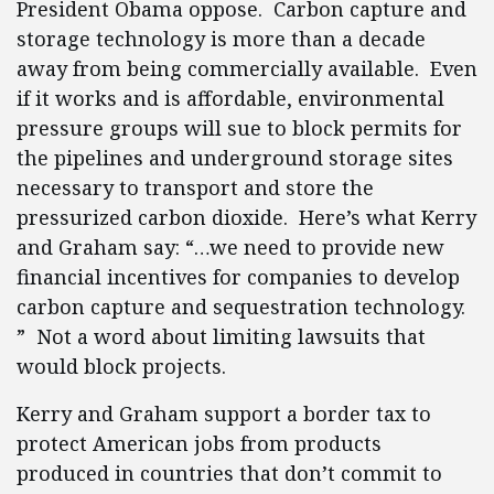
President Obama oppose. Carbon capture and
storage technology is more than a decade
away from being commercially available. Even
if it works and is affordable, environmental
pressure groups will sue to block permits for
the pipelines and underground storage sites
necessary to transport and store the
pressurized carbon dioxide. Here’s what Kerry
and Graham say: “…we need to provide new
financial incentives for companies to develop
carbon capture and sequestration technology.
” Not a word about limiting lawsuits that
would block projects.
Kerry and Graham support a border tax to
protect American jobs from products
produced in countries that don’t commit to