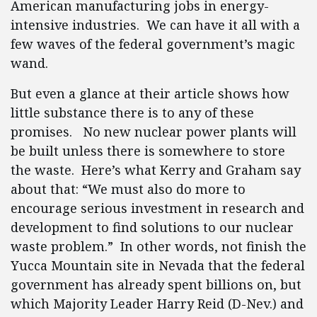
American manufacturing jobs in energy-
intensive industries. We can have it all with a
few waves of the federal government’s magic
wand.
But even a glance at their article shows how
little substance there is to any of these
promises. No new nuclear power plants will
be built unless there is somewhere to store
the waste. Here’s what Kerry and Graham say
about that: “We must also do more to
encourage serious investment in research and
development to find solutions to our nuclear
waste problem.” In other words, not finish the
Yucca Mountain site in Nevada that the federal
government has already spent billions on, but
which Majority Leader Harry Reid (D-Nev.) and