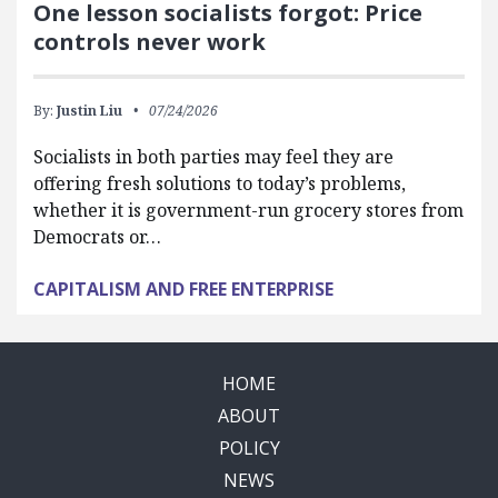
One lesson socialists forgot: Price
controls never work
By:
Justin Liu
07/24/2026
Socialists in both parties may feel they are
offering fresh solutions to today’s problems,
whether it is government-run grocery stores from
Democrats or…
CAPITALISM AND FREE ENTERPRISE
HOME
ABOUT
POLICY
NEWS