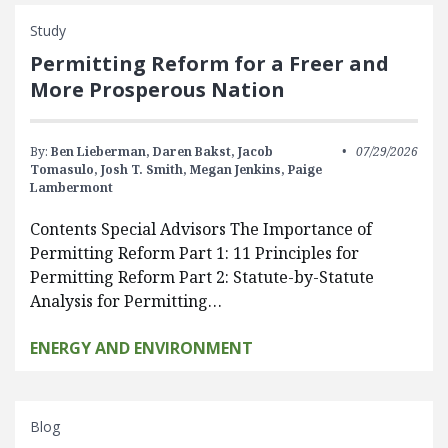
Study
Permitting Reform for a Freer and
More Prosperous Nation
By:
Ben Lieberman,
Daren Bakst,
Jacob
07/29/2026
Tomasulo,
Josh T. Smith,
Megan Jenkins,
Paige
Lambermont
Contents Special Advisors The Importance of
Permitting Reform Part 1: 11 Principles for
Permitting Reform Part 2: Statute-by-Statute
Analysis for Permitting…
ENERGY AND ENVIRONMENT
Blog