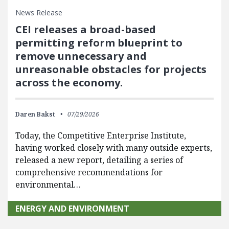
News Release
CEI releases a broad-based
permitting reform blueprint to
remove unnecessary and
unreasonable obstacles for projects
across the economy.
Daren Bakst
07/29/2026
Today, the Competitive Enterprise Institute,
having worked closely with many outside experts,
released a new report, detailing a series of
comprehensive recommendations for
environmental…
ENERGY AND ENVIRONMENT