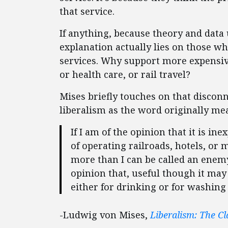
that service.
If anything, because theory and data 
explanation actually lies on those 
services. Why support more expensive 
or health care, or rail travel?
Mises briefly touches on that discon
liberalism as the word originally mea
If I am of the opinion that it is i
of operating railroads, hotels, or 
more than I can be called an enemy
opinion that, useful though it may 
either for drinking or for washing
-Ludwig von Mises,
Liberalism: The Cl