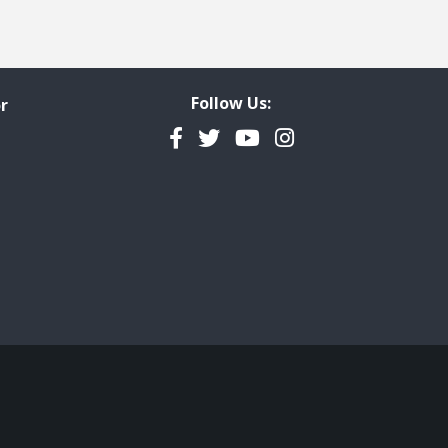
Follow Us:
r
Facebook
Twitter
YouTube
Instagram