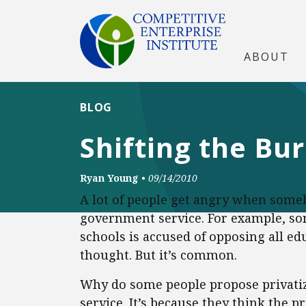
ABOUT
BLOG
Shifting the Bu
Ryan Young
•
09/14/2010
A lot of people get angry when some
government service. For example, 
schools is accused of opposing all edu
thought. But it’s common.
Why do some people propose privatiza
service. It’s because they think the p