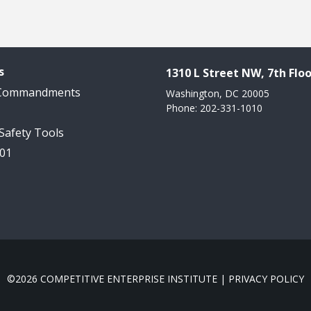
s
1310 L Street NW, 7th Floo
 Commandments
Washington, DC 20005
Phone: 202-331-1010
 Safety Tools
101
©2026 COMPETITIVE ENTERPRISE INSTITUTE |
PRIVACY POLICY