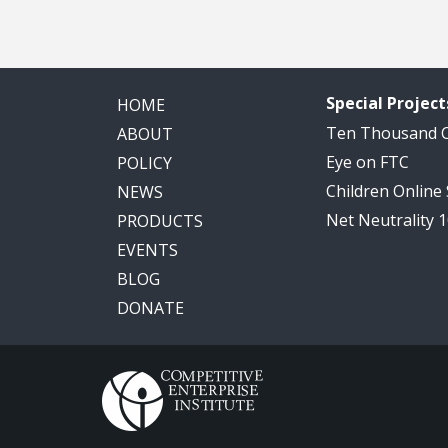
Special Project
HOME
Ten Thousand
ABOUT
Eye on FTC
POLICY
Children Online
NEWS
Net Neutrality 
PRODUCTS
EVENTS
BLOG
DONATE