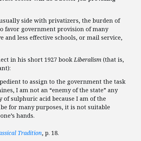
usually side with privatizers, the burden of
who favor government provision of many
and less effective schools, or mail service,
nect in his short 1927 book
Liberalism
(that is,
nt):
nexpedient to assign to the government the task
mines, I am not an “enemy of the state” any
 of sulphuric acid because I am of the
be for many purposes, it is not suitable
 one’s hands.
assical Tradition
, p. 18.