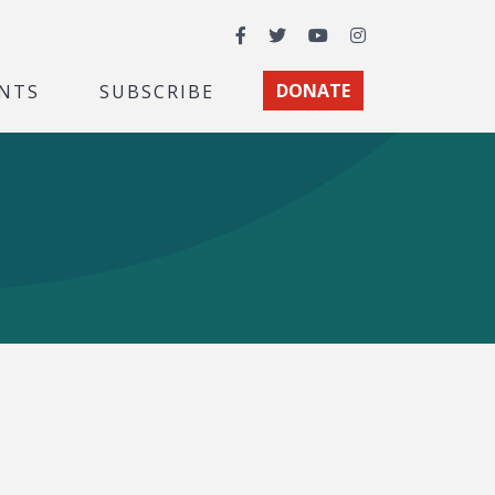
Facebook
Twitter
YouTube
Instagram
NTS
SUBSCRIBE
DONATE