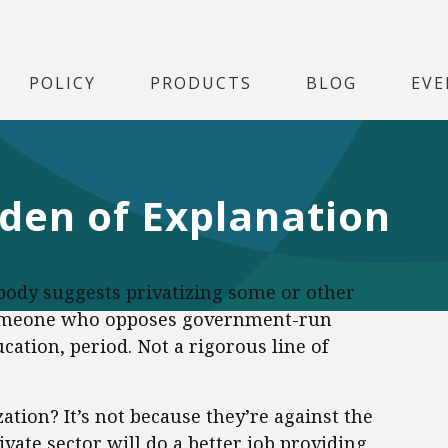
POLICY
PRODUCTS
BLOG
EVE
rden of Explanation
body suggests privatizing some or other
someone who opposes government-run
cation, period. Not a rigorous line of
tion? It’s not because they’re against the
rivate sector will do a better job providing